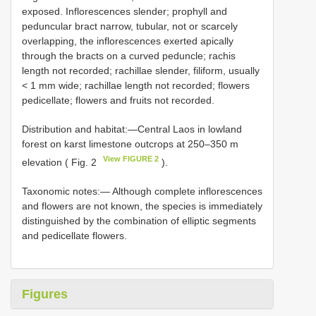
exposed. Inflorescences slender; prophyll and
peduncular bract narrow, tubular, not or scarcely
overlapping, the inflorescences exerted apically
through the bracts on a curved peduncle; rachis
length not recorded; rachillae slender, filiform, usually
< 1 mm wide; rachillae length not recorded; flowers
pedicellate; flowers and fruits not recorded.
Distribution and habitat:—Central Laos in lowland
forest on karst limestone outcrops at 250–350 m
View FIGURE 2
elevation ( Fig. 2
).
Taxonomic notes:— Although complete inflorescences
and flowers are not known, the species is immediately
distinguished by the combination of elliptic segments
and pedicellate flowers.
Figures