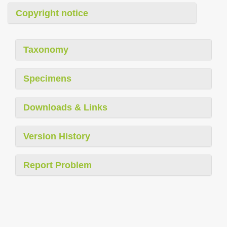
Copyright notice
Taxonomy
Specimens
Downloads & Links
Version History
Report Problem