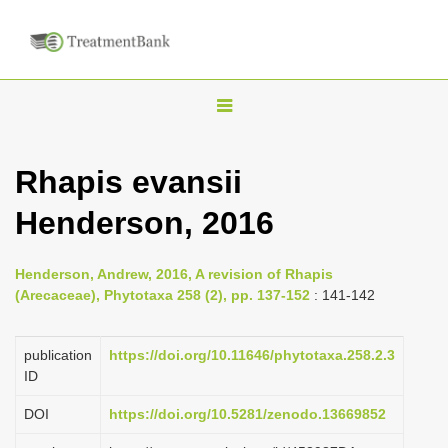
T
o
g
Rhapis evansii
g
Henderson, 2016
l
e
n
Henderson, Andrew, 2016, A revision of Rhapis
(Arecaceae), Phytotaxa 258 (2), pp. 137-152
: 141-142
a
v
publication
https://doi.org/10.11646/phytotaxa.258.2.3
i
ID
g
a
DOI
https://doi.org/10.5281/zenodo.13669852
t