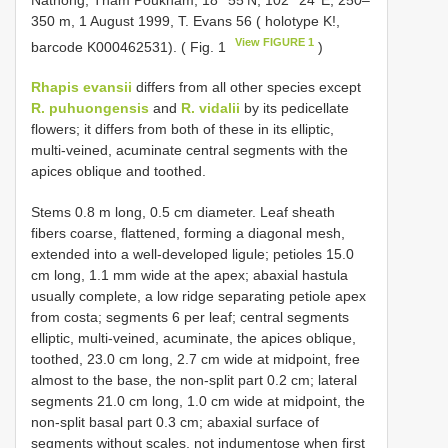
350 m, 1 August 1999, T. Evans 56 ( holotype K!,
View FIGURE 1
barcode K000462531). ( Fig. 1
)
Rhapis evansii
differs from all other species except
R. puhuongensis
and
R. vidalii
by its pedicellate
flowers; it differs from both of these in its elliptic,
multi-veined, acuminate central segments with the
apices oblique and toothed.
Stems 0.8 m long, 0.5 cm diameter. Leaf sheath
fibers coarse, flattened, forming a diagonal mesh,
extended into a well-developed ligule; petioles 15.0
cm long, 1.1 mm wide at the apex; abaxial hastula
usually complete, a low ridge separating petiole apex
from costa; segments 6 per leaf; central segments
elliptic, multi-veined, acuminate, the apices oblique,
toothed, 23.0 cm long, 2.7 cm wide at midpoint, free
almost to the base, the non-split part 0.2 cm; lateral
segments 21.0 cm long, 1.0 cm wide at midpoint, the
non-split basal part 0.3 cm; abaxial surface of
segments without scales, not indumentose when first