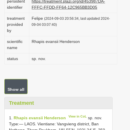
persistent
https://treatment.plazi.org/id/453987DA-
i
identifier
FFFC-FFDD-FF64-12C965BB3D05
o
treatment
Felipe
(2024-09-03 20:56:34, last updated 2024-
n
provided
09-04 03:07:40)
by
scientific
Rhapis evansii Henderson
name
status
sp. nov.
Show all
Treatment
View in CoL
1.
Rhapis evansii Henderson
sp. nov.
Type:— LAOS. Vientiane: Vangvieng district, Ban
Nathong, Tham Poukham, 18° 55’N, 102° 24’ E, 250–