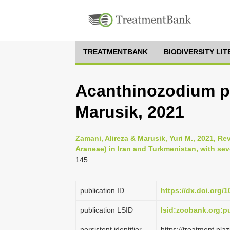
TREATMENTBANK
BIODIVERSITY LI
Acanthinozodium p
Marusik, 2021
Zamani, Alireza & Marusik, Yuri M., 2021, Re
Araneae) in Iran and Turkmenistan, with se
145
publication ID
https://dx.doi.org/
publication LSID
lsid:zoobank.org:
persistent identifier
https://treatment.p