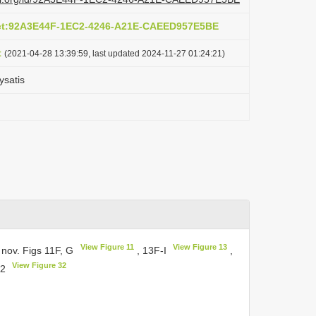
act:92A3E44F-1EC2-4246-A21E-CAEED957E5BE
t
(2021-04-28 13:39:59, last updated 2024-11-27 01:24:21)
ysatis
View Figure 11
View Figure 13
 nov. Figs 11F, G
, 13F-I
,
View Figure 32
32