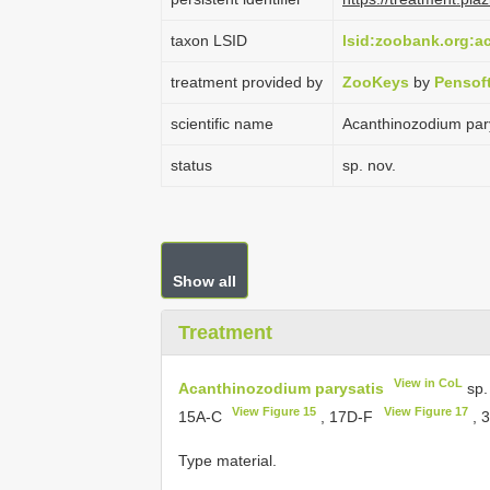
taxon LSID
lsid:zoobank.org:
treatment provided by
ZooKeys
by
Pensof
scientific name
Acanthinozodium par
status
sp. nov.
Show all
Treatment
View in CoL
Acanthinozodium parysatis
sp.
View Figure 15
View Figure 17
15A-C
, 17D-F
, 
Type material.