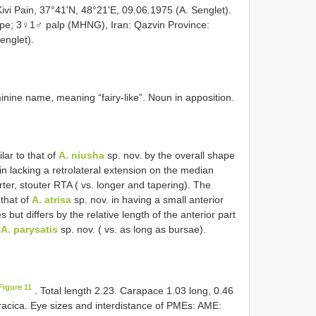
ivi Pain, 37°41'N, 48°21'E, 09.06.1975 (A. Senglet).
pe; 3♀1♂ palp (MHNG), Iran: Qazvin Province:
englet).
minine name, meaning “fairy-like”. Noun in apposition.
ilar to that of
A. niusha
sp. nov. by the overall shape
n lacking a retrolateral extension on the median
ter, stouter RTA ( vs. longer and tapering). The
 that of
A. atrisa
sp. nov. in having a small anterior
 but differs by the relative length of the anterior part
n
A. parysatis
sp. nov. ( vs. as long as bursae).
Figure 11
. Total length 2.23. Carapace 1.03 long, 0.46
oracica. Eye sizes and interdistance of PMEs: AME: