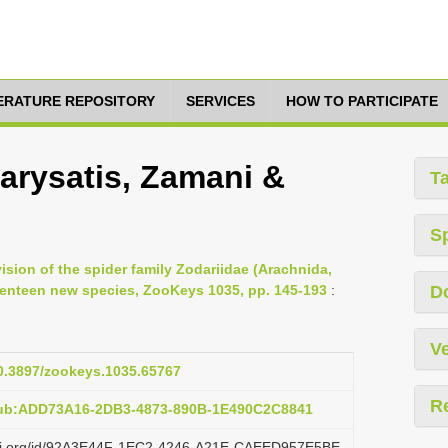
TERATURE REPOSITORY
SERVICES
HOW TO PARTICIPATE
arysatis, Zamani &
T
S
vision of the spider family Zodariidae (Arachnida,
venteen new species, ZooKeys 1035, pp. 145-193
:
D
Ve
10.3897/zookeys.1035.65767
R
pub:ADD73A16-2DB3-4873-890B-1E490C2C8841
lazi.org/id/92A3E44F-1EC2-4246-A21E-CAEED957E5BE