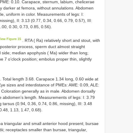
PME: 0.10. Carapace, sternum, labium, chelicerae
tly darker at femora, without annulations. Abdomen
ale, uniform in color. Measurements of legs: I:
ssing), II: 3.13 (0.77, 0.34, 0.66, 0.79, 0.57), III:
1.00, 0.30, 0.73, 0.85, 0.56).
iew Figure 15
. RTA ( Ra) relatively short and stout, with
h posterior process, sperm duct almost straight
ral side; median apophysis ( Ma) wider than long;
e 7 o’clock position; embolus proper thin, slightly
. Total length 3.68. Carapace 1.34 long, 0.60 wide at
 Eye sizes and interdistance of PMEs: AME: 0.09, ALE:
Coloration generally as in male. Abdomen dorsally
he abdomen’s length. Measurements of legs: I: 3.79
g tarsus (0.94, 0.36, 0.74, 0.86, missing), III: 3.48
 0.48, 1.13, 1.47, 0.68).
a triangular and small anterior hood present; bursae
ii; receptacles smaller than bursae, triangular,