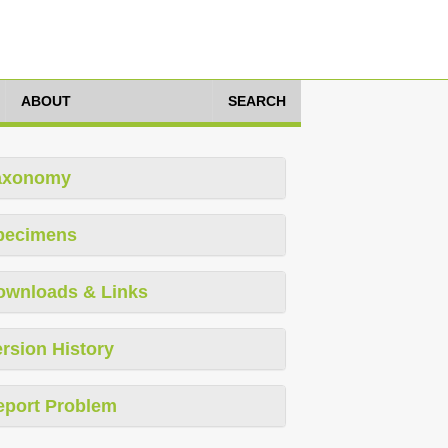
ABOUT
SEARCH
axonomy
pecimens
ownloads & Links
rsion History
eport Problem