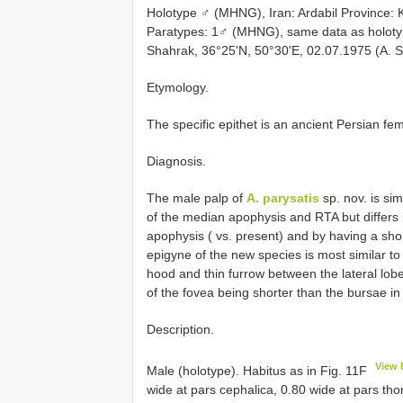
Holotype ♂ (MHNG), Iran: Ardabil Province: K
Paratypes: 1♂ (MHNG), same data as holoty
Shahrak, 36°25'N, 50°30'E, 02.07.1975 (A. S
Etymology.
The specific epithet is an ancient Persian fe
Diagnosis.
The male palp of
A. parysatis
sp. nov. is sim
of the median apophysis and RTA but differs i
apophysis ( vs. present) and by having a shor
epigyne of the new species is most similar to
hood and thin furrow between the lateral lobes
of the fovea being shorter than the bursae i
Description.
View 
Male (holotype). Habitus as in Fig. 11F
wide at pars cephalica, 0.80 wide at pars th