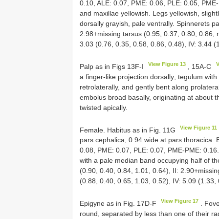
0.10, ALE: 0.07, PME: 0.06, PLE: 0.05, PME-
and maxillae yellowish. Legs yellowish, sligh
dorsally grayish, pale ventrally. Spinnerets p
2.98+missing tarsus (0.95, 0.37, 0.80, 0.86, mi
3.03 (0.76, 0.35, 0.58, 0.86, 0.48), IV: 3.44 (
View Figure 13
V
Palp as in Figs 13F-I
, 15A-C
a finger-like projection dorsally; tegulum wit
retrolaterally, and gently bent along prolate
embolus broad basally, originating at about th
twisted apically.
View Figure 11
Female. Habitus as in Fig. 11G
pars cephalica, 0.94 wide at pars thoracica.
0.08, PME: 0.07, PLE: 0.07, PME-PME: 0.16. 
with a pale median band occupying half of t
(0.90, 0.40, 0.84, 1.01, 0.64), II: 2.90+missin
(0.88, 0.40, 0.65, 1.03, 0.52), IV: 5.09 (1.33,
View Figure 17
Epigyne as in Fig. 17D-F
. Fove
round, separated by less than one of their rad