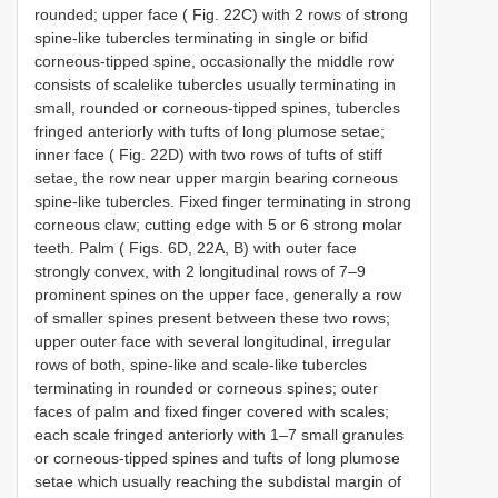
rounded; upper face ( Fig. 22C) with 2 rows of strong
spine-like tubercles terminating in single or bifid
corneous-tipped spine, occasionally the middle row
consists of scalelike tubercles usually terminating in
small, rounded or corneous-tipped spines, tubercles
fringed anteriorly with tufts of long plumose setae;
inner face ( Fig. 22D) with two rows of tufts of stiff
setae, the row near upper margin bearing corneous
spine-like tubercles. Fixed finger terminating in strong
corneous claw; cutting edge with 5 or 6 strong molar
teeth. Palm ( Figs. 6D, 22A, B) with outer face
strongly convex, with 2 longitudinal rows of 7–9
prominent spines on the upper face, generally a row
of smaller spines present between these two rows;
upper outer face with several longitudinal, irregular
rows of both, spine-like and scale-like tubercles
terminating in rounded or corneous spines; outer
faces of palm and fixed finger covered with scales;
each scale fringed anteriorly with 1–7 small granules
or corneous-tipped spines and tufts of long plumose
setae which usually reaching the subdistal margin of