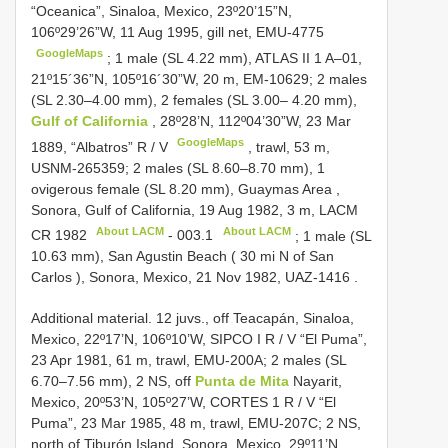
“Oceanica”, Sinaloa, Mexico, 23º20’15”N,
106º29’26”W, 11 Aug 1995, gill net, EMU-4775
GoogleMaps
;
1 male (SL 4.22 mm), ATLAS
II 1
A–01,
21º15´36”N, 105º16´30”W, 20 m, EM-10629; 2 males
(SL 2.30–4.00 mm),
2 females (SL 3.00– 4.20 mm),
Gulf of California
, 28º28’N, 112º04’30”W, 23 Mar
GoogleMaps
1889, “Albatros” R / V
, trawl, 53 m,
USNM-265359;
2 males (SL 8.60–8.70 mm), 1
ovigerous female (SL 8.20 mm), Guaymas Area ,
Sonora, Gulf of California, 19 Aug 1982, 3 m, LACM
About LACM
About LACM
CR 1982
-
003.1
;
1 male (SL
10.63 mm), San Agustin Beach ( 30 mi N of San
Carlos ), Sonora, Mexico, 21 Nov 1982, UAZ-1416
.
Additional material. 12 juvs., off Teacapán, Sinaloa,
Mexico, 22º17’N, 106º10’W, SIPCO I R / V “El Puma”,
23 Apr 1981, 61 m, trawl, EMU-200A;
2 males (SL
6.70–7.56 mm), 2 NS, off
Punta de Mita
Nayarit,
Mexico, 20º53’N, 105º27’W,
CORTES 1
R / V “El
Puma”, 23 Mar 1985, 48 m, trawl, EMU-207C; 2 NS,
north of Tiburón Island, Sonora, Mexico, 29º11’N,