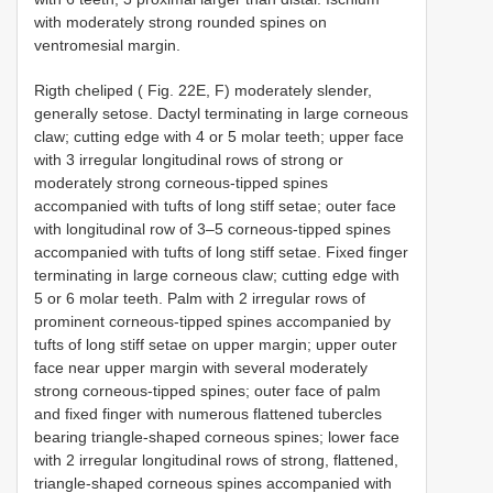
with moderately strong rounded spines on
ventromesial margin.
Rigth cheliped ( Fig. 22E, F) moderately slender,
generally setose. Dactyl terminating in large corneous
claw; cutting edge with 4 or 5 molar teeth; upper face
with 3 irregular longitudinal rows of strong or
moderately strong corneous-tipped spines
accompanied with tufts of long stiff setae; outer face
with longitudinal row of 3–5 corneous-tipped spines
accompanied with tufts of long stiff setae. Fixed finger
terminating in large corneous claw; cutting edge with
5 or 6 molar teeth. Palm with 2 irregular rows of
prominent corneous-tipped spines accompanied by
tufts of long stiff setae on upper margin; upper outer
face near upper margin with several moderately
strong corneous-tipped spines; outer face of palm
and fixed finger with numerous flattened tubercles
bearing triangle-shaped corneous spines; lower face
with 2 irregular longitudinal rows of strong, flattened,
triangle-shaped corneous spines accompanied with