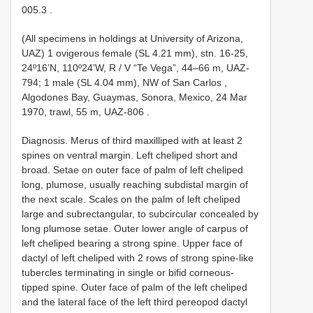
005.3
.
(All specimens in holdings at University of Arizona,
UAZ) 1 ovigerous female (SL 4.21 mm), stn. 16-25,
24º16’N, 110º24’W, R / V “Te Vega”, 44–66 m, UAZ-
794;
1 male (SL 4.04 mm), NW of San Carlos ,
Algodones Bay, Guaymas, Sonora, Mexico, 24 Mar
1970, trawl, 55 m, UAZ-806
.
Diagnosis. Merus of third maxilliped with at least 2
spines on ventral margin. Left cheliped short and
broad. Setae on outer face of palm of left cheliped
long, plumose, usually reaching subdistal margin of
the next scale. Scales on the palm of left cheliped
large and subrectangular, to subcircular concealed by
long plumose setae. Outer lower angle of carpus of
left cheliped bearing a strong spine. Upper face of
dactyl of left cheliped with 2 rows of strong spine-like
tubercles terminating in single or bifid corneous-
tipped spine. Outer face of palm of the left cheliped
and the lateral face of the left third pereopod dactyl