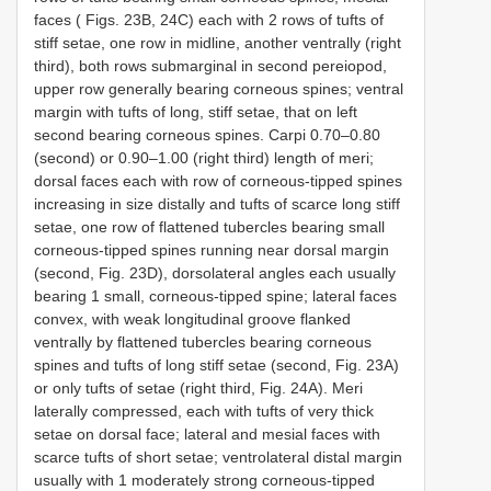
faces ( Figs. 23B, 24C) each with 2 rows of tufts of
stiff setae, one row in midline, another ventrally (right
third), both rows submarginal in second pereiopod,
upper row generally bearing corneous spines; ventral
margin with tufts of long, stiff setae, that on left
second bearing corneous spines. Carpi 0.70–0.80
(second) or 0.90–1.00 (right third) length of meri;
dorsal faces each with row of corneous-tipped spines
increasing in size distally and tufts of scarce long stiff
setae, one row of flattened tubercles bearing small
corneous-tipped spines running near dorsal margin
(second, Fig. 23D), dorsolateral angles each usually
bearing 1 small, corneous-tipped spine; lateral faces
convex, with weak longitudinal groove flanked
ventrally by flattened tubercles bearing corneous
spines and tufts of long stiff setae (second, Fig. 23A)
or only tufts of setae (right third, Fig. 24A). Meri
laterally compressed, each with tufts of very thick
setae on dorsal face; lateral and mesial faces with
scarce tufts of short setae; ventrolateral distal margin
usually with 1 moderately strong corneous-tipped