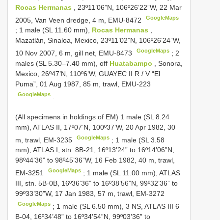
Rocas Hermanas
, 23º11’06”N, 106º26’22”W, 22 Mar
GoogleMaps
2005, Van Veen dredge, 4 m, EMU-8472
;
1 male (SL 11.60 mm),
Rocas Hermanas
,
Mazatlán, Sinaloa, Mexico, 23º11’02”N, 106º26’24”W,
GoogleMaps
10 Nov 2007, 6 m, gill net, EMU-8473
;
2
males (SL 5.30–7.40 mm), off
Huatabampo
, Sonora,
Mexico, 26º47’N, 110º6’W, GUAYEC II R / V “El
Puma”, 01 Aug 1987, 85 m, trawl, EMU-223
GoogleMaps
.
(All specimens in holdings of EM)
1 male (SL 8.24
mm), ATLAS II, 17º07’N, 100º37’W, 20 Apr 1982, 30
GoogleMaps
m, trawl, EM-3235
;
1 male (SL 3.58
mm), ATLAS I, stn. 8B-21, 16º13’24” to 16º14’06”N,
98º44’36” to 98º45’36”W, 16 Feb 1982, 40 m, trawl,
GoogleMaps
EM-3251
;
1 male (SL 11.00 mm), ATLAS
III, stn. 5B-0B, 16º36’36” to 16º38’56”N, 99º32’36” to
99º33’30”W, 17 Jan 1983, 57 m, trawl, EM-3272
GoogleMaps
;
1 male (SL 6.50 mm), 3 NS, ATLAS
III 6
B-04, 16º34’48” to 16º34’54”N, 99º03’36” to