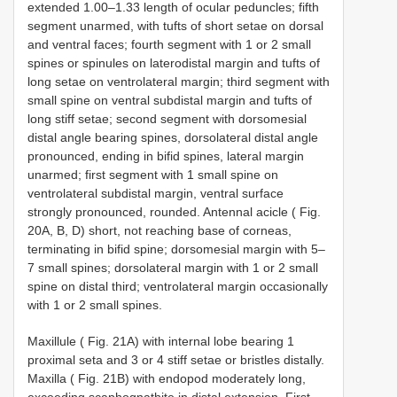
extended 1.00–1.33 length of ocular peduncles; fifth
segment unarmed, with tufts of short setae on dorsal
and ventral faces; fourth segment with 1 or 2 small
spines or spinules on laterodistal margin and tufts of
long setae on ventrolateral margin; third segment with
small spine on ventral subdistal margin and tufts of
long stiff setae; second segment with dorsomesial
distal angle bearing spines, dorsolateral distal angle
pronounced, ending in bifid spines, lateral margin
unarmed; first segment with 1 small spine on
ventrolateral subdistal margin, ventral surface
strongly pronounced, rounded. Antennal acicle ( Fig.
20A, B, D) short, not reaching base of corneas,
terminating in bifid spine; dorsomesial margin with 5–
7 small spines; dorsolateral margin with 1 or 2 small
spine on distal third; ventrolateral margin occasionally
with 1 or 2 small spines.
Maxillule ( Fig. 21A) with internal lobe bearing 1
proximal seta and 3 or 4 stiff setae or bristles distally.
Maxilla ( Fig. 21B) with endopod moderately long,
exceeding scaphognathite in distal extension. First