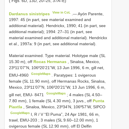
( Figs. 6D, 13D, 20–25, 37A–E)
View in CoL
Dardanus sinistripes
.— Ayón Parente,
1997: 45 (in part, see material examined and
additional material). Hendrickx, 1990; 41 (in part, see
additional material); 1994: 27–31 (in part, see
material examined and additional material). Hendrickx
et al., 1997a: 9 (in part, see additional material).
Material examined. Type material.
Holotype male (SL
15.30 m), off
Rocas Hermanas
, Sinaloa, Mexico,
23º11’07”N, 106º20’21”W, 13 Jun 1996, 6 m, gill net,
GoogleMaps
EMU-4960
.
Paratypes: 1 ovigerous
female (SL 11.90 mm), off Hermanas Rocks, Sinaloa,
Mexico, 23º11’07”N, 106º20’21”W, 13 Jun 1996, 6 m,
GoogleMaps
gill net, EMU- 8471
; 4 males (SL 4.50–
7.80 mm),
1 female (SL 4.30 mm), 3 juvs., off
Punta
Piaxtla
, Sinaloa, Mexico, 23º34’N, 106º57’W, SIPCO
GoogleMaps
I, R / V “El Puma”, 24 Apr 1981, 66 m,
trawl, EMU-203
;
3 males (SL 9.60–12.00 mm), 1
ovigerous female (SL 12.90 mm), off El Delfin