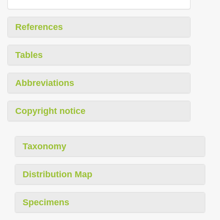
References
Tables
Abbreviations
Copyright notice
Taxonomy
Distribution Map
Specimens