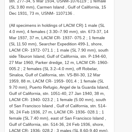
stn. 277-34, 5 Mar 1934, USNM-1076119
;
1 female
(SL 3.80 mm), Carmen Island , Gulf of California, 15
Dec 1931, 73 m, USNM- 1107136
.
(All specimens in holdings of LACM CR) 1 male (SL
4.0 mm), 4 females ( 3.30–7.90 mm), stn. 673-37, 14
Mar 1937, 37 m, LACM CR- 1937-
075.2
;
1 female
(SL 11.50 mm), Searcher Expedition 499-1, shore,
LACM CR-
1972-
071.1
;
1 male (SL 7.90 mm), south
side Tiburon Island, Gulf of California, stn. P-194-60,
27 Mar 1960, Parker dredge, 12 m, LACM CR-
1960-
005.2
;
2 females (SL 3.2–4.0 mm), off Robelar,
Sinaloa, Gulf of California, stn. VS-BII-30, 12 Mar
1959, 88 m, LACM CR-
1959-
001.4
;
1 female (SL
9.70 mm), Puerto Refugio, Angel de la Guarda Island,
Gulf of California, stn. 1051-40, 27 Jan 1940, 38 m,
LACM CR-
1940-
023.2
;
1 female (5.00 mm), south
of San Francisco Island , Gulf of California, stn. 514-
36, 24 Feb 1936, 27 m, LACM CR-
1936-
028.1
;
1
female (SL 7.40 mm), east of San Francisco Island ,
Gulf of California, stn. 514-36, 24 Feb 1936, shore,
LACM CR-
1936-
028.2
;
3 males (SL 8.60-9.40 mm),