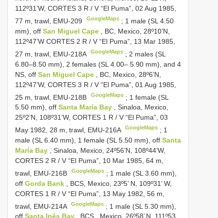
112º31’W,
CORTES 3
R / V “El Puma”, 02 Aug 1985,
GoogleMaps
77 m, trawl, EMU-209
;
1 male (SL 4.50
mm), off
San Miguel Cape
, BC, Mexico, 28º10’N,
112º47’W
CORTES 2
R / V “El Puma”, 13 Mar 1985,
GoogleMaps
27 m, trawl, EMU-218A
; 2 males (SL
6.80–8.50 mm),
2 females (SL 4.00– 5.90 mm), and 4
NS, off
San Miguel Cape
, BC, Mexico, 28º6’N,
112º47’W,
CORTES 3
R / V “El Puma”, 01 Aug 1985,
GoogleMaps
25 m, trawl, EMU-218B
;
1 female (SL
5.50 mm), off
Santa María Bay
, Sinaloa, Mexico,
25º2’N, 108º31’W,
CORTES 1
R / V “El Puma”, 03
GoogleMaps
May 1982, 28 m, trawl, EMU-216A
; 1
male (SL 6.40 mm),
1 female (SL 5.50 mm), off
Santa
María Bay
, Sinaloa, Mexico, 24º56’N, 108º44’W,
CORTES 2
R / V “El Puma”, 10 Mar 1985, 64 m,
GoogleMaps
trawl, EMU-216B
;
1 male (SL 3.60 mm),
off
Gorda Bank
, BCS, Mexico, 23º5’ N, 109º31’ W,
CORTES 1
R / V “El Puma”, 13 May 1982, 56 m,
GoogleMaps
trawl, EMU-214A
;
1 male (SL 5.30 mm),
off
Santa Inés Bay
, BCS., Mexico, 26º58´N, 111º53