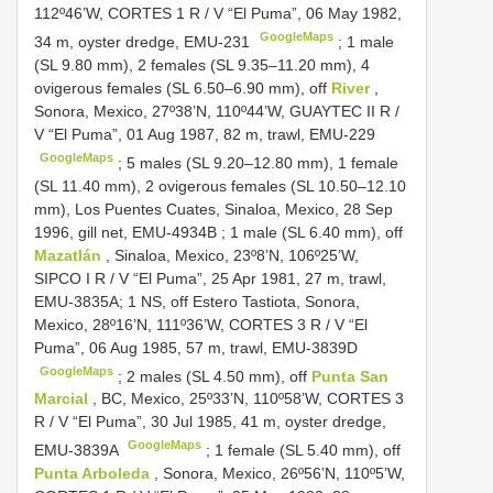
112º46’W,
CORTES 1
R / V “El Puma”, 06 May 1982,
GoogleMaps
34 m, oyster dredge, EMU-231
; 1 male
(SL 9.80 mm),
2 females (SL 9.35–11.20 mm), 4
ovigerous females (SL 6.50–6.90 mm), off
River
,
Sonora, Mexico, 27º38’N, 110º44’W, GUAYTEC II R /
V “El Puma”, 01 Aug 1987, 82 m, trawl, EMU-229
GoogleMaps
; 5 males (SL 9.20–12.80 mm),
1 female
(SL 11.40 mm), 2 ovigerous females (SL 10.50–12.10
mm), Los Puentes Cuates, Sinaloa, Mexico, 28 Sep
1996, gill net, EMU-4934B
;
1 male (SL 6.40 mm), off
Mazatlán
, Sinaloa, Mexico, 23º8’N, 106º25’W,
SIPCO I R / V “El Puma”, 25 Apr 1981, 27 m, trawl,
EMU-3835A; 1 NS, off Estero Tastiota, Sonora,
Mexico, 28º16’N, 111º36’W,
CORTES 3
R / V “El
Puma”, 06 Aug 1985, 57 m, trawl, EMU-3839D
GoogleMaps
;
2 males (SL 4.50 mm), off
Punta San
Marcial
, BC, Mexico, 25º33’N, 110º58’W,
CORTES 3
R / V “El Puma”, 30 Jul 1985, 41 m, oyster dredge,
GoogleMaps
EMU-3839A
;
1 female (SL 5.40 mm), off
Punta Arboleda
, Sonora, Mexico, 26º56’N, 110º5’W,