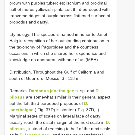
brown with purples tubercles; ischium and proximal
half of merus yellowish-pink. Left third pereopod with
tranverse ridges of purple across flattened surface of
propodus and dactyl.
Etymology. This species is named in honor to Janet
Haig in recognition of her outstanding contribution to
the taxonomy of Paguroidea and the countless
occasions in which she shared her experience and
knowledge on anomuran with one of us (MEH).
Distribution. Throughout the Gulf of California and
south of Guerrero, Mexico; 3– 118 m.
Remarks.
Dardanus janethaigae
n. sp. and
D.
pilosus
are somewhat similar in their general aspect,
but the left third pereopod propodus of
D.
janethaigae
( Fig. 37D) is stouter ( Fig. 37D, I).
Marginal setae of scales on lateral face of dactyl
usually reach the distal margin of the next scale in
D.
pilosus
, instead of reaching to half of the next scale
as in
D. janethaigae
, and setae on ventrolateral