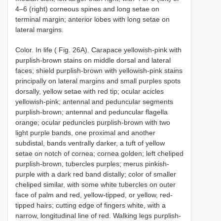
4–6 (right) corneous spines and long setae on
terminal margin; anterior lobes with long setae on
lateral margins.
Color. In life ( Fig. 26A). Carapace yellowish-pink with
purplish-brown stains on middle dorsal and lateral
faces; shield purplish-brown with yellowish-pink stains
principally on lateral margins and small purples spots
dorsally, yellow setae with red tip; ocular acicles
yellowish-pink; antennal and peduncular segments
purplish-brown; antennal and peduncular flagella
orange; ocular peduncles purplish-brown with two
light purple bands, one proximal and another
subdistal, bands ventrally darker, a tuft of yellow
setae on notch of cornea; cornea golden; left cheliped
purplish-brown, tubercles purples; merus pinkish-
purple with a dark red band distally; color of smaller
cheliped similar, with some white tubercles on outer
face of palm and red, yellow-tipped, or yellow, red-
tipped hairs; cutting edge of fingers white, with a
narrow, longitudinal line of red. Walking legs purplish-