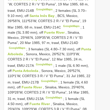
´W,
CORTES 2
R / V “El Puma”, 19 Mar 1985, 68 m,
GoogleMaps
trawl, EMU-214B
;
2 females (SL 3.70–
9.10 mm), off
Santa Inés Bay
, BCS, Mexico,
26º58’N, 111º53’W,
CORTES 2
R / V “El Puma”, 19
GoogleMaps
Mar 1985, 68 m, trawl, EMU-214C
;
1
male (SL 3.80 mm), off
Fuerte River
, Sinaloa,
Mexico, 25º46’N, 109º35’W,
CORTES 2
R / V “El
Puma”, 20 Mar 1985, 97 m, trawl, EMU-214D
GoogleMaps
;
3 females (SL 4.80–7.30 mm), off
Punta
Arboleda
, Sonora, Mexico, 26º52’N, 110º3’W,
CORTES 2
R / V “El Puma”, 12 Mar 1985, 24 m,
GoogleMaps
trawl, EMU-217A
;
1 male (SL 6.90 mm),
off
Punta Arboleda
, Sonora, Mexico, 26º52’N,
110º1’W,
CORTES 3
R / V “El Puma”, 31 Jul 1985, 22
GoogleMaps
m, trawl, EMU-217B
;
1 female (SL 4.60
mm), off
Fuerte River
, Sinaloa, Mexico, 25º40’N,
109º28’W,
CORTES 2
R / V “El Puma”, 14 Mar 1985,
GoogleMaps
31 m, trawl, EMU-213A
;
1 female (SL
4.50 mm), off
Fuerte River
, Sinaloa, Mexico,
25º43’N, 109º29’W,
CORTES 3
R / V “El Puma”, 08