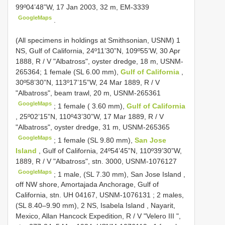
99º04’48”W, 17 Jan 2003, 32 m, EM-3339
GoogleMaps
.
(All specimens in holdings at Smithsonian, USNM) 1
NS, Gulf of California, 24º11’30”N, 109º55’W, 30 Apr
1888, R / V "Albatross", oyster dredge, 18 m, USNM-
265364;
1 female (SL 6.00 mm),
Gulf of California
,
30º58’30”N, 113º17’15”W, 24 Mar 1889, R / V
"Albatross", beam trawl, 20 m, USNM-265361
GoogleMaps
;
1 female ( 3.60 mm),
Gulf of California
, 25º02’15”N, 110º43’30”W, 17 Mar 1889, R / V
"Albatross", oyster dredge, 31 m, USNM-265365
GoogleMaps
;
1 female (SL 9.80 mm),
San Jose
Island
, Gulf of California, 24º54’45”N, 110º39’30”W,
1889, R / V "Albatross", stn. 3000, USNM-1076127
GoogleMaps
;
1 male, (SL 7.30 mm), San Jose Island ,
off NW shore, Amortajada Anchorage, Gulf of
California, stn. UH 04167, USNM-1076131
;
2 males,
(SL 8.40–9.90 mm), 2 NS, Isabela Island , Nayarit,
Mexico, Allan Hancock Expedition, R / V "Velero III ",