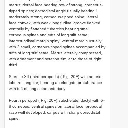
merus; dorsal face bearing row of strong, corneous-
tipped spines; dorsodistal angle usually bearing 1
moderately strong, corneous-tipped spine; lateral
face convex, with weak longitudinal groove flanked
ventrally by flattened tubercles bearing small
corneous spines and tufts of long stiff setae,
laterosubdistal margin spiny; ventral margin usually
with 2 small, corneous-tipped spines accompanied by
tufts of long stiff setae. Merus laterally compressed,
with armament and setation similar to those of right
third.
Sternite XII (third peropods) ( Fig. 20E) with anterior
lobe rectangular, bearing an elongate protuberance
with tuft of long setae anteriorly.
Fourth peropod ( Fig. 20F) subchelate; dactyl with 6–
8 corneous, ventral spines on lateral face; propodal
rasp well developed; carpus with sharp dorsodistal
spine.