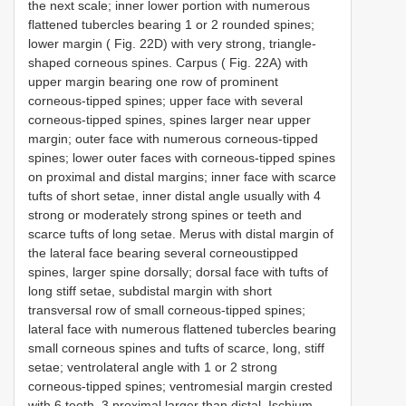
the next scale; inner lower portion with numerous
flattened tubercles bearing 1 or 2 rounded spines;
lower margin ( Fig. 22D) with very strong, triangle-
shaped corneous spines. Carpus ( Fig. 22A) with
upper margin bearing one row of prominent
corneous-tipped spines; upper face with several
corneous-tipped spines, spines larger near upper
margin; outer face with numerous corneous-tipped
spines; lower outer faces with corneous-tipped spines
on proximal and distal margins; inner face with scarce
tufts of short setae, inner distal angle usually with 4
strong or moderately strong spines or teeth and
scarce tufts of long setae. Merus with distal margin of
the lateral face bearing several corneoustipped
spines, larger spine dorsally; dorsal face with tufts of
long stiff setae, subdistal margin with short
transversal row of small corneous-tipped spines;
lateral face with numerous flattened tubercles bearing
small corneous spines and tufts of scarce, long, stiff
setae; ventrolateral angle with 1 or 2 strong
corneous-tipped spines; ventromesial margin crested
with 6 teeth, 3 proximal larger than distal. Ischium