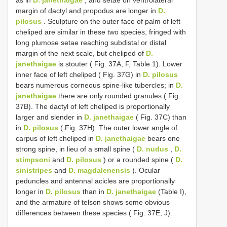
margin of dactyl and propodus are longer in
D.
pilosus
. Sculpture on the outer face of palm of left
cheliped are similar in these two species, fringed with
long plumose setae reaching subdistal or distal
margin of the next scale, but cheliped of
D.
janethaigae
is stouter ( Fig. 37A, F, Table 1). Lower
inner face of left cheliped ( Fig. 37G) in
D. pilosus
bears numerous corneous spine-like tubercles; in
D.
janethaigae
there are only rounded granules ( Fig.
37B). The dactyl of left cheliped is proportionally
larger and slender in
D. janethaigae
( Fig. 37C) than
in
D. pilosus
( Fig. 37H). The outer lower angle of
carpus of left cheliped in
D. janethaigae
bears one
strong spine, in lieu of a small spine (
D. nudus
,
D.
stimpsoni
and
D. pilosus
) or a rounded spine (
D.
sinistripes
and
D. magdalenensis
). Ocular
peduncles and antennal acicles are proportionally
longer in
D. pilosus
than in
D. janethaigae
(Table I),
and the armature of telson shows some obvious
differences between these species ( Fig. 37E, J).