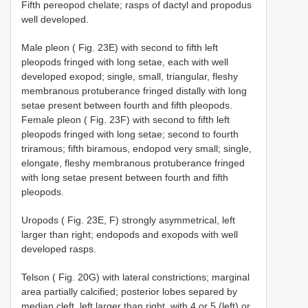
Fifth pereopod chelate; rasps of dactyl and propodus
well developed.
Male pleon ( Fig. 23E) with second to fifth left
pleopods fringed with long setae, each with well
developed exopod; single, small, triangular, fleshy
membranous protuberance fringed distally with long
setae present between fourth and fifth pleopods.
Female pleon ( Fig. 23F) with second to fifth left
pleopods fringed with long setae; second to fourth
triramous; fifth biramous, endopod very small; single,
elongate, fleshy membranous protuberance fringed
with long setae present between fourth and fifth
pleopods.
Uropods ( Fig. 23E, F) strongly asymmetrical, left
larger than right; endopods and exopods with well
developed rasps.
Telson ( Fig. 20G) with lateral constrictions; marginal
area partially calcified; posterior lobes separed by
median cleft, left larger than right, with 4 or 5 (left) or