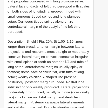
and propodus concealed with long plumose setae.
Lateral face of dactyl of left third pereopod with scales
on both sides of longitudinal groove, fringed with
small corneous-tipped spines and long plumose
setae. Corneous-tipped spines along entire
ventrolateral margin of the dactyl of the left third
pereopod.
Description. Shield ( Fig. 20A, B) 1.00–1.10 times
longer than broad; anterior margin between lateral
projections and rostrum almost straight to moderately
concave; lateral margins convex, somewhat irregular,
with small spines or teeth on anterior 1/4 and tufts of
long setae; anterolateral margins usually spiny or
toothed; dorsal face of shield flat, with tufts of long
setae; weakly calcified Y-shaped line present
posteriorly; posterior margin rounded. Rostral lobe
indistinct or only weakly produced. Lateral projections
moderately pronounced, usually with one (ocasionally
two) small spine on distal margin and denticles on
lateral margin. Posterior carapace lateral elements
well calcified, unarmed. Branchiostegites unarmed.