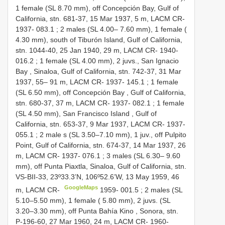
1 female (SL 8.70 mm), off Concepción Bay, Gulf of
California, stn. 681-37, 15 Mar 1937, 5 m, LACM CR-
1937-
083.1
;
2 males (SL 4.00– 7.60 mm), 1 female (
4.30 mm), south of Tiburón Island, Gulf of California,
stn. 1044-40, 25 Jan 1940, 29 m, LACM CR-
1940-
016.2
;
1 female (SL 4.00 mm), 2 juvs., San Ignacio
Bay , Sinaloa, Gulf of California, stn. 742-37, 31 Mar
1937, 55– 91 m, LACM CR-
1937-
145.1
;
1 female
(SL 6.50 mm), off Concepción Bay , Gulf of California,
stn. 680-37, 37 m, LACM CR-
1937-
082.1
;
1 female
(SL 4.50 mm), San Francisco Island , Gulf of
California, stn. 653-37, 9 Mar 1937, LACM CR-
1937-
055.1
;
2 male s (SL 3.50–7.10 mm), 1 juv., off Pulpito
Point, Gulf of California, stn. 674-37, 14 Mar 1937, 26
m, LACM CR-
1937-
076.1
;
3 males (SL 6.30– 9.60
mm), off Punta Piaxtla, Sinaloa, Gulf of California, stn.
VS-BII-33, 23º33.3’N, 106º52.6’W, 13 May 1959, 46
GoogleMaps
m, LACM CR-
1959-
001.5
;
2 males (SL
5.10–5.50 mm), 1 female ( 5.80 mm), 2 juvs. (SL
3.20–3.30 mm), off Punta Bahía Kino , Sonora, stn.
P-196-60, 27 Mar 1960, 24 m, LACM CR-
1960-