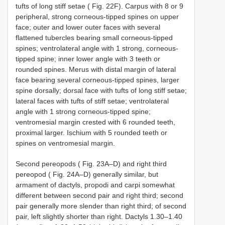
tufts of long stiff setae ( Fig. 22F). Carpus with 8 or 9
peripheral, strong corneous-tipped spines on upper
face; outer and lower outer faces with several
flattened tubercles bearing small corneous-tipped
spines; ventrolateral angle with 1 strong, corneous-
tipped spine; inner lower angle with 3 teeth or
rounded spines. Merus with distal margin of lateral
face bearing several corneous-tipped spines, larger
spine dorsally; dorsal face with tufts of long stiff setae;
lateral faces with tufts of stiff setae; ventrolateral
angle with 1 strong corneous-tipped spine;
ventromesial margin crested with 6 rounded teeth,
proximal larger. Ischium with 5 rounded teeth or
spines on ventromesial margin.
Second pereopods ( Fig. 23A–D) and right third
pereopod ( Fig. 24A–D) generally similar, but
armament of dactyls, propodi and carpi somewhat
different between second pair and right third; second
pair generally more slender than right third; of second
pair, left slightly shorter than right. Dactyls 1.30–1.40