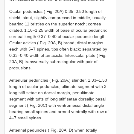
Ocular peduncles ( Fig. 20A) 0.35–0.50 length of
shield, stout, slightly compressed in middle, usually
bearing 11 bristles on the superior notch; cornea
dilated, 1.16–1.25 width of base of ocular peduncle;
corneal length 0.37–0.40 of ocular peduncle length.
Ocular acicles ( Fig. 20A, B) broad; distal margins
each with 5–7 spines, tips often black; separated by
0.33–0.40 width of an acicle. Interocular plate ( Fig.
20A, B) transversally subrectagular with pair of
protrusions.
Antenular peduncles ( Fig. 20A,) slender, 1.33–1.50
length of ocular peduncles; ultimate segment with 3
long stiff setae on dorsal margin, penultimate
segment with tufts of long stiff setae dorsally; basal
segment ( Fig. 20C) with ventromesial distal angle
bearing small spines and armed ventrally with row of
4–7 small spines.
Antennal peduncles ( Fig. 20A, D) when totally