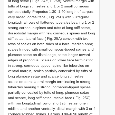
of long setae ( Figs. 24E, F, 25B); ventral margin with
tufts of longs stiff setae and 1 or 2 small corneous
spines distally. Propodus 1.30–1.40 length of carpus,
very broad; dorsal face ( Fig. 25D) with 2 irregular
longitudinal rows of flattened tubercles bearing 1 or 2
strong corneous spines and tufts of long stiff setae,
dorsodistal margin with few corneous spines and long
stiff setae; lateral face ( Fig. 25A) convex with two
rows of scales on both sides of a bare, median area;
scales fringed with small corneous-tipped spines and
plumose setae on distal edge, setae longer toward
edges of propodus. Scales on lower face terminating
in strong, corneous-tipped, spine-like tubercles on
ventral margin, scales partially concealed by tufts of
long plumose setae and scarce long stiff setae,
scales on dorsolateral margin terminating in strong
tubercles bearing 2 strong, corneous-tipped spines
partially concealed by tufts of long, plumose setae
and scarce, long stiff setae; mesial face ( Fig. 25C)
with two longitudinal row of short stiff setae, one in
midline and another ventrally, distal margin with 3 or 4
corneous-tipped spines. Carpus 0.80–0.90 length of