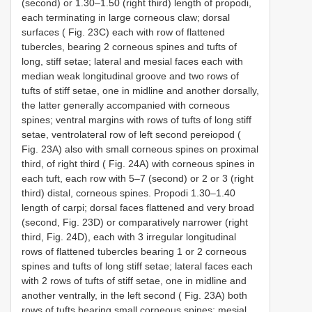
(second) or 1.30–1.50 (right third) length of propodi,
each terminating in large corneous claw; dorsal
surfaces ( Fig. 23C) each with row of flattened
tubercles, bearing 2 corneous spines and tufts of
long, stiff setae; lateral and mesial faces each with
median weak longitudinal groove and two rows of
tufts of stiff setae, one in midline and another dorsally,
the latter generally accompanied with corneous
spines; ventral margins with rows of tufts of long stiff
setae, ventrolateral row of left second pereiopod (
Fig. 23A) also with small corneous spines on proximal
third, of right third ( Fig. 24A) with corneous spines in
each tuft, each row with 5–7 (second) or 2 or 3 (right
third) distal, corneous spines. Propodi 1.30–1.40
length of carpi; dorsal faces flattened and very broad
(second, Fig. 23D) or comparatively narrower (right
third, Fig. 24D), each with 3 irregular longitudinal
rows of flattened tubercles bearing 1 or 2 corneous
spines and tufts of long stiff setae; lateral faces each
with 2 rows of tufts of stiff setae, one in midline and
another ventrally, in the left second ( Fig. 23A) both
rows of tufts bearing small corneous spines; mesial