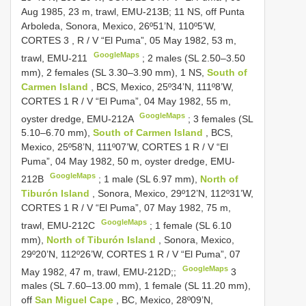
Aug 1985, 23 m, trawl, EMU-213B; 11 NS, off Punta
Arboleda, Sonora, Mexico, 26º51’N, 110º5’W,
CORTES 3
, R / V “El Puma”, 05 May 1982, 53 m,
GoogleMaps
trawl, EMU-211
; 2 males (SL 2.50–3.50
mm),
2 females (SL 3.30–3.90 mm), 1 NS,
South of
Carmen Island
, BCS, Mexico, 25º34’N, 111º8’W,
CORTES 1
R / V “El Puma”, 04 May 1982, 55 m,
GoogleMaps
oyster dredge, EMU-212A
;
3 females (SL
5.10–6.70 mm),
South of Carmen Island
, BCS,
Mexico, 25º58’N, 111º07’W,
CORTES 1
R / V “El
Puma”, 04 May 1982, 50 m, oyster dredge, EMU-
GoogleMaps
212B
;
1 male (SL 6.97 mm),
North of
Tiburón Island
, Sonora, Mexico, 29º12’N, 112º31’W,
CORTES 1
R / V “El Puma”, 07 May 1982, 75 m,
GoogleMaps
trawl, EMU-212C
;
1 female (SL 6.10
mm),
North of Tiburón Island
, Sonora, Mexico,
29º20’N, 112º26’W,
CORTES 1
R / V “El Puma”, 07
GoogleMaps
May 1982, 47 m, trawl, EMU-212D;;
3
males (SL 7.60–13.00 mm),
1 female (SL 11.20 mm),
off
San Miguel Cape
, BC, Mexico, 28º09’N,