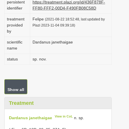
persistent
https://treatment.plazi.org/id/436F878F-
i
identifier
FF80-FFF2-00D4-F490FB08C58D
o
treatment
Felipe
(2021-08-22 18:52:48, last updated by
n
provided
Plazi 2023-11-04 09:39:18)
by
scientific
Dardanus janethaigae
name
status
sp. nov.
Show all
Treatment
View in CoL
Dardanus janethaigae
n. sp.