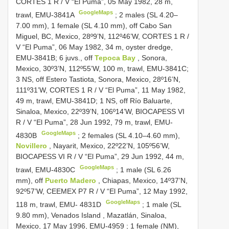
CORTES 1
R / V “El Puma”, 05 May 1982, 28 m,
GoogleMaps
trawl, EMU-3841A
; 2 males (SL 4.20–
7.00 mm),
1 female (SL 4.10 mm), off Cabo San
Miguel, BC, Mexico, 28º9’N, 112º46’W,
CORTES 1
R /
V “El Puma”, 06 May 1982, 34 m, oyster dredge,
EMU-3841B; 6 juvs., off
Tepoca Bay
, Sonora,
Mexico, 30º3’N, 112º55’W, 100 m, trawl, EMU-3841C;
3 NS, off Estero Tastiota, Sonora, Mexico, 28º16’N,
111º31’W,
CORTES 1
R / V “El Puma”, 11 May 1982,
49 m, trawl, EMU-3841D; 1 NS, off Río Baluarte,
Sinaloa, Mexico, 22º39’N, 106º14’W, BIOCAPESS VI
R / V “El Puma”, 28 Jun 1992, 79 m, trawl, EMU-
GoogleMaps
4830B
;
2 females (SL 4.10–4.60 mm),
Novillero
, Nayarit, Mexico, 22º22’N, 105º56’W,
BIOCAPESS VI R / V “El Puma”, 29 Jun 1992, 44 m,
GoogleMaps
trawl, EMU-4830C
;
1 male (SL 6.26
mm), off
Puerto Madero
, Chiapas, Mexico, 14º37’N,
92º57’W, CEEMEX
P7
R / V “El Puma”, 12 May 1992,
GoogleMaps
118 m, trawl, EMU- 4831D
;
1 male (SL
9.80 mm), Venados Island , Mazatlán, Sinaloa,
Mexico, 17 May 1996, EMU-4959
;
1 female (NM),