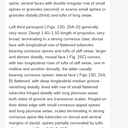
spine; ventral faces with double irregular row of small
spines or granules (second) or scarce small spines or
granules distally (third) and tufts of long setae.
Left third pereopod ( Figs. 13D, 25A–D) generally
very stout. Dactyl 1.40–1.50 length of propodus, very
broad, terminating in a strong corneous claw; dorsal
face with longitudinal row of flattened tubercles
bearing corneous spines and tufts of stiff setae, larger
and denser distally; mesial face ( Fig. 25C) convex,
with two longitudinal rows of tufts of stiff setae, one in
midline and another dorsally, the latter usually
bearing corneous spines; lateral face ( Figs.13D, 25A,
B) flattened, with deep longitudinal median groove
vanishing distally, lined with row of small flattened
tubercles fringed distally with long plumose setae;
both sides of groove are transverse scales, fringed on
their distal edge with small corneous-tipped spines
and long plumose setae, scales terminating in strong
corneous spine-like tubercles on dorsal and ventral
margins of dactyl, spines partially concealed by tufts