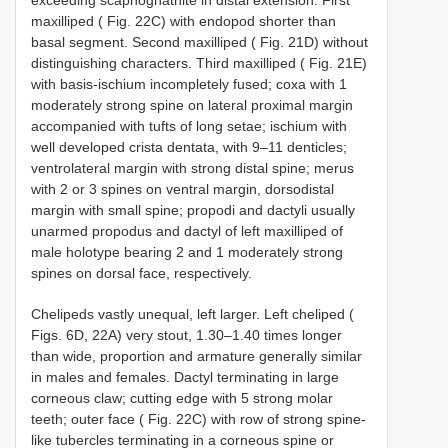
maxilliped ( Fig. 22C) with endopod shorter than
basal segment. Second maxilliped ( Fig. 21D) without
distinguishing characters. Third maxilliped ( Fig. 21E)
with basis-ischium incompletely fused; coxa with 1
moderately strong spine on lateral proximal margin
accompanied with tufts of long setae; ischium with
well developed crista dentata, with 9–11 denticles;
ventrolateral margin with strong distal spine; merus
with 2 or 3 spines on ventral margin, dorsodistal
margin with small spine; propodi and dactyli usually
unarmed propodus and dactyl of left maxilliped of
male holotype bearing 2 and 1 moderately strong
spines on dorsal face, respectively.
Chelipeds vastly unequal, left larger. Left cheliped (
Figs. 6D, 22A) very stout, 1.30–1.40 times longer
than wide, proportion and armature generally similar
in males and females. Dactyl terminating in large
corneous claw; cutting edge with 5 strong molar
teeth; outer face ( Fig. 22C) with row of strong spine-
like tubercles terminating in a corneous spine or