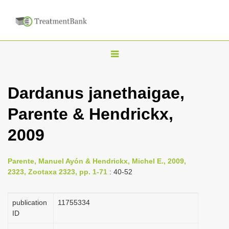
T
o
g
Dardanus janethaigae,
g
Parente & Hendrickx,
l
e
2009
n
a
Parente, Manuel Ayón & Hendrickx, Michel E., 2009,
v
2323, Zootaxa 2323, pp. 1-71
: 40-52
i
g
publication
1175­5334
a
ID
t