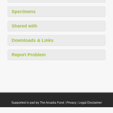
Specimens
Shared with
Downloads & Links
Report Problem
Supported in part by The Arcadia Fund
|
Privacy
|
Legal Disclaimer