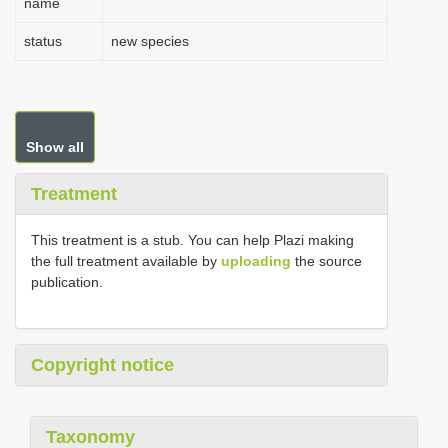
name
status
new species
Show all
Treatment
This treatment is a stub. You can help Plazi making
the full treatment available by
uploading
the source
publication.
Copyright notice
Taxonomy