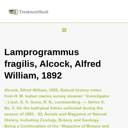
T
o
g
Lamprogrammus
g
fragilis, Alcock, Alfred
l
e
William, 1892
n
a
Alcock, Alfred William, 1892, Natural history notes
v
from H. M. Indian marine survey steamer ‘ Investigator
i
’, Lieut. G. S. Gunn, R. N., commanding. --- Series II,
No. 5. On the bathybial fishes collected during the
g
season of 1891 - 92, Annals and Magazine of Natural
a
History, Including Zoology, Botany and Geology,
t
Being a Continuation of the ' Magazine of Botany and