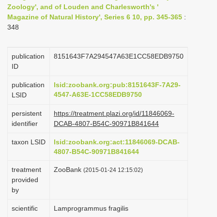
Zoology', and of Louden and Charlesworth's '
i
Magazine of Natural History', Series 6 10, pp. 345-365
:
o
348
n
publication
8151643F7A294547A63E1CC58EDB9750
ID
publication
lsid:zoobank.org:pub:8151643F-7A29-
4547-A63E-1CC58EDB9750
LSID
persistent
https://treatment.plazi.org/id/11846069-
identifier
DCAB-4807-B54C-90971B841644
taxon LSID
lsid:zoobank.org:act:11846069-DCAB-
4807-B54C-90971B841644
treatment
ZooBank
(2015-01-24 12:15:02)
provided
by
scientific
Lamprogrammus fragilis