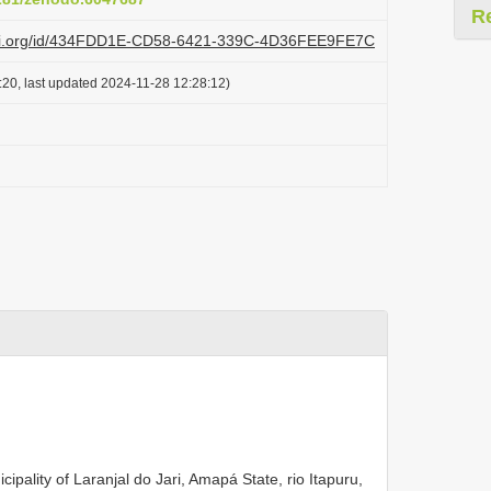
R
lazi.org/id/434FDD1E-CD58-6421-339C-4D36FEE9FE7C
:20, last updated 2024-11-28 12:28:12)
ality of Laranjal do Jari, Amapá State, rio Itapuru,