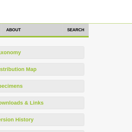
ABOUT
SEARCH
axonomy
stribution Map
pecimens
ownloads & Links
rsion History