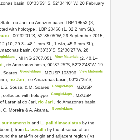
azonas basin, 00°33’59” S, 52°34’40” W, 20 February
State: rio Jari: rio Amazon basin: LBP 19553 (3,
ted with holotype
.
LBP 20468 (1, 32.2 mm SL),
apuru
, 00°32’01”S, 52°35’05”W, 26 September 2015,
12 (10, 29.3– 48.1 mm SL, 1 c&s, 45.6 mm SL),
 Amazonas basin, 00°38’33”S, 52°30’27”W, 28
ogleMaps
View Materials
.
MHNG 2767.051
(2, 48.1–
ri
, rio Amazonas basin, 00°37’25”S, 52°32’48”W, 19
GoogleMaps
View Materials
 M. Soares
.
MZUSP 103396
irim,
rio Jari
, rio Amazonas basin, 00°37’25”S,
GoogleMaps
, L.S. Sousa, & M. Soares
.
MZUSP
GoogleMaps
 collected with holotype
.
MZUSP
f Laranjal do Jari,
rio Jari
, rio Amazonas basin,
GoogleMaps
, C. Moreira & A. Akama.
. surinamensis
and
L. pallidimaculatus
by the
absent); from
L. bovallii
by the absence of an
und the anal-fin origin and adjacent region ( vs.