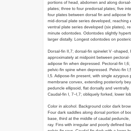
portions of head, abdomen and along dorsal-f
plates; three to four predorsal plates; five in
four plates between dorsal fin and adipose fin
mid-dorsal plate series developed, reaching e
ventral plate series developed (six plates), 
minute odontodes. Odontodes slightly hypert
larger distally. Longest odontodes on posteri
Dorsal-fin II,7; dorsal-fin spinelet V -shaped
approximately at midpoint between pectoral- an
adipose fin when depressed. Pectoral-fin I,6;
pelvic-fin spine when depressed. Pelvic-fin I,
I,5. Adipose-fin present, with single azygous
membrane convex, extending posteriorly beyo
peduncle ellipsoid, flat dorsally and ventrall
Caudal-fin I, 7−I,7; obliquely forked, lower l
Color in alcohol. Background color dark brown 
Four dark saddles along dorsal portion of body:
base, third at the middle of caudal peduncle
ray. Fins with irregular and poorly defined bar
pelvic-fin rays. Caudal-fin dark with a large 