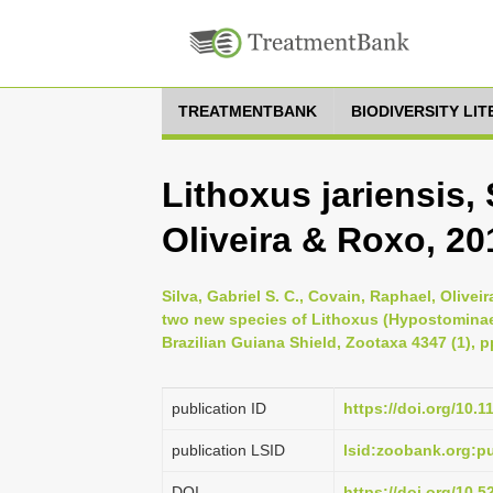
TREATMENTBANK
BIODIVERSITY LI
Lithoxus jariensis,
Oliveira & Roxo, 20
Silva, Gabriel S. C., Covain, Raphael, Olivei
two new species of Lithoxus (Hypostominae: 
Brazilian Guiana Shield, Zootaxa 4347 (1), p
publication ID
https://doi.org/10.
publication LSID
lsid:zoobank.org:
DOI
https://doi.org/10.