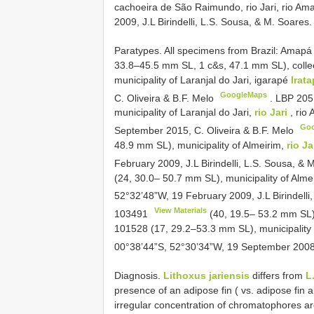
cachoeira de São Raimundo, rio Jari, rio Am
2009, J.L Birindelli, L.S. Sousa, & M. Soares.
Paratypes. All specimens from Brazil: Amapá 
33.8–45.5 mm SL, 1 c&s, 47.1 mm SL), collec
municipality of Laranjal do Jari, igarapé
Irat
GoogleMaps
C. Oliveira & B.F. Melo
.
LBP 205
municipality of Laranjal do Jari,
rio Jari
, rio
Go
September 2015, C. Oliveira & B.F. Melo
48.9 mm SL), municipality of Almeirim,
rio Ja
February 2009, J.L Birindelli, L.S. Sousa, &
(24, 30.0– 50.7 mm SL), municipality of Alme
52°32’48”W, 19 February 2009, J.L Birindelli
View Materials
103491
(40, 19.5– 53.2 mm SL),
101528 (17, 29.2–53.3 mm SL), municipality o
00°38’44”S, 52°30’34”W, 19 September 2008
Diagnosis.
Lithoxus jariensis
differs from
L
presence of an adipose fin ( vs. adipose fin 
irregular concentration of chromatophores aro