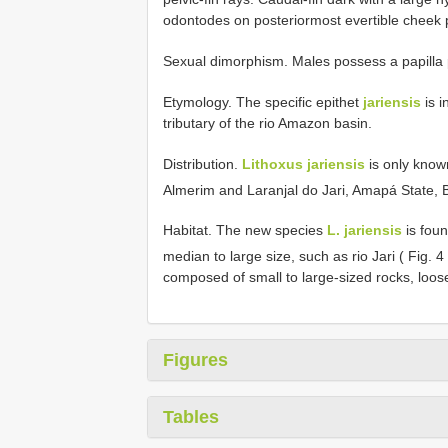
odontodes on posteriormost evertible cheek p
Sexual dimorphism. Males possess a papilla p
Etymology. The specific epithet
jariensis
is i
tributary of the rio Amazon basin.
Distribution.
Lithoxus jariensis
is only known
Almerim and Laranjal do Jari, Amapá State, B
Habitat. The new species
L. jariensis
is foun
median to large size, such as rio Jari ( Fig. 4
composed of small to large-sized rocks, loos
Figures
Tables