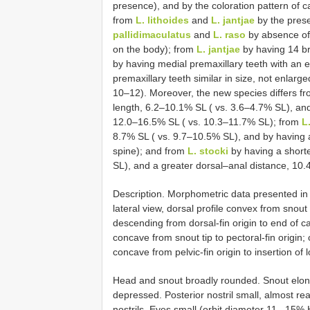
presence), and by the coloration pattern of ca
from
L. lithoides
and
L. jantjae
by the prese
pallidimaculatus
and
L. raso
by absence of 
on the body); from
L. jantjae
by having 14 br
by having medial premaxillary teeth with an 
premaxillary teeth similar in size, not enlarg
10–12). Moreover, the new species differs f
length, 6.2–10.1% SL ( vs. 3.6–4.7% SL), and
12.0–16.5% SL ( vs. 10.3–11.7% SL); from
L
8.7% SL ( vs. 9.7–10.5% SL), and by having a 
spine); and from
L. stocki
by having a shorte
SL), and a greater dorsal–anal distance, 10
Description. Morphometric data presented in 
lateral view, dorsal profile convex from snout t
descending from dorsal-fin origin to end of cau
concave from snout tip to pectoral-fin origin; c
concave from pelvic-fin origin to insertion of 
Head and snout broadly rounded. Snout elong
depressed. Posterior nostril small, almost r
nostrils. Eyes small (orbit diameter 11– 15% H