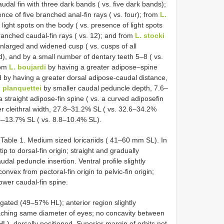
udal fin with three dark bands ( vs. five dark bands);
nce of five branched anal-fin rays ( vs. four); from
L.
light spots on the body ( vs. presence of light spots
anched caudal-fin rays ( vs. 12); and from
L. stocki
enlarged and widened cusp ( vs. cusps of all
ed), and by a small number of dentary teeth 5–8 ( vs.
rom
L. boujardi
by having a greater adipose–spine
 by having a greater dorsal adipose-caudal distance,
. planquettei
by smaller caudal peduncle depth, 7.6–
straight adipose-fin spine ( vs. a curved adiposefin
r cleithral width, 27.8–31.2% SL ( vs. 32.6–34.2%
.4–13.7% SL ( vs. 8.8–10.4% SL).
Table 1. Medium sized loricariids ( 41–60 mm SL). In
ip to dorsal-fin origin; straight and gradually
dal peduncle insertion. Ventral profile slightly
onvex from pectoral-fin origin to pelvic-fin origin;
lower caudal-fin spine.
ated (49–57% HL); anterior region slightly
eaching same diameter of eyes; no concavity between
L), dorsally positioned. Superior margin of orbits not