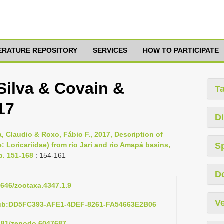
TERATURE REPOSITORY
SERVICES
HOW TO PARTICIPATE
 Silva & Covain &
T
17
Di
ra, Claudio & Roxo, Fábio F., 2017, Description of
Loricariidae) from rio Jari and rio Amapá basins,
S
p. 151-168
: 154-161
D
11646/zootaxa.4347.1.9
Ve
pub:DD5FC393-AFE1-4DEF-8261-FA54663E2B06
5281/zenodo.6047687