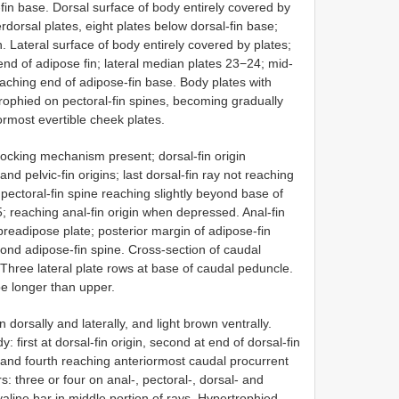
in base. Dorsal surface of body entirely covered by
terdorsal plates, eight plates below dorsal-fin base;
. Lateral surface of body entirely covered by plates;
nd of adipose fin; lateral median plates 23−24; mid-
reaching end of adipose-fin base. Body plates with
rophied on pectoral-fin spines, becoming gradually
ormost evertible cheek plates.
, locking mechanism present; dorsal-fin origin
d pelvic-fin origins; last dorsal-fin ray not reaching
 pectoral-fin spine reaching slightly beyond base of
5; reaching anal-fin origin when depressed. Anal-fin
 preadipose plate; posterior margin of adipose-fin
nd adipose-fin spine. Cross-section of caudal
y. Three lateral plate rows at base of caudal peduncle.
obe longer than upper.
dorsally and laterally, and light brown ventrally.
 first at dorsal-fin origin, second at end of dorsal-fin
, and fourth reaching anteriormost caudal procurrent
s: three or four on anal-, pectoral-, dorsal- and
hyaline bar in middle portion of rays. Hypertrophied