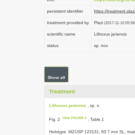
persistent identifier
https://treatment.p
treatment provided by
Plazi
(2017-11-10 05:58
scientific name
Lithoxus jariensis
status
sp. nov.
Show all
Treatment
Lithoxus jariensis
, sp. n.
View FIGURE 2
Fig. 2
; Table 1
Holotype. MZUSP 123131, 60.7 mm SL, municip