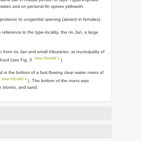
lates and on pectoral-fin spines yellowish.
osterior to urogenital opening (absent in females).
n reference to the type-locality, the rio Jari, a large
 from rio Jari and small tributaries, at municipality of
View FIGURE 3
razil (see Fig. 3
).
d in the bottom of a fast-flowing clear-water rivers of
View FIGURE 4
). The bottom of the rivers was
e stones, and sand.