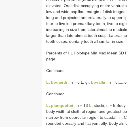
elevated. Oral disk occupying entire ventral 
low and wide papillae; margin of disk fringed w
long and projected anterolaterally to upper l
four to five left premaxillary teeth, five to ei
increasing in size from lateralmost to medial
larger than lateralmost tooth cusp. Lateralmos
tooth cusps; dentary teeth all similar in size.
Percents of HL Holotype Min Max Mean SD Ho
page
Continued.
L. boujardi
, n = 6 L. gr.
bovallii
, n = 8.....
Continued.
L. planquettei
, n = 13
L.
stocki, n = 5 Body 
body width at cleithral region and greatest bo
narrow from opercular region to caudal fin. C
rounded dorsally and flat ventrally. Body almo