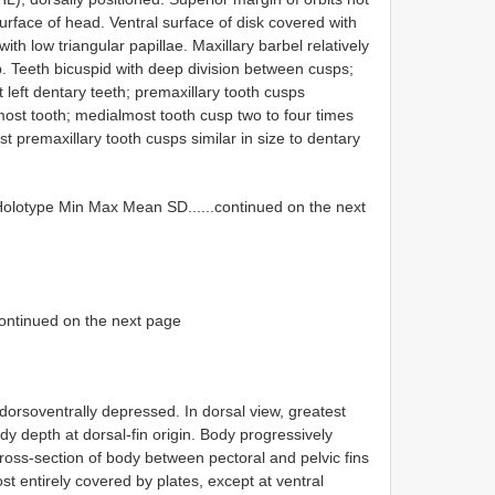
surface of head. Ventral surface of disk covered with
ith low triangular papillae. Maxillary barbel relatively
ip. Teeth bicuspid with deep division between cusps;
ght left dentary teeth; premaxillary tooth cusps
most tooth; medialmost tooth cusp two to four times
t premaxillary tooth cusps similar in size to dentary
lotype Min Max Mean SD......continued on the next
.continued on the next page
dorsoventrally depressed. In dorsal view, greatest
dy depth at dorsal-fin origin. Body progressively
ross-section of body between pectoral and pelvic fins
st entirely covered by plates, except at ventral