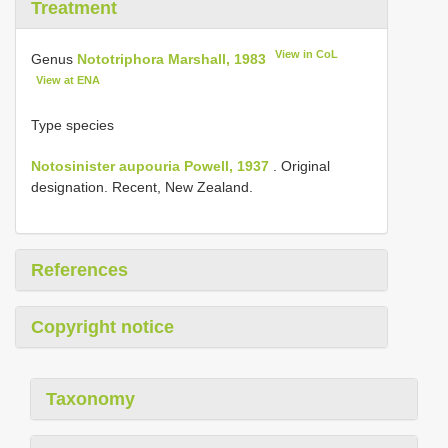
Treatment
View in CoL
Genus
Nototriphora Marshall, 1983
View at ENA
Type species
Notosinister aupouria Powell, 1937
. Original
designation. Recent, New Zealand.
References
Copyright notice
Taxonomy