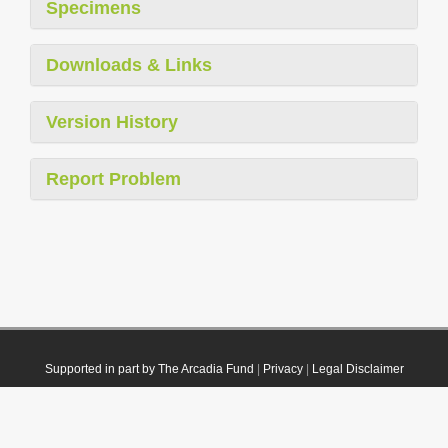
Specimens
Downloads & Links
Version History
Report Problem
Supported in part by The Arcadia Fund
|
Privacy
|
Legal Disclaimer
© 2021 Plazi. Published under
CC0 Public Domain Dedication