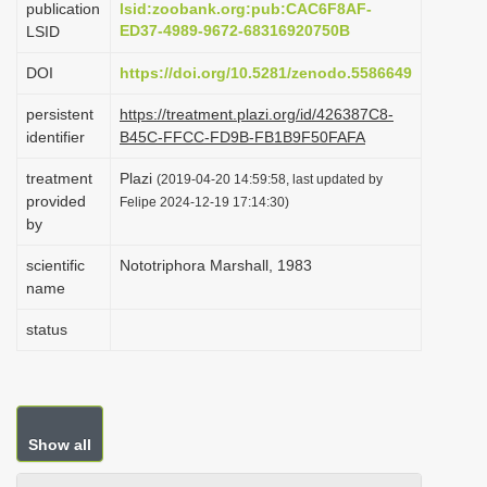
publication
lsid:zoobank.org:pub:CAC6F8AF-
i
ED37-4989-9672-68316920750B
LSID
o
DOI
https://doi.org/10.5281/zenodo.5586649
n
persistent
https://treatment.plazi.org/id/426387C8-
identifier
B45C-FFCC-FD9B-FB1B9F50FAFA
treatment
Plazi
(2019-04-20 14:59:58, last updated by
provided
Felipe 2024-12-19 17:14:30)
by
scientific
Nototriphora Marshall, 1983
name
status
Show all