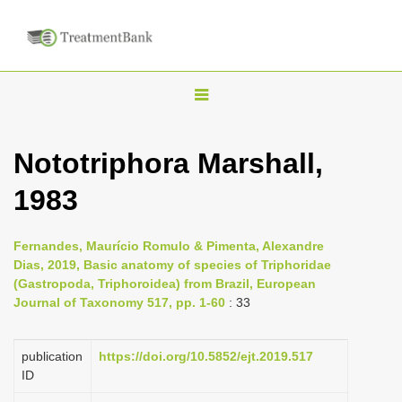
T
o
g
Nototriphora Marshall,
g
1983
l
e
n
Fernandes, Maurício Romulo & Pimenta, Alexandre
Dias, 2019, Basic anatomy of species of Triphoridae
a
(Gastropoda, Triphoroidea) from Brazil, European
v
Journal of Taxonomy 517, pp. 1-60
: 33
i
g
publication
https://doi.org/10.5852/ejt.2019.517
a
ID
t