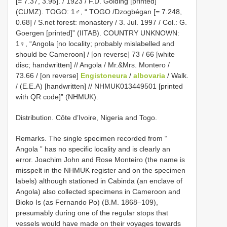
[= 7.37, 3.95]. / 1923 / F.D. Golding [printed]”
(CUMZ). TOGO: 1♂, “ TOGO /Dzogbégan [= 7.248,
0.68] / S.net forest: monastery / 3. Jul. 1997 / Col.: G.
Goergen [printed]” (IITAB). COUNTRY UNKNOWN:
1♀, “Angola [no locality; probably mislabelled and
should be Cameroon] / [on reverse] 73 / 66 [white
disc; handwritten] // Angola / Mr.&Mrs. Montero /
73.66 / [on reverse]
Engistoneura
/
albovaria
/ Walk.
/ (E.E.A) [handwritten] // NHMUK013449501 [printed
with QR code]” (NHMUK).
Distribution. Côte d’Ivoire, Nigeria and Togo.
Remarks. The single specimen recorded from “
Angola ” has no specific locality and is clearly an
error. Joachim John and Rose Monteiro (the name is
misspelt in the NHMUK register and on the specimen
labels) although stationed in Cabinda (an enclave of
Angola) also collected specimens in Cameroon and
Bioko Is (as Fernando Po) (B.M. 1868–109),
presumably during one of the regular stops that
vessels would have made on their voyages towards