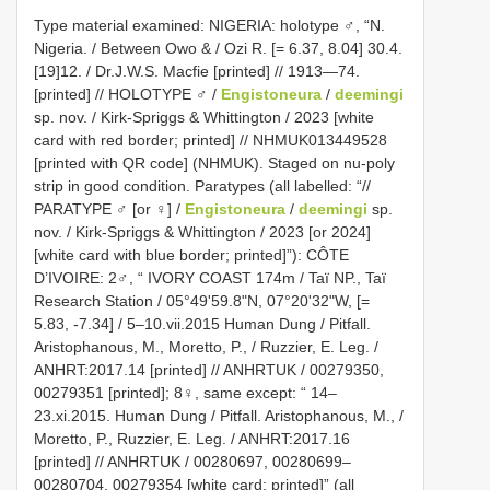
Type material examined: NIGERIA: holotype ♂, “N.
Nigeria. / Between Owo & / Ozi R. [= 6.37, 8.04] 30.4.
[19]12. / Dr.J.W.S. Macfie [printed] // 1913—74.
[printed] // HOLOTYPE ♂ /
Engistoneura
/
deemingi
sp. nov. / Kirk-Spriggs & Whittington / 2023 [white
card with red border; printed] // NHMUK013449528
[printed with QR code] (NHMUK). Staged on nu-poly
strip in good condition. Paratypes (all labelled: “//
PARATYPE ♂ [or ♀] /
Engistoneura
/
deemingi
sp.
nov. / Kirk-Spriggs & Whittington / 2023 [or 2024]
[white card with blue border; printed]”): CÔTE
D’IVOIRE: 2♂, “ IVORY COAST 174m / Taï NP., Taï
Research Station / 05°49'59.8"N, 07°20'32"W, [=
5.83, -7.34] / 5–10.vii.2015 Human Dung / Pitfall.
Aristophanous, M., Moretto, P., / Ruzzier, E. Leg. /
ANHRT:2017.14 [printed] // ANHRTUK / 00279350,
00279351 [printed]; 8♀, same except: “ 14–
23.xi.2015. Human Dung / Pitfall. Aristophanous, M., /
Moretto, P., Ruzzier, E. Leg. / ANHRT:2017.16
[printed] // ANHRTUK / 00280697, 00280699–
00280704, 00279354 [white card; printed]” (all