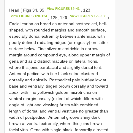
View FIGURES 34–41
Head ( Figs 34, 35
, 123
View FIGURES 120–124
View FIGURES 125–130
, 125, 126
).
Facial carina as broad as antennal postpedicel, bell-
shaped, with rounded margins and smooth surface,
especially dorsal extremity between antennae, with
poorly defined radiating ridges (or rugosity) on flatter
surface below. Fine silver microtrichia in narrow
margin around compound eye, along upper margin of
gena and as 2 distinct maculae on lateral frons,
where this joins parafacial and slightly dorsal to it.
Antennal pedicel with fine black setae clustered
dorsally and apically. Postpedicel pale buff-yellow at
base and ventrally, tinged brown dorsally and toward
apex, with fine yellowish golden microtrichia on
ventral margin basally (extent of which differs with
angle of light and viewing).Arista with combined
length of dorsal and ventral vestiture no greater than
width of postpedicel. Antennal groove shiny dark
brown at ventral extremity, where this joins brown
facial vitta. Gena with single black, forwardly directed