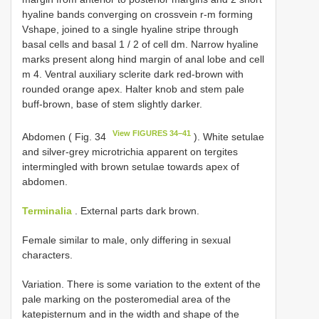
hyaline bands converging on crossvein r-m forming
Vshape, joined to a single hyaline stripe through
basal cells and basal 1 / 2 of cell dm. Narrow hyaline
marks present along hind margin of anal lobe and cell
m 4. Ventral auxiliary sclerite dark red-brown with
rounded orange apex. Halter knob and stem pale
buff-brown, base of stem slightly darker.
View FIGURES 34–41
Abdomen ( Fig. 34
). White setulae
and silver-grey microtrichia apparent on tergites
intermingled with brown setulae towards apex of
abdomen.
Terminalia
. External parts dark brown.
Female similar to male, only differing in sexual
characters.
Variation. There is some variation to the extent of the
pale marking on the posteromedial area of the
katepisternum and in the width and shape of the