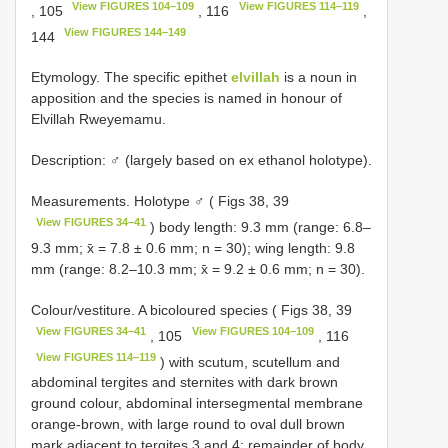
View FIGURES 104–109
View FIGURES 114–119
, 105
, 116
,
View FIGURES 144–149
144
Etymology. The specific epithet
elvillah
is a noun in
apposition and the species is named in honour of
Elvillah Rweyemamu.
Description: ♂ (largely based on ex ethanol holotype).
Measurements. Holotype ♂ ( Figs 38, 39
View FIGURES 34–41
) body length: 9.3 mm (range: 6.8–
9.3 mm; x̄ = 7.8 ± 0.6 mm; n = 30); wing length: 9.8
mm (range: 8.2–10.3 mm; x̄ = 9.2 ± 0.6 mm; n = 30).
Colour/vestiture. A bicoloured species ( Figs 38, 39
View FIGURES 34–41
View FIGURES 104–109
, 105
, 116
View FIGURES 114–119
) with scutum, scutellum and
abdominal tergites and sternites with dark brown
ground colour, abdominal intersegmental membrane
orange-brown, with large round to oval dull brown
mark adjacent to tergites 3 and 4; remainder of body