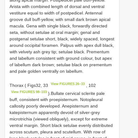
Arista with combined length of dorsal and ventral
vestiture equal to width of postpedicel. Antennal
groove dull buff-yellow, with small dark brown apical
macula. Gena with single black, forwardly directed
seta, without setulae at oral margin; genal and
postgenal setulae short, black, widely spaced, longest
around occipital foramen. Palpus with apex dull black,
with velvety ash grey tip; setulae black. Prementum
and labellum consistent with ground colour, but apex
of labellum dark brown; setulae black on prementum
and pale golden ventrally on labellum.
View FIGURES 26–33
Thorax ( Figs32, 33
, 102
View FIGURES 98–103
).Bullate cervical sclerite pale
buff, consistent with proepisternum. Notopleural
callosity poorly developed. Anepisternum and
katepisternum apparently devoid of silver-grey
microtrichia (viewed obliquely), except for extreme
ventral margin. Short black setulae evenly distributed
across scutum, pleura and scutellum. With row of