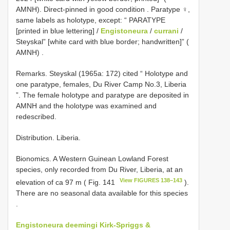
AMNH). Direct-pinned in good condition
. Paratype ♀,
same labels as
holotype, except: “ PARATYPE
[printed in blue lettering] /
Engistoneura
/
currani
/
Steyskal” [white card with blue border; handwritten]” (
AMNH)
.
Remarks. Steyskal (1965a: 172) cited “ Holotype and
one paratype, females, Du River Camp No.3, Liberia
”. The female holotype and paratype are deposited in
AMNH and the holotype was examined and
redescribed.
Distribution. Liberia.
Bionomics.
A Western Guinean Lowland Forest
species, only recorded from Du River, Liberia, at an
View FIGURES 138–143
elevation of ca 97 m ( Fig. 141
).
There are no seasonal data available for this species
.
Engistoneura deemingi Kirk-Spriggs &