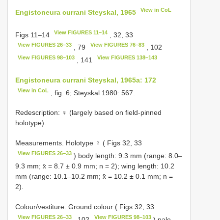
View in CoL
Engistoneura currani Steyskal, 1965
View FIGURES 11–14
Figs 11–14
, 32, 33
View FIGURES 26–33
View FIGURES 76–83
, 79
, 102
View FIGURES 98–103
View FIGURES 138–143
, 141
Engistoneura currani Steyskal, 1965a: 172
View in CoL
, fig. 6; Steyskal 1980: 567.
Redescription: ♀ (largely based on field-pinned
holotype).
Measurements. Holotype ♀ ( Figs 32, 33
View FIGURES 26–33
) body length: 9.3 mm (range: 8.0–
9.3 mm; x̄ = 8.7 ± 0.9 mm; n = 2); wing length: 10.2
mm (range: 10.1–10.2 mm; x̄ = 10.2 ± 0.1 mm; n =
2).
Colour/vestiture. Ground colour ( Figs 32, 33
View FIGURES 26–33
View FIGURES 98–103
, 102
) pale