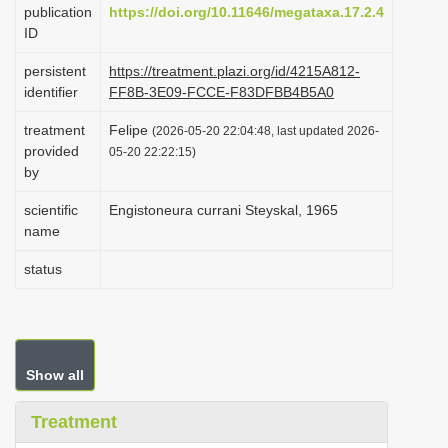
publication
https://doi.org/10.11646/megataxa.17.2.4
i
ID
o
persistent
https://treatment.plazi.org/id/4215A812-
n
identifier
FF8B-3E09-FCCE-F83DFBB4B5A0
treatment
Felipe
(2026-05-20 22:04:48, last updated 2026-
provided
05-20 22:22:15)
by
scientific
Engistoneura currani Steyskal, 1965
name
status
Show all
Treatment