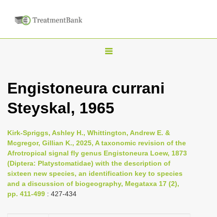
T
o
g
Engistoneura currani
g
Steyskal, 1965
l
e
n
Kirk-Spriggs, Ashley H., Whittington, Andrew E. &
Mcgregor, Gillian K., 2025, A taxonomic revision of the
a
Afrotropical signal fly genus Engistoneura Loew, 1873
v
(Diptera: Platystomatidae) with the description of
i
sixteen new species, an identification key to species
and a discussion of biogeography, Megataxa 17 (2),
g
pp. 411-499
: 427-434
a
t