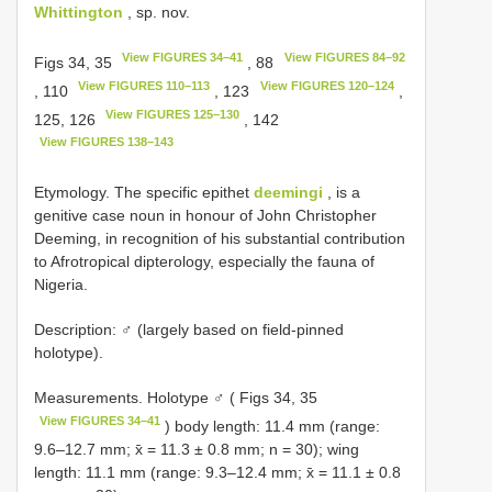
Whittington
, sp. nov.
View FIGURES 34–41
View FIGURES 84–92
Figs 34, 35
, 88
View FIGURES 110–113
View FIGURES 120–124
, 110
, 123
,
View FIGURES 125–130
125, 126
, 142
View FIGURES 138–143
Etymology. The specific epithet
deemingi
, is a
genitive case noun in honour of John Christopher
Deeming, in recognition of his substantial contribution
to Afrotropical dipterology, especially the fauna of
Nigeria.
Description: ♂ (largely based on field-pinned
holotype).
Measurements. Holotype ♂ ( Figs 34, 35
View FIGURES 34–41
) body length: 11.4 mm (range:
9.6–12.7 mm; x̄ = 11.3 ± 0.8 mm; n = 30); wing
length: 11.1 mm (range: 9.3–12.4 mm; x̄ = 11.1 ± 0.8