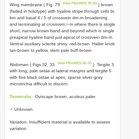
View FIGURES 76–83
Wing membrane ( Fig. 79
) brown
(faded in holotype) with hyaline stripe through cells br,
bm and basal 4 / 5 of crossvein dm-m broadening
and terminating at crossvein r-m where there is single
short, narrow brown band and beyond which is single
preapical hyaline band just apical of crossvein dm-m.
Ventral auxiliary sclerite shiny, red-brown. Halter knob
tan-brown to yellow, stem pale buff-brown.
View FIGURES 26–33
Abdomen ( Figs 32, 33
). Tergite 3
with long, pale setae at lateral margins and tergite 5
with fine black setae at apex; sparse silver-grey
microtrichia difficult to discern.
Terminalia
. Oviscape brown, aculeus paler.
♂ Unknown.
Variation. Insufficient material is available to assess
variation.