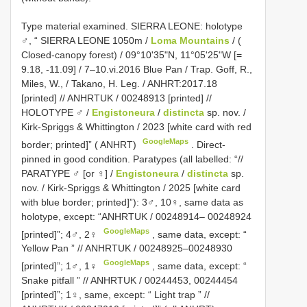
Type material examined.
SIERRA LEONE: holotype
♂, “ SIERRA LEONE 1050m /
Loma Mountains
/ (
Closed-canopy forest) / 09°10'35"N, 11°05'25"W [=
9.18, -11.09] / 7–10.vi.2016 Blue Pan / Trap. Goff, R.,
Miles, W., / Takano, H. Leg. / ANHRT:2017.18
[printed] // ANHRTUK / 00248913 [printed] //
HOLOTYPE ♂ /
Engistoneura
/
distincta
sp. nov. /
Kirk-Spriggs & Whittington / 2023 [white card with red
GoogleMaps
border; printed]” ( ANHRT)
. Direct-
pinned in good condition. Paratypes (all labelled: “//
PARATYPE ♂ [or ♀] /
Engistoneura
/
distincta
sp.
nov. / Kirk-Spriggs & Whittington / 2025 [white card
with blue border; printed]”): 3♂, 10♀,
same data as
holotype, except: “ANHRTUK / 00248914– 00248924
GoogleMaps
[printed]”; 4♂, 2♀
,
same data, except: “
Yellow Pan ” // ANHRTUK / 00248925–00248930
GoogleMaps
[printed]”; 1♂, 1♀
,
same data, except: “
Snake pitfall ” // ANHRTUK / 00244453, 00244454
[printed]”; 1♀, same, except: “ Light trap ” //