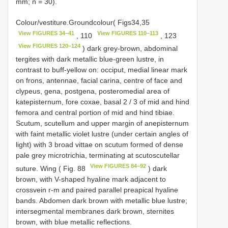
mm; n = 30).
Colour/vestiture.Groundcolour( Figs34,35
View FIGURES 34–41
View FIGURES 110–113
, 110
, 123
View FIGURES 120–124
) dark grey-brown, abdominal
tergites with dark metallic blue-green lustre, in
contrast to buff-yellow on: occiput, medial linear mark
on frons, antennae, facial carina, centre of face and
clypeus, gena, postgena, posteromedial area of
katepisternum, fore coxae, basal 2 / 3 of mid and hind
femora and central portion of mid and hind tibiae.
Scutum, scutellum and upper margin of anepisternum
with faint metallic violet lustre (under certain angles of
light) with 3 broad vittae on scutum formed of dense
pale grey microtrichia, terminating at scutoscutellar
View FIGURES 84–92
suture. Wing ( Fig. 88
) dark
brown, with V-shaped hyaline mark adjacent to
crossvein r-m and paired parallel preapical hyaline
bands. Abdomen dark brown with metallic blue lustre;
intersegmental membranes dark brown, sternites
brown, with blue metallic reflections.