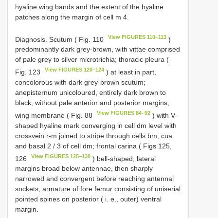
hyaline wing bands and the extent of the hyaline
patches along the margin of cell m 4.
View FIGURES 110–113
Diagnosis. Scutum ( Fig. 110
)
predominantly dark grey-brown, with vittae comprised
of pale grey to silver microtrichia; thoracic pleura (
View FIGURES 120–124
Fig. 123
) at least in part,
concolorous with dark grey-brown scutum;
anepisternum unicoloured, entirely dark brown to
black, without pale anterior and posterior margins;
View FIGURES 84–92
wing membrane ( Fig. 88
) with V-
shaped hyaline mark converging in cell dm level with
crossvein r-m joined to stripe through cells bm, cua
and basal 2 / 3 of cell dm; frontal carina ( Figs 125,
View FIGURES 125–130
126
) bell-shaped, lateral
margins broad below antennae, then sharply
narrowed and convergent before reaching antennal
sockets; armature of fore femur consisting of uniserial
pointed spines on posterior ( i. e., outer) ventral
margin.