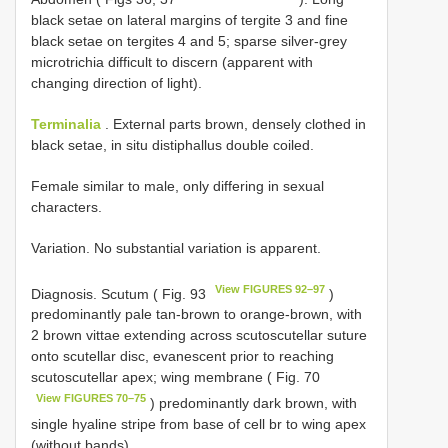
black setae on lateral margins of tergite 3 and fine
black setae on tergites 4 and 5; sparse silver-grey
microtrichia difficult to discern (apparent with
changing direction of light).
Terminalia
. External parts brown, densely clothed in
black setae, in situ distiphallus double coiled.
Female similar to male, only differing in sexual
characters.
Variation. No substantial variation is apparent.
View FIGURES 92–97
Diagnosis. Scutum ( Fig. 93
)
predominantly pale tan-brown to orange-brown, with
2 brown vittae extending across scutoscutellar suture
onto scutellar disc, evanescent prior to reaching
scutoscutellar apex; wing membrane ( Fig. 70
View FIGURES 70–75
) predominantly dark brown, with
single hyaline stripe from base of cell br to wing apex
(without bands).