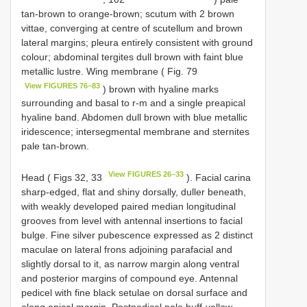
tan-brown to orange-brown; scutum with 2 brown
vittae, converging at centre of scutellum and brown
lateral margins; pleura entirely consistent with ground
colour; abdominal tergites dull brown with faint blue
metallic lustre. Wing membrane ( Fig. 79
View FIGURES 76–83
) brown with hyaline marks
surrounding and basal to r-m and a single preapical
hyaline band. Abdomen dull brown with blue metallic
iridescence; intersegmental membrane and sternites
pale tan-brown.
View FIGURES 26–33
Head ( Figs 32, 33
). Facial carina
sharp-edged, flat and shiny dorsally, duller beneath,
with weakly developed paired median longitudinal
grooves from level with antennal insertions to facial
bulge. Fine silver pubescence expressed as 2 distinct
maculae on lateral frons adjoining parafacial and
slightly dorsal to it, as narrow margin along ventral
and posterior margins of compound eye. Antennal
pedicel with fine black setulae on dorsal surface and
along apical margin. Postpedicel pale buff-yellow.