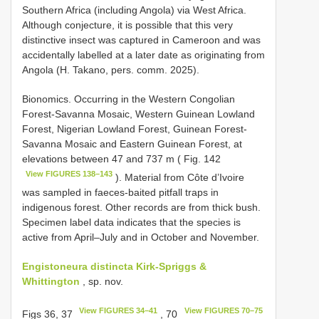
Southern Africa (including Angola) via West Africa.
Although conjecture, it is possible that this very
distinctive insect was captured in Cameroon and was
accidentally labelled at a later date as originating from
Angola (H. Takano, pers. comm. 2025).
Bionomics. Occurring in the Western Congolian
Forest-Savanna Mosaic, Western Guinean Lowland
Forest, Nigerian Lowland Forest, Guinean Forest-
Savanna Mosaic and Eastern Guinean Forest, at
elevations between 47 and 737 m ( Fig. 142
View FIGURES 138–143
). Material from Côte d’Ivoire
was sampled in faeces-baited pitfall traps in
indigenous forest. Other records are from thick bush.
Specimen label data indicates that the species is
active from April–July and in October and November.
Engistoneura distincta Kirk-Spriggs &
Whittington
, sp. nov.
View FIGURES 34–41
View FIGURES 70–75
Figs 36, 37
, 70