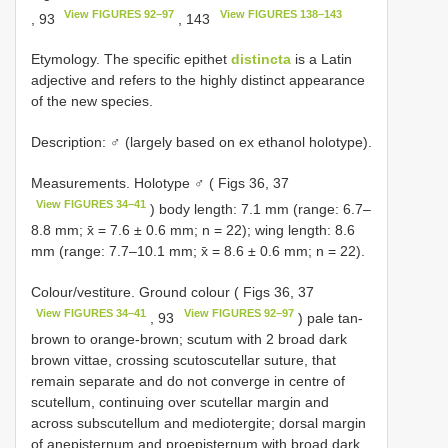
View FIGURES 92–97
View FIGURES 138–143
, 93
, 143
Etymology. The specific epithet
distincta
is a Latin
adjective and refers to the highly distinct appearance
of the new species.
Description: ♂ (largely based on ex ethanol holotype).
Measurements. Holotype ♂ ( Figs 36, 37
View FIGURES 34–41
) body length: 7.1 mm (range: 6.7–
8.8 mm; x̄ = 7.6 ± 0.6 mm; n = 22); wing length: 8.6
mm (range: 7.7–10.1 mm; x̄ = 8.6 ± 0.6 mm; n = 22).
Colour/vestiture. Ground colour ( Figs 36, 37
View FIGURES 34–41
View FIGURES 92–97
, 93
) pale tan-
brown to orange-brown; scutum with 2 broad dark
brown vittae, crossing scutoscutellar suture, that
remain separate and do not converge in centre of
scutellum, continuing over scutellar margin and
across subscutellum and mediotergite; dorsal margin
of anepisternum and proepisternum with broad dark