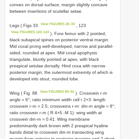
convex on dorsal surface; margin slightly concave
between insertions of scutellar setae.
View FIGURES 26–33
Legs ( Figs 33
, 123
View FIGURES 120–124
). Fore femur with 2 pointed,
black subapical spines on posterior ventral margin.
Mid coxal prong well-developed, narrow and parallel-
sided, rounded at apex. Mid coxal apophysis
triangulate, bluntly pointed at apex, with black
preapical setulae dorsally. Hind coxa with narrow
posterior margin, the outermost extremity of which is
developed into stout, rounded lobe.
View FIGURES 84–92
Wing ( Fig. 88
). Crossvein r-m
angle = 6°; ratio minimum width cell r 2+3: length
crossvein r-m = 2.5; crossveins r-m: dm-m angle = 8°;
ratio crossvein r-m ( R 4+5 -M 1): wing width at
crossvein dm-m = 0.41. Wing membrane
predominantly dark brown with 2 preapical hyaline
bands distal to crossvein dm-m transecting wing
margin from anterior to posterior margins and 2 short