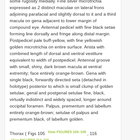
some rugosity medially. Fine silver microtrichia
expressed as 2 distinct maculae on lateral frons
adjoining parafacial and slightly dorsal to it and a third
macula on gena adjacent to lower margin of
compound eye. Antennal pedicel with fine black setae
forming line dorsally and fringe along distal margin.
Postpedicel pale buff-yellow, with fine yellowish
golden microtrichia on entire surface. Arista with
combined length of dorsal and ventral vestiture
equivalent to width of postpedicel. Antennal groove
with small, shiny, dark brown macula at ventral
extremity; face entirely orange-brown. Gena with
single black, forwardly directed seta (detached in
holotype) posterior to which is small clump of golden
setulae; genal and postgenal setulae fine, black,
virtually indistinct and widely spaced, longer around
occipital foramen. Palpus, prementum and labellum
entirely orange-brown; setulae of palpus and
prementum black, of labellum golden.
View FIGURES 104–109
Thorax ( Figs 105
, 116
View FIGURES 114–119