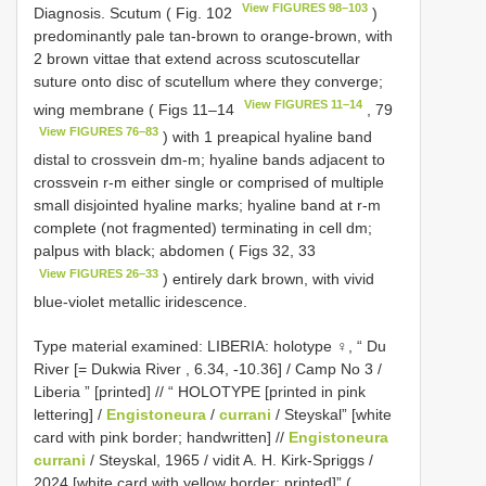
View FIGURES 98–103
Diagnosis. Scutum ( Fig. 102
)
predominantly pale tan-brown to orange-brown, with
2 brown vittae that extend across scutoscutellar
suture onto disc of scutellum where they converge;
View FIGURES 11–14
wing membrane ( Figs 11–14
, 79
View FIGURES 76–83
) with 1 preapical hyaline band
distal to crossvein dm-m; hyaline bands adjacent to
crossvein r-m either single or comprised of multiple
small disjointed hyaline marks; hyaline band at r-m
complete (not fragmented) terminating in cell dm;
palpus with black; abdomen ( Figs 32, 33
View FIGURES 26–33
) entirely dark brown, with vivid
blue-violet metallic iridescence.
Type material examined:
LIBERIA: holotype ♀, “ Du
River [= Dukwia River , 6.34, -10.36] / Camp No 3 /
Liberia ” [printed] // “ HOLOTYPE [printed in pink
lettering] /
Engistoneura
/
currani
/ Steyskal” [white
card with pink border; handwritten] //
Engistoneura
currani
/ Steyskal, 1965 / vidit A. H. Kirk-Spriggs /
2024 [white card with yellow border; printed]” (