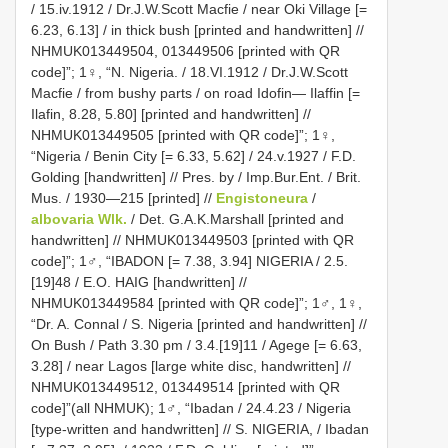
/ 15.iv.1912 / Dr.J.W.Scott Macfie / near Oki Village [=
6.23, 6.13] / in thick bush [printed and handwritten] //
NHMUK013449504, 013449506 [printed with QR
code]”; 1♀, “N. Nigeria. / 18.VI.1912 / Dr.J.W.Scott
Macfie / from bushy parts / on road Idofin— Ilaffin [=
Ilafin, 8.28, 5.80] [printed and handwritten] //
NHMUK013449505 [printed with QR code]”; 1♀,
“Nigeria / Benin City [= 6.33, 5.62] / 24.v.1927 / F.D.
Golding [handwritten] // Pres. by / Imp.Bur.Ent. / Brit.
Mus. / 1930—215 [printed] //
Engistoneura
/
albovaria Wlk.
/ Det. G.A.K.Marshall [printed and
handwritten] // NHMUK013449503 [printed with QR
code]”; 1♂, “IBADON [= 7.38, 3.94] NIGERIA / 2.5.
[19]48 / E.O. HAIG [handwritten] //
NHMUK013449584 [printed with QR code]”; 1♂, 1♀,
“Dr. A. Connal / S. Nigeria [printed and handwritten] //
On Bush / Path 3.30 pm / 3.4.[19]11 / Agege [= 6.63,
3.28] / near Lagos [large white disc, handwritten] //
NHMUK013449512, 013449514 [printed with QR
code]”(all NHMUK); 1♂, “Ibadan / 24.4.23 / Nigeria
[type-written and handwritten] // S. NIGERIA, / Ibadan