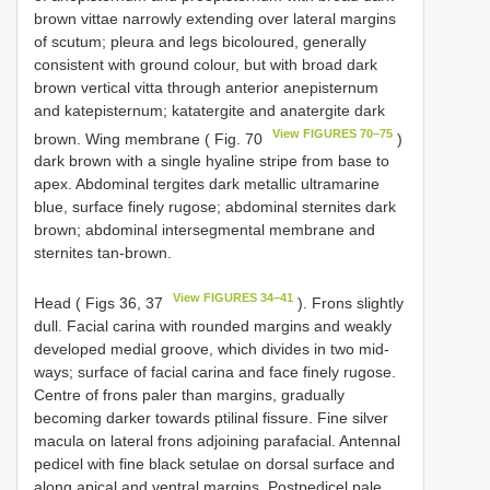
brown vittae narrowly extending over lateral margins
of scutum; pleura and legs bicoloured, generally
consistent with ground colour, but with broad dark
brown vertical vitta through anterior anepisternum
and katepisternum; katatergite and anatergite dark
View FIGURES 70–75
brown. Wing membrane ( Fig. 70
)
dark brown with a single hyaline stripe from base to
apex. Abdominal tergites dark metallic ultramarine
blue, surface finely rugose; abdominal sternites dark
brown; abdominal intersegmental membrane and
sternites tan-brown.
View FIGURES 34–41
Head ( Figs 36, 37
). Frons slightly
dull. Facial carina with rounded margins and weakly
developed medial groove, which divides in two mid-
ways; surface of facial carina and face finely rugose.
Centre of frons paler than margins, gradually
becoming darker towards ptilinal fissure. Fine silver
macula on lateral frons adjoining parafacial. Antennal
pedicel with fine black setulae on dorsal surface and
along apical and ventral margins. Postpedicel pale