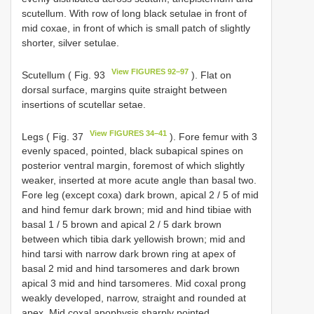
scutellum. With row of long black setulae in front of
mid coxae, in front of which is small patch of slightly
shorter, silver setulae.
View FIGURES 92–97
Scutellum ( Fig. 93
). Flat on
dorsal surface, margins quite straight between
insertions of scutellar setae.
View FIGURES 34–41
Legs ( Fig. 37
). Fore femur with 3
evenly spaced, pointed, black subapical spines on
posterior ventral margin, foremost of which slightly
weaker, inserted at more acute angle than basal two.
Fore leg (except coxa) dark brown, apical 2 / 5 of mid
and hind femur dark brown; mid and hind tibiae with
basal 1 / 5 brown and apical 2 / 5 dark brown
between which tibia dark yellowish brown; mid and
hind tarsi with narrow dark brown ring at apex of
basal 2 mid and hind tarsomeres and dark brown
apical 3 mid and hind tarsomeres. Mid coxal prong
weakly developed, narrow, straight and rounded at
apex. Mid coxal apophysis sharply pointed.