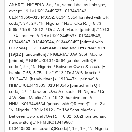
ANHRT). NIGERIA: 8♂, 2♀, same label as holotype,
except: “NHMUK013449527– 013449542,
013449550–013449552, 013449554 [printed with QR
code]”; 3♂, 2♀, “N. Nigeria. / Near Oku R. [= 5.73,
5.65] / 15.6.[19]12. / Dr.J.W.S. Macfie [printed] // 1913
—74. [printed] // NHMUK013449537, 013449546,
013449547, 013449544, 013449549” [printed with
QR code]”; 1♂, “Between / Owo and Ozi / river 30.4.
[19]12 [handwritten] / NIGERIA / J.W. Scott Macfie
[printed] // NHMUK013449564 [printed with QR
code]”; 2♂, “N. Nigeria. / Between Owo / & Isaulu [=
Isanlu, 7.68, 5.75]. 1.v.[19]12 / Dr.J.W.S. Macfie /
1913—74. [handwritten] // 1913—74. [printed] //
NHMUK013449535, 013449545 [printed with QR
code]; 1♀, “Between Owo & / Isaulu, N. Nigeria / Dr
J.W. Scott Macfie / 1.x.[19]12 [handwritten] //
NHMUK013449534 [printed with QR code]”; 1♂, 2♀,
“N. Nigeria. / 30.iv.1912 / Dr.J.W.Scott Macfie /
Between Owo and /Oyi R. [= 6.32, 5.82] [printed and
handwritten] // NHMUK013449507–
013449509[printedwithQRcode]”; 1♂, 1♀, “N. Nigeria.