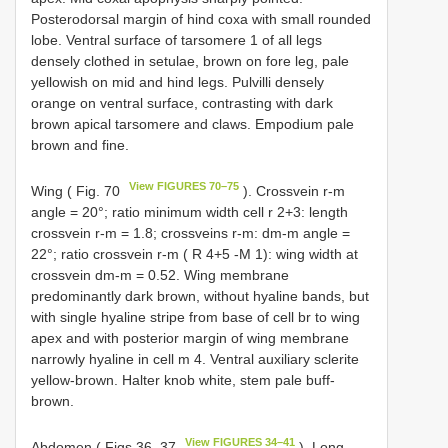
Posterodorsal margin of hind coxa with small rounded
lobe. Ventral surface of tarsomere 1 of all legs
densely clothed in setulae, brown on fore leg, pale
yellowish on mid and hind legs. Pulvilli densely
orange on ventral surface, contrasting with dark
brown apical tarsomere and claws. Empodium pale
brown and fine.
View FIGURES 70–75
Wing ( Fig. 70
). Crossvein r-m
angle = 20°; ratio minimum width cell r 2+3: length
crossvein r-m = 1.8; crossveins r-m: dm-m angle =
22°; ratio crossvein r-m ( R 4+5 -M 1): wing width at
crossvein dm-m = 0.52. Wing membrane
predominantly dark brown, without hyaline bands, but
with single hyaline stripe from base of cell br to wing
apex and with posterior margin of wing membrane
narrowly hyaline in cell m 4. Ventral auxiliary sclerite
yellow-brown. Halter knob white, stem pale buff-
brown.
View FIGURES 34–41
Abdomen ( Figs 36, 37
). Long