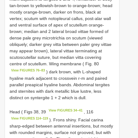
tan-brown to yellowish-brown to orange-brown; head
mostly orange-brown, darker on frons, black at
vertex; scutum with notopleural callus, post-alar wall
and ventral surface of apex of scutellum orange-
brown; median and 2 lateral broad vittae formed of
dense pale grey microtrichia on scutum (viewed
obliquely; darker grey vitta between paler grey vittae
may appear brown), lateral vittae terminating at
scutoscutellar suture, but median vitta covering
centre of scutellum. Wing membrane ( Fig. 80
View FIGURES 76–83
) dark brown, with L-shaped
hyaline mark adjacent to crossvein r-m and paired
parallel preapical hyaline bands. Abdominal tergites
and sternites with dark metallic blue lustre, less
distinct on syntergite 1 + 2 which is dull.
View FIGURES 34–41
Head ( Figs 38, 39
, 116
View FIGURES 114–119
). Frons shiny. Facial carina
sharp-edged between antennal insertions, but mostly
with rounded margins, surface not grooved, but with