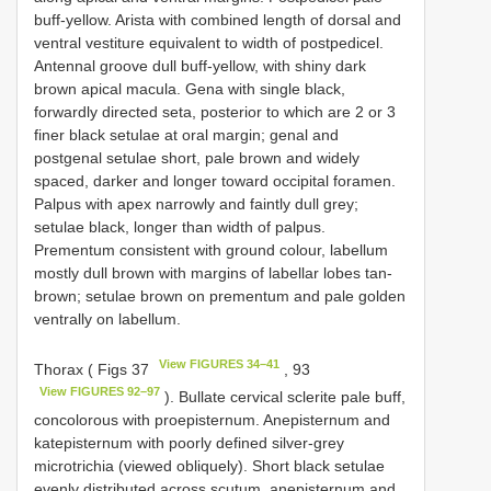
buff-yellow. Arista with combined length of dorsal and
ventral vestiture equivalent to width of postpedicel.
Antennal groove dull buff-yellow, with shiny dark
brown apical macula. Gena with single black,
forwardly directed seta, posterior to which are 2 or 3
finer black setulae at oral margin; genal and
postgenal setulae short, pale brown and widely
spaced, darker and longer toward occipital foramen.
Palpus with apex narrowly and faintly dull grey;
setulae black, longer than width of palpus.
Prementum consistent with ground colour, labellum
mostly dull brown with margins of labellar lobes tan-
brown; setulae brown on prementum and pale golden
ventrally on labellum.
View FIGURES 34–41
Thorax ( Figs 37
, 93
View FIGURES 92–97
). Bullate cervical sclerite pale buff,
concolorous with proepisternum. Anepisternum and
katepisternum with poorly defined silver-grey
microtrichia (viewed obliquely). Short black setulae
evenly distributed across scutum, anepisternum and