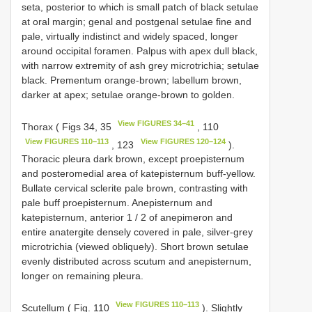
seta, posterior to which is small patch of black setulae
at oral margin; genal and postgenal setulae fine and
pale, virtually indistinct and widely spaced, longer
around occipital foramen. Palpus with apex dull black,
with narrow extremity of ash grey microtrichia; setulae
black. Prementum orange-brown; labellum brown,
darker at apex; setulae orange-brown to golden.
View FIGURES 34–41
Thorax ( Figs 34, 35
, 110
View FIGURES 110–113
View FIGURES 120–124
, 123
).
Thoracic pleura dark brown, except proepisternum
and posteromedial area of katepisternum buff-yellow.
Bullate cervical sclerite pale brown, contrasting with
pale buff proepisternum. Anepisternum and
katepisternum, anterior 1 / 2 of anepimeron and
entire anatergite densely covered in pale, silver-grey
microtrichia (viewed obliquely). Short brown setulae
evenly distributed across scutum and anepisternum,
longer on remaining pleura.
View FIGURES 110–113
Scutellum ( Fig. 110
). Slightly