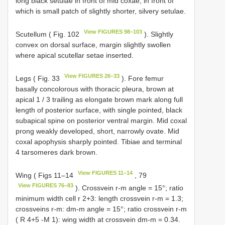
long black setulae in front of mid coxae, in front of
which is small patch of slightly shorter, silvery setulae.
View FIGURES 98–103
Scutellum ( Fig. 102
). Slightly
convex on dorsal surface, margin slightly swollen
where apical scutellar setae inserted.
View FIGURES 26–33
Legs ( Fig. 33
). Fore femur
basally concolorous with thoracic pleura, brown at
apical 1 / 3 trailing as elongate brown mark along full
length of posterior surface, with single pointed, black
subapical spine on posterior ventral margin. Mid coxal
prong weakly developed, short, narrowly ovate. Mid
coxal apophysis sharply pointed. Tibiae and terminal
4 tarsomeres dark brown.
View FIGURES 11–14
Wing ( Figs 11–14
, 79
View FIGURES 76–83
). Crossvein r-m angle = 15°; ratio
minimum width cell r 2+3: length crossvein r-m = 1.3;
crossveins r-m: dm-m angle = 15°; ratio crossvein r-m
( R 4+5 -M 1): wing width at crossvein dm-m = 0.34.