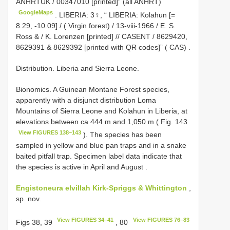
ANHRTUK / 00347010 [printed]” (all ANHRT)
GoogleMaps
.
LIBERIA: 3♀, “ LIBERIA: Kolahun [=
8.29, -10.09] / ( Virgin forest) / 13-viii-1966 / E. S.
Ross & / K. Lorenzen [printed] // CASENT / 8629420,
8629391 & 8629392 [printed with QR codes]” ( CAS)
.
Distribution. Liberia and Sierra Leone.
Bionomics.
A Guinean Montane Forest species,
apparently with a disjunct distribution Loma
Mountains of Sierra Leone and Kolahun in Liberia, at
elevations between ca 444 m and 1,050 m ( Fig. 143
View FIGURES 138–143
). The species has been
sampled in yellow and blue pan traps and in a snake
baited pitfall trap. Specimen label data indicate that
the species is active in April and August
.
Engistoneura elvillah Kirk-Spriggs & Whittington
,
sp. nov.
View FIGURES 34–41
View FIGURES 76–83
Figs 38, 39
, 80