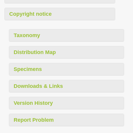
Copyright notice
Taxonomy
Distribution Map
Specimens
Downloads & Links
Version History
Report Problem