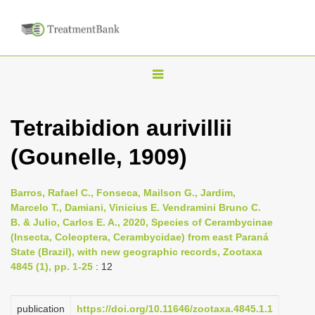
T
o
g
Tetraibidion aurivillii
g
(Gounelle, 1909)
l
e
n
Barros, Rafael C., Fonseca, Mailson G., Jardim,
Marcelo T., Damiani, Vinicius E. Vendramini Bruno C.
a
B. & Julio, Carlos E. A., 2020, Species of Cerambycinae
v
(Insecta, Coleoptera, Cerambycidae) from east Paraná
i
State (Brazil), with new geographic records, Zootaxa
4845 (1), pp. 1-25
: 12
g
a
publication
https://doi.org/10.11646/zootaxa.4845.1.1
t