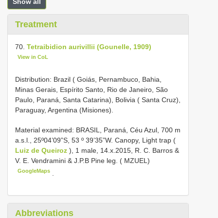
Show all
Treatment
70.
Tetraibidion aurivillii (Gounelle, 1909)
View in CoL
Distribution: Brazil ( Goiás, Pernambuco, Bahia,
Minas Gerais, Espírito Santo, Rio de Janeiro, São
Paulo, Paraná, Santa Catarina), Bolivia ( Santa Cruz),
Paraguay, Argentina (Misiones).
Material examined:
BRASIL, Paraná, Céu Azul, 700 m
a.s.l., 25º04’09”S, 53 º 39’35”W. Canopy, Light trap (
Luiz de Queiroz
), 1 male, 14.x.2015, R. C. Barros &
V. E. Vendramini & J.P.B Pine leg. ( MZUEL)
GoogleMaps
.
Abbreviations