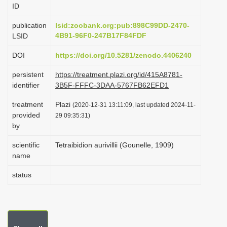
ID
i
o
publication
lsid:zoobank.org:pub:898C99DD-2470-
4B91-96F0-247B17F84FDF
LSID
n
DOI
https://doi.org/10.5281/zenodo.4406240
persistent
https://treatment.plazi.org/id/415A8781-
identifier
3B5F-FFFC-3DAA-5767FB62EFD1
treatment
Plazi
(2020-12-31 13:11:09, last updated 2024-11-
provided
29 09:35:31)
by
scientific
Tetraibidion aurivillii (Gounelle, 1909)
name
status