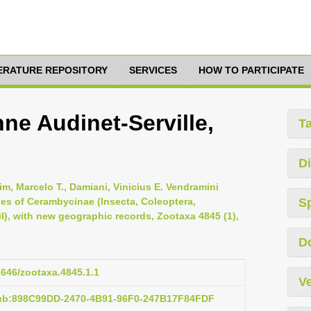
TERATURE REPOSITORY
SERVICES
HOW TO PARTICIPATE
ne Audinet-Serville,
T
Di
im, Marcelo T., Damiani, Vinicius E. Vendramini
cies of Cerambycinae (Insecta, Coleoptera,
S
l), with new geographic records, Zootaxa 4845 (1),
D
11646/zootaxa.4845.1.1
Ve
pub:898C99DD-2470-4B91-96F0-247B17F84FDF