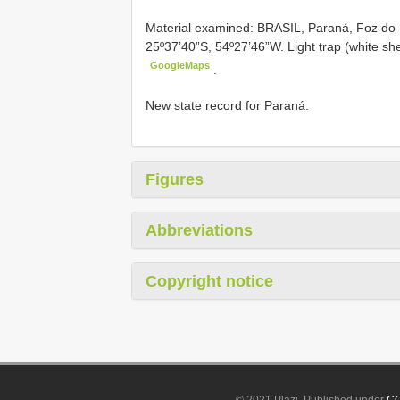
Material examined:
BRASIL, Paraná, Foz do
25º37’40”S, 54º27’46”W. Light trap (white sh
GoogleMaps
.
New state record for Paraná.
Figures
Abbreviations
Copyright notice