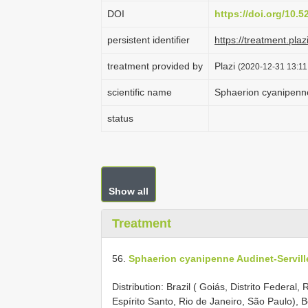
DOI
https://doi.org/10.
persistent identifier
https://treatment.p
treatment provided by
Plazi
(2020-12-31 13:11
scientific name
Sphaerion cyanipenne
status
Show all
Treatment
56.
Sphaerion cyanipenne Audinet-Servill
Distribution: Brazil ( Goiás, Distrito Federal
Espírito Santo, Rio de Janeiro, São Paulo), B