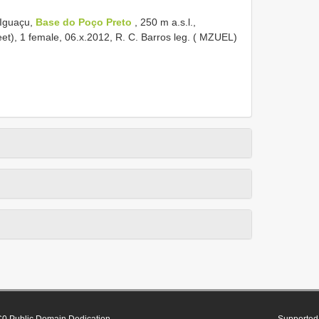
 Iguaçu,
Base do Poço Preto
, 250 m a.s.l.,
eet), 1 female, 06.x.2012, R. C. Barros leg. ( MZUEL)