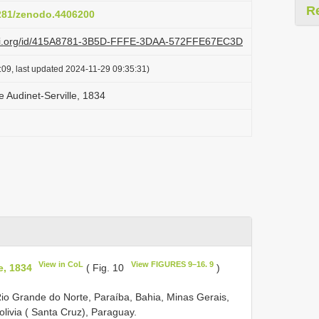
R
5281/zenodo.4406200
lazi.org/id/415A8781-3B5D-FFFE-3DAA-572FFE67EC3D
:09, last updated 2024-11-29 09:35:31)
 Audinet-Serville, 1834
View in CoL
View FIGURES 9–16. 9
e, 1834
( Fig. 10
)
, Rio Grande do Norte, Paraíba, Bahia, Minas Gerais,
olivia ( Santa Cruz), Paraguay.