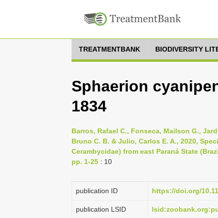
TREATMENTBANK
BIODIVERSITY LI
Sphaerion cyanipen
1834
Barros, Rafael C., Fonseca, Mailson G., Jard
Bruno C. B. & Julio, Carlos E. A., 2020, Spe
Cerambycidae) from east Paraná State (Brazi
pp. 1-25
: 10
publication ID
https://doi.org/10.
publication LSID
lsid:zoobank.org: