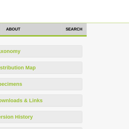
ABOUT
SEARCH
axonomy
stribution Map
pecimens
ownloads & Links
rsion History