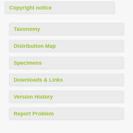
Copyright notice
Taxonomy
Distribution Map
Specimens
Downloads & Links
Version History
Report Problem