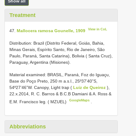
Show all
Treatment
View in CoL
47.
Mallocera ramosa Gounelle, 1909
Distribution: Brazil (Distrito Federal, Goiás, Bahia,
Minas Gerais, Espírito Santo, Rio de Janeiro, São
Paulo, Paraná, Santa Catarina), Bolivia ( Santa Cruz),
Paraguay, Argentina (Misiones).
Material examined:
BRASIL, Paraná, Foz do Iguaçu,
Base do Poço Preto, 250 m a.s.l., 25º37’40”S,
54º27’46”W. Canopy, Light trap (
Luiz de Queiroz
),
22.x.2014, R. C. Barros & B.C.B Damiani & A. Ross &
GoogleMaps
E.M. Francisco leg. ( MZUEL)
.
Abbreviations