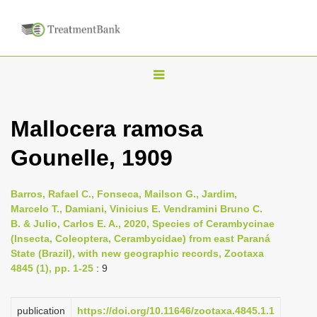
T
o
g
Mallocera ramosa
g
Gounelle, 1909
l
e
n
Barros, Rafael C., Fonseca, Mailson G., Jardim,
Marcelo T., Damiani, Vinicius E. Vendramini Bruno C.
a
B. & Julio, Carlos E. A., 2020, Species of Cerambycinae
v
(Insecta, Coleoptera, Cerambycidae) from east Paraná
i
State (Brazil), with new geographic records, Zootaxa
4845 (1), pp. 1-25
: 9
g
a
publication
https://doi.org/10.11646/zootaxa.4845.1.1
t