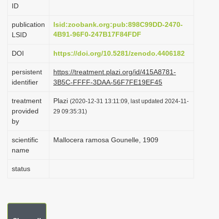
ID
i
o
publication
lsid:zoobank.org:pub:898C99DD-2470-
4B91-96F0-247B17F84FDF
LSID
n
DOI
https://doi.org/10.5281/zenodo.4406182
persistent
https://treatment.plazi.org/id/415A8781-
identifier
3B5C-FFFF-3DAA-56F7FE19EF45
treatment
Plazi
(2020-12-31 13:11:09, last updated 2024-11-
provided
29 09:35:31)
by
scientific
Mallocera ramosa Gounelle, 1909
name
status