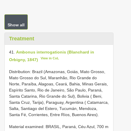
Show all
Treatment
41.
Ambonus interrogationis (Blanchard in
View in CoL
Orbigny, 1847)
Distribution: Brazil (Amazonas, Goiás, Mato Grosso,
Mato Grosso do Sul, Maranhão, Rio Grande do
Norte, Paraíba, Alagoas, Ceará, Bahia, Minas Gerais,
Espírito Santo, Rio de Janeiro, São Paulo, Paraná,
Santa Catarina, Rio Grande do Sul), Bolivia ( Beni,
Santa Cruz, Tarija), Paraguay, Argentina ( Catamarca,
Salta, Santiago del Estero, Tucumán, Mendoza,
Santa Fé, Corrientes, Entre Ríos, Buenos Aires).
Material examined:
BRASIL, Paraná, Céu Azul, 700 m