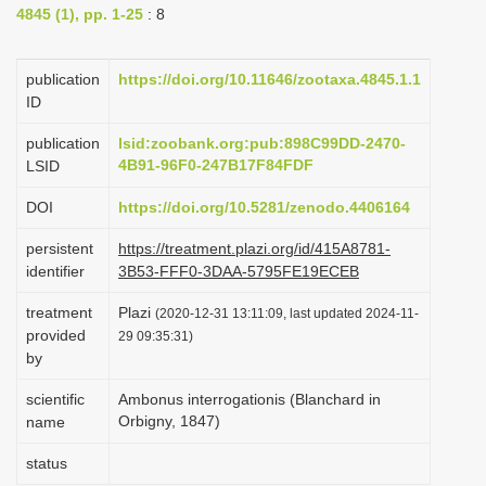
4845 (1), pp. 1-25
: 8
i
o
publication
https://doi.org/10.11646/zootaxa.4845.1.1
n
ID
publication
lsid:zoobank.org:pub:898C99DD-2470-
4B91-96F0-247B17F84FDF
LSID
DOI
https://doi.org/10.5281/zenodo.4406164
persistent
https://treatment.plazi.org/id/415A8781-
identifier
3B53-FFF0-3DAA-5795FE19ECEB
treatment
Plazi
(2020-12-31 13:11:09, last updated 2024-11-
provided
29 09:35:31)
by
scientific
Ambonus interrogationis (Blanchard in
Orbigny, 1847)
name
status