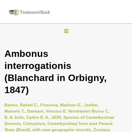
T
o
g
Ambonus
g
interrogationis
l
e
(Blanchard in Orbigny,
n
1847)
a
v
i
Barros, Rafael C., Fonseca, Mailson G., Jardim,
Marcelo T., Damiani, Vinicius E. Vendramini Bruno C.
g
B. & Julio, Carlos E. A., 2020, Species of Cerambycinae
a
(Insecta, Coleoptera, Cerambycidae) from east Paraná
t
State (Brazil), with new geographic records, Zootaxa