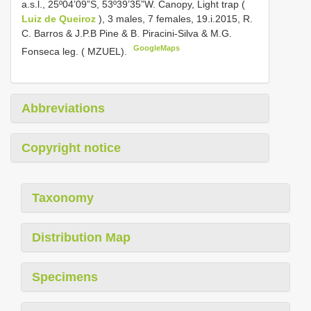
a.s.l., 25º04’09”S, 53º39’35”W. Canopy, Light trap (
Luiz de Queiroz
), 3 males, 7 females, 19.i.2015, R.
C. Barros & J.P.B Pine & B. Piracini-Silva & M.G.
GoogleMaps
Fonseca leg. ( MZUEL).
Abbreviations
Copyright notice
Taxonomy
Distribution Map
Specimens