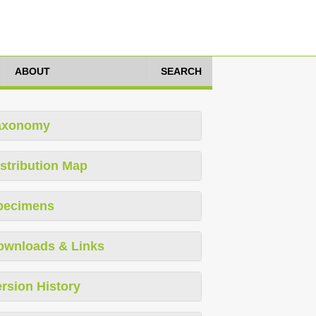
ABOUT
SEARCH
axonomy
stribution Map
pecimens
ownloads & Links
rsion History