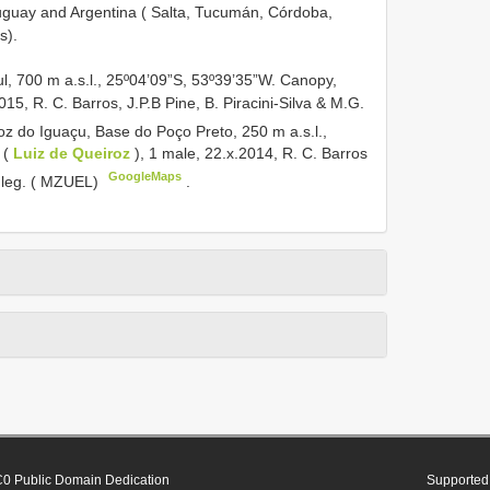
uguay and Argentina ( Salta, Tucumán, Córdoba,
s).
, 700 m a.s.l., 25º04’09”S, 53º39’35”W. Canopy,
2015, R. C. Barros, J.P.B Pine, B. Piracini-Silva & M.G.
z do Iguaçu, Base do Poço Preto, 250 m a.s.l.,
p (
Luiz de Queiroz
), 1 male, 22.x.2014, R. C. Barros
GoogleMaps
 leg. ( MZUEL)
.
0 Public Domain Dedication
Supported 