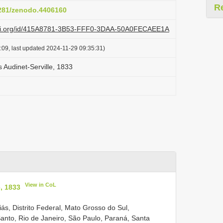
R
5281/zenodo.4406160
lazi.org/id/415A8781-3B53-FFF0-3DAA-50A0FECAEE1A
:09, last updated 2024-11-29 09:35:31)
 Audinet-Serville, 1833
View in CoL
, 1833
oiás, Distrito Federal, Mato Grosso do Sul,
anto, Rio de Janeiro, São Paulo, Paraná, Santa