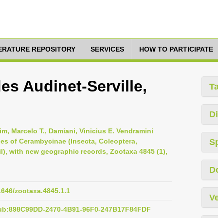
TERATURE REPOSITORY
SERVICES
HOW TO PARTICIPATE
es Audinet-Serville,
T
Di
im, Marcelo T., Damiani, Vinicius E. Vendramini
cies of Cerambycinae (Insecta, Coleoptera,
S
l), with new geographic records, Zootaxa 4845 (1),
D
11646/zootaxa.4845.1.1
Ve
pub:898C99DD-2470-4B91-96F0-247B17F84FDF