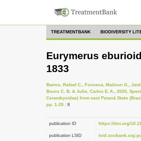
TREATMENTBANK
BIODIVERSITY LI
Eurymerus eburioid
1833
Barros, Rafael C., Fonseca, Mailson G., Jard
Bruno C. B. & Julio, Carlos E. A., 2020, Spe
Cerambycidae) from east Paraná State (Brazi
pp. 1-25
: 8
publication ID
https://doi.org/10.
publication LSID
lsid:zoobank.org: