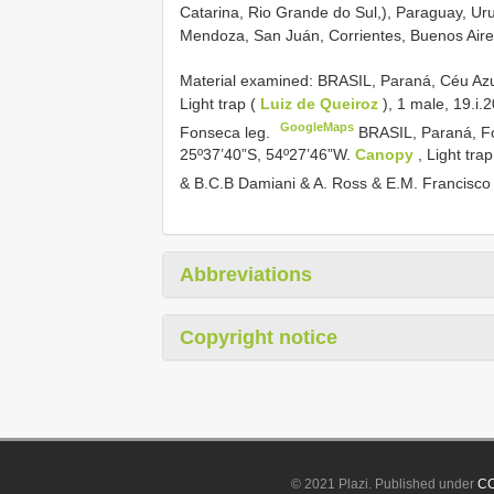
Catarina, Rio Grande do Sul,), Paraguay, Ur
Mendoza, San Juán, Corrientes, Buenos Aire
Material examined:
BRASIL, Paraná, Céu Azul
Light trap (
Luiz de Queiroz
), 1 male, 19.i.
GoogleMaps
Fonseca leg.
BRASIL, Paraná, Fo
25º37’40”S, 54º27’46”W.
Canopy
, Light tra
& B.C.B Damiani & A. Ross & E.M. Francisco
Abbreviations
Copyright notice
© 2021 Plazi. Published under
CC