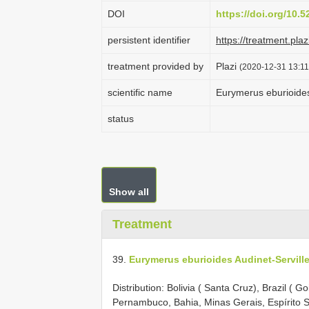
DOI
https://doi.org/10.
persistent identifier
https://treatment.p
treatment provided by
Plazi
(2020-12-31 13:11
scientific name
Eurymerus eburioides
status
Show all
Treatment
39.
Eurymerus eburioides Audinet-Serville
Distribution: Bolivia ( Santa Cruz), Brazil ( G
Pernambuco, Bahia, Minas Gerais, Espírito S