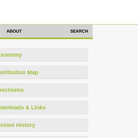
ABOUT
SEARCH
axonomy
stribution Map
pecimens
ownloads & Links
rsion History