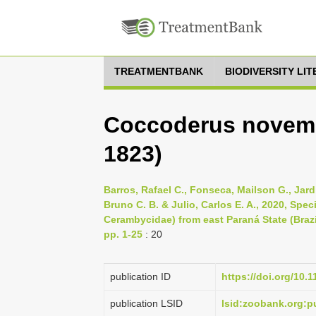
TREATMENTBANK
BIODIVERSITY LI
Coccoderus novemp
1823)
Barros, Rafael C., Fonseca, Mailson G., Jard
Bruno C. B. & Julio, Carlos E. A., 2020, Spe
Cerambycidae) from east Paraná State (Brazi
pp. 1-25
: 20
publication ID
https://doi.org/10.
publication LSID
lsid:zoobank.org: