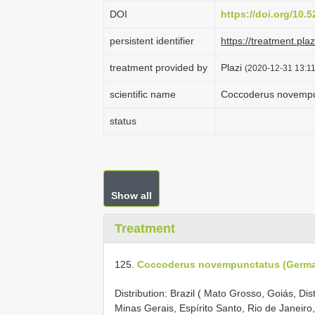
DOI
https://doi.org/10
persistent identifier
https://treatment.p
treatment provided by
Plazi
(2020-12-31 13:11
scientific name
Coccoderus novempu
status
Show all
Treatment
125.
Coccoderus novempunctatus (Germar
Distribution: Brazil ( Mato Grosso, Goiás, Di
Minas Gerais, Espírito Santo, Rio de Janeir