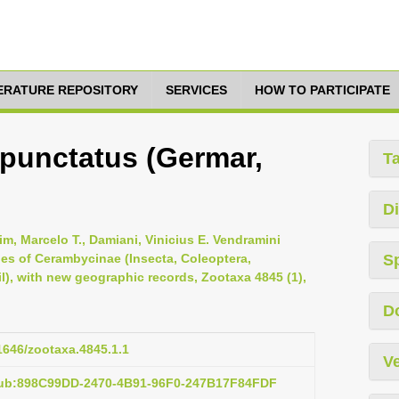
TERATURE REPOSITORY
SERVICES
HOW TO PARTICIPATE
unctatus (Germar,
T
Di
im, Marcelo T., Damiani, Vinicius E. Vendramini
cies of Cerambycinae (Insecta, Coleoptera,
S
l), with new geographic records, Zootaxa 4845 (1),
D
11646/zootaxa.4845.1.1
Ve
pub:898C99DD-2470-4B91-96F0-247B17F84FDF