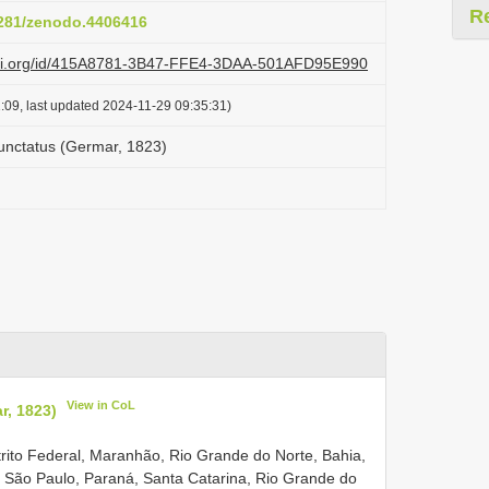
R
.5281/zenodo.4406416
lazi.org/id/415A8781-3B47-FFE4-3DAA-501AFD95E990
:09, last updated 2024-11-29 09:35:31)
nctatus (Germar, 1823)
View in CoL
, 1823)
strito Federal, Maranhão, Rio Grande do Norte, Bahia,
o, São Paulo, Paraná, Santa Catarina, Rio Grande do