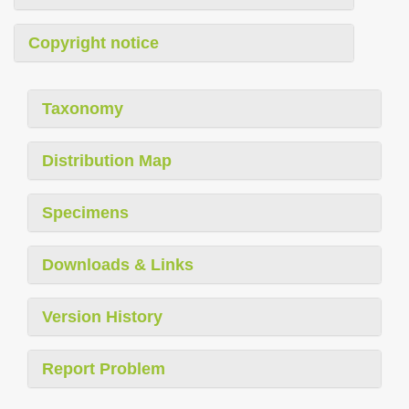
Copyright notice
Taxonomy
Distribution Map
Specimens
Downloads & Links
Version History
Report Problem