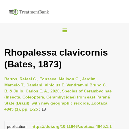
T
o
g
Rhopalessa clavicornis
g
(Bates, 1873)
l
e
n
Barros, Rafael C., Fonseca, Mailson G., Jardim,
Marcelo T., Damiani, Vinicius E. Vendramini Bruno C.
a
B. & Julio, Carlos E. A., 2020, Species of Cerambycinae
v
(Insecta, Coleoptera, Cerambycidae) from east Paraná
i
State (Brazil), with new geographic records, Zootaxa
4845 (1), pp. 1-25
: 19
g
a
publication
https://doi.org/10.11646/zootaxa.4845.1.1
t