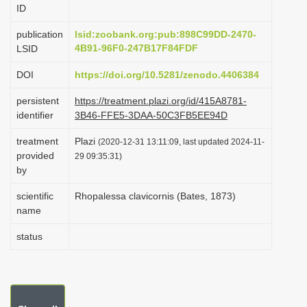
ID
i
o
publication
lsid:zoobank.org:pub:898C99DD-2470-
4B91-96F0-247B17F84FDF
LSID
n
DOI
https://doi.org/10.5281/zenodo.4406384
persistent
https://treatment.plazi.org/id/415A8781-
identifier
3B46-FFE5-3DAA-50C3FB5EE94D
treatment
Plazi
(2020-12-31 13:11:09, last updated 2024-11-
provided
29 09:35:31)
by
scientific
Rhopalessa clavicornis (Bates, 1873)
name
status