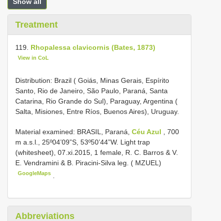
Show all
Treatment
119.
Rhopalessa clavicornis (Bates, 1873)
View in CoL
Distribution: Brazil ( Goiás, Minas Gerais, Espírito
Santo, Rio de Janeiro, São Paulo, Paraná, Santa
Catarina, Rio Grande do Sul), Paraguay, Argentina (
Salta, Misiones, Entre Ríos, Buenos Aires), Uruguay.
Material examined:
BRASIL, Paraná,
Céu Azul
, 700
m a.s.l., 25º04’09”S, 53º50’44”W. Light trap
(whitesheet), 07.xi.2015, 1 female, R. C. Barros & V.
E. Vendramini & B. Piracini-Silva leg. ( MZUEL)
GoogleMaps
.
Abbreviations