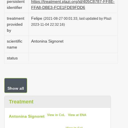
persistent
https://treatment.plazi.org/id/405C8787-FF8E-
i
identifier
FFA8-DBE3-FCE1FDE9FDD6
o
treatment
Felipe
(2021-08-27 00:01:33, last updated by Plazi
n
provided
2023-11-04 22:32:16)
by
scientific
Antonina Signoret
name
status
Show all
Treatment
View in CoL
View at ENA
Antonina Signoret
View in CoL