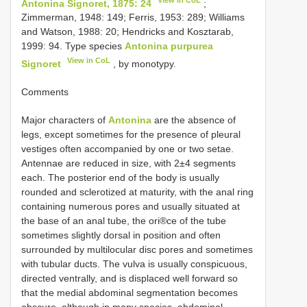
Antonina Signoret, 1875: 24
;
Zimmerman, 1948: 149; Ferris, 1953: 289; Williams
and Watson, 1988: 20; Hendricks and Kosztarab,
1999: 94. Type species
Antonina purpurea
View in CoL
Signoret
, by monotypy.
Comments
Major characters of
Antonina
are the absence of
legs, except sometimes for the presence of pleural
vestiges often accompanied by one or two setae.
Antennae are reduced in size, with 2±4 segments
each. The posterior end of the body is usually
rounded and sclerotized at maturity, with the anal ring
containing numerous pores and usually situated at
the base of an anal tube, the ori®ce of the tube
sometimes slightly dorsal in position and often
surrounded by multilocular disc pores and sometimes
with tubular ducts. The vulva is usually conspicuous,
directed ventrally, and is displaced well forward so
that the medial abdominal segmentation becomes
obscure, although in many species, abdominal