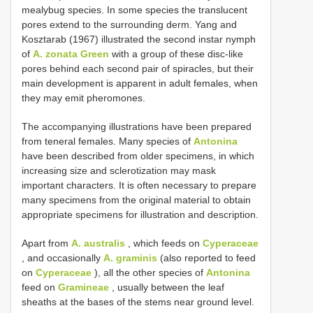
mealybug species. In some species the translucent
pores extend to the surrounding derm. Yang and
Kosztarab (1967) illustrated the second instar nymph
of
A. zonata Green
with a group of these disc-like
pores behind each second pair of spiracles, but their
main development is apparent in adult females, when
they may emit pheromones.
The accompanying illustrations have been prepared
from teneral females. Many species of
Antonina
have been described from older specimens, in which
increasing size and sclerotization may mask
important characters. It is often necessary to prepare
many specimens from the original material to obtain
appropriate specimens for illustration and description.
Apart from
A. australis
, which feeds on
Cyperaceae
, and occasionally
A. graminis
(also reported to feed
on
Cyperaceae
), all the other species of
Antonina
feed on
Gramineae
, usually between the leaf
sheaths at the bases of the stems near ground level.