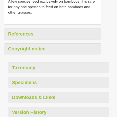
A few species feed exclusively on bamboos: it is rare
for any one species to feed on both bamboos and
other grasses.
References
Copyright notice
Taxonomy
Specimens
Downloads & Links
Version History