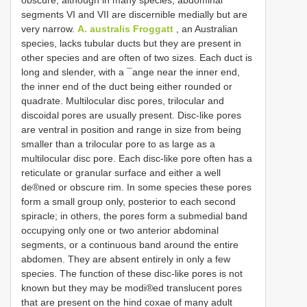
segments VI and VII are discernible medially but are
very narrow.
A. australis Froggatt
, an Australian
species, lacks tubular ducts but they are present in
other species and are often of two sizes. Each duct is
long and slender, with a ¯ange near the inner end,
the inner end of the duct being either rounded or
quadrate. Multilocular disc pores, trilocular and
discoidal pores are usually present. Disc-like pores
are ventral in position and range in size from being
smaller than a trilocular pore to as large as a
multilocular disc pore. Each disc-like pore often has a
reticulate or granular surface and either a well
de®ned or obscure rim. In some species these pores
form a small group only, posterior to each second
spiracle; in others, the pores form a submedial band
occupying only one or two anterior abdominal
segments, or a continuous band around the entire
abdomen. They are absent entirely in only a few
species. The function of these disc-like pores is not
known but they may be modi®ed translucent pores
that are present on the hind coxae of many adult