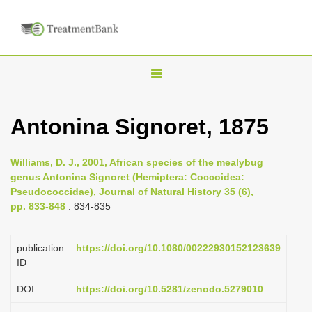
T
o
g
Antonina Signoret, 1875
g
l
Williams, D. J., 2001, African species of the mealybug
e
genus Antonina Signoret (Hemiptera: Coccoidea:
n
Pseudococcidae), Journal of Natural History 35 (6),
pp. 833-848
: 834-835
a
v
i
publication
https://doi.org/10.1080/00222930152123639
ID
g
a
DOI
https://doi.org/10.5281/zenodo.5279010
t