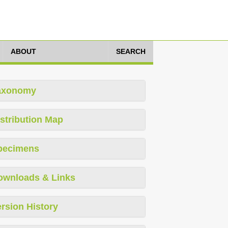
ABOUT
SEARCH
axonomy
stribution Map
pecimens
ownloads & Links
rsion History