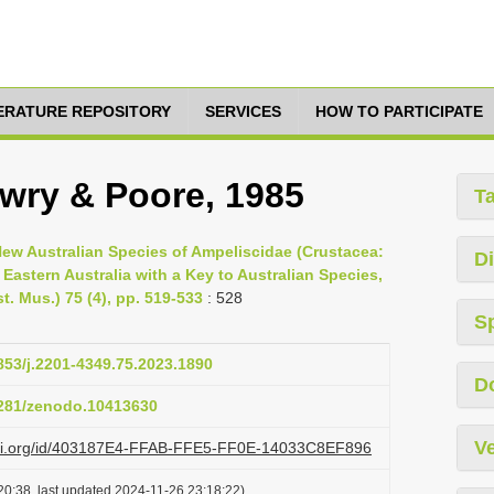
TERATURE REPOSITORY
SERVICES
HOW TO PARTICIPATE
wry & Poore, 1985
T
New Australian Species of Ampeliscidae (Crustacea:
Di
Eastern Australia with a Key to Australian Species,
. Mus.) 75 (4), pp. 519-533
: 528
S
3853/j.2201-4349.75.2023.1890
D
.5281/zenodo.10413630
Ve
lazi.org/id/403187E4-FFAB-FFE5-FF0E-14033C8EF896
20:38, last updated 2024-11-26 23:18:22)