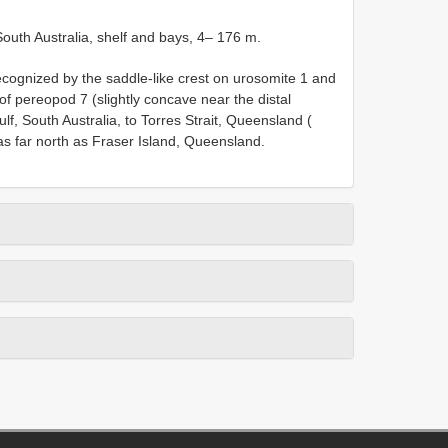
 South Australia, shelf and bays, 4– 176 m.
ecognized by the saddle-like crest on urosomite 1 and
of pereopod 7 (slightly concave near the distal
f, South Australia, to Torres Strait, Queensland (
as far north as Fraser Island, Queensland.