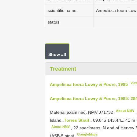
scientific name
Ampelisca toora Low
status
Show all
Treatment
Vie
Ampelisca toora Lowry & Poore, 1985
Ampelisca toora Lowry & Poore, 1985: 28
About NMV
Material examined.
NMV
J71732
,
Island,
Torres Strait
, 09.8°S 143.4°E, 41 m
About NMV
, 22 specimens, N end of Hervey B
GoogleMaps
(ASB-5 stns)
.