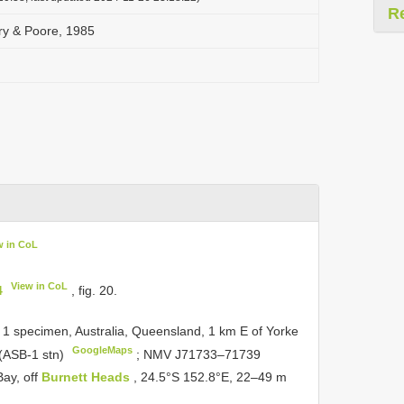
R
ry & Poore, 1985
w in CoL
View in CoL
4
, fig. 20.
 1 specimen, Australia, Queensland, 1 km E of Yorke
GoogleMaps
 (ASB-1 stn)
;
NMV
J71733–71739
ay, off
Burnett Heads
, 24.5°S 152.8°E, 22–49 m