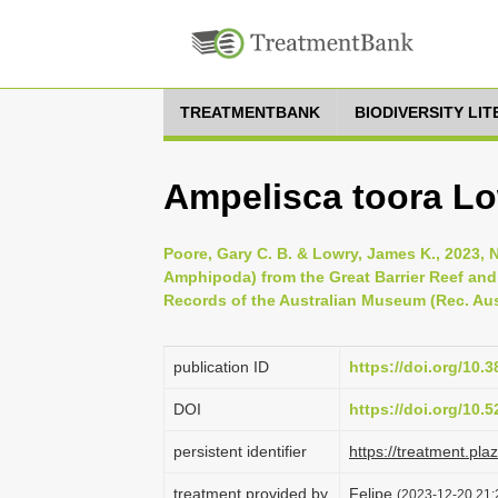
TREATMENTBANK
BIODIVERSITY LI
Ampelisca toora Lo
Poore, Gary C. B. & Lowry, James K., 2023, 
Amphipoda) from the Great Barrier Reef and 
Records of the Australian Museum (Rec. Aust
publication ID
https://doi.org/10.
DOI
https://doi.org/10
persistent identifier
https://treatment.p
treatment provided by
Felipe
(2023-12-20 21: