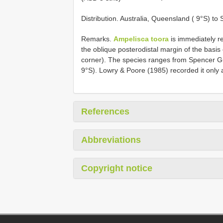
Distribution. Australia, Queensland ( 9°S) to
Remarks.
Ampelisca toora
is immediately r
the oblique posterodistal margin of the basis 
corner). The species ranges from Spencer Gul
9°S). Lowry & Poore (1985) recorded it only 
References
Abbreviations
Copyright notice