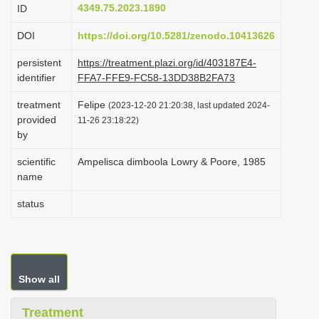
4349.75.2023.1890
ID
i
o
DOI
https://doi.org/10.5281/zenodo.10413626
n
persistent
https://treatment.plazi.org/id/403187E4-
identifier
FFA7-FFE9-FC58-13DD38B2FA73
treatment
Felipe
(2023-12-20 21:20:38, last updated 2024-
provided
11-26 23:18:22)
by
scientific
Ampelisca dimboola Lowry & Poore, 1985
name
status
Show all
Treatment