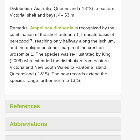
Distribution. Australia, Queensland ( 13°S) to eastern
Victoria, shelf and bays, 4– 53 m.
Remarks.
Ampelisca dimboola
is recognized by the
combination of the short antenna 1, truncate basis of
pereopod 7, reaching only halfway along the ischium,
and the oblique posterior margin of the crest on
urosomite 1. The species was re-illustrated by King
(2009) who extended the distribution from eastern
Victoria and New South Wales to Fantome Island,
Queensland ( 18°S). The new records extend the
species’ range further north to 13°S.
References
Abbreviations