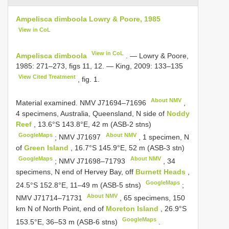
Ampelisca dimboola Lowry & Poore, 1985
View in CoL
View in CoL
Ampelisca dimboola
. — Lowry & Poore,
1985: 271–273, figs 11, 12. — King, 2009: 133–135
View Cited Treatment
, fig. 1.
About NMV
Material examined.
NMV
J71694–71696
,
4 specimens, Australia, Queensland, N side of
Noddy
Reef
, 13.6°S 143.8°E, 42 m (ASB-2 stns)
GoogleMaps
About NMV
;
NMV
J71697
, 1 specimen, N
of
Green Island
, 16.7°S 145.9°E, 52 m (ASB-3 stn)
GoogleMaps
About NMV
;
NMV
J71698–71793
, 34
specimens, N end of Hervey Bay, off
Burnett Heads
,
GoogleMaps
24.5°S 152.8°E, 11–49 m (ASB-5 stns)
;
About NMV
NMV
J71714–71731
, 65 specimens, 150
km N of North Point, end of
Moreton Island
, 26.9°S
GoogleMaps
153.5°E, 36–53 m (ASB-6 stns)
.