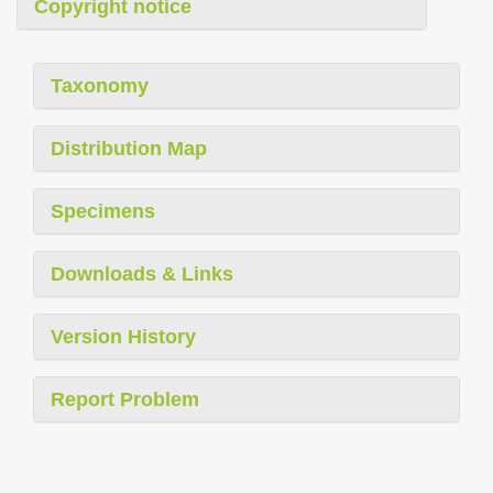
Copyright notice
Taxonomy
Distribution Map
Specimens
Downloads & Links
Version History
Report Problem