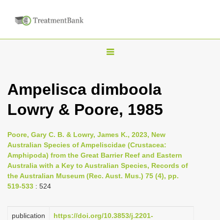
T
o
g
Ampelisca dimboola
g
Lowry & Poore, 1985
l
e
n
Poore, Gary C. B. & Lowry, James K., 2023, New
Australian Species of Ampeliscidae (Crustacea:
a
Amphipoda) from the Great Barrier Reef and Eastern
v
Australia with a Key to Australian Species, Records of
i
the Australian Museum (Rec. Aust. Mus.) 75 (4), pp.
519-533
: 524
g
a
publication
https://doi.org/10.3853/j.2201-
t