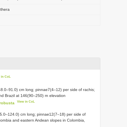
thera
 in CoL
8.0–91.0) cm long; pinnae7(4–12) per side of rachis;
d Brazil at 146(90–250) m elevation
View in CoL
robusta
55.0–124.0) cm long; pinnae12(7–18) per side of
Colombia and eastern Andean slopes in Colombia,