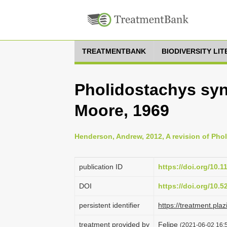
TREATMENTBANK
BIODIVERSITY LI
Pholidostachys syn
Moore, 1969
Henderson, Andrew, 2012, A revision of Phol
publication ID
https://doi.org/10.1
DOI
https://doi.org/10.
persistent identifier
https://treatment.p
treatment provided by
Felipe
(2021-06-02 16:5