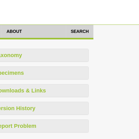
ABOUT
SEARCH
axonomy
pecimens
ownloads & Links
rsion History
eport Problem