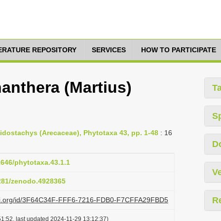
TERATURE REPOSITORY
SERVICES
HOW TO PARTICIPATE
anthera (Martius)
T
S
idostachys (Arecaceae), Phytotaxa 43, pp. 1-48
: 16
D
1646/phytotaxa.43.1.1
Ve
5281/zenodo.4928365
R
lazi.org/id/3F64C34F-FFF6-7216-FDB0-F7CFFA29FBD5
1:52, last updated 2024-11-29 13:12:37)