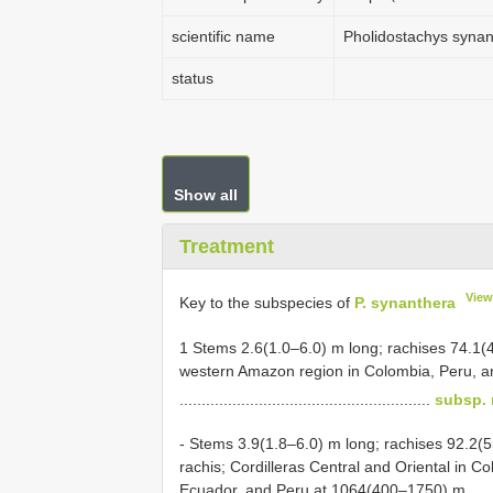
scientific name
Pholidostachys synan
status
Show all
Treatment
View
Key to the subspecies of
P. synanthera
1 Stems 2.6(1.0–6.0) m long; rachises 74.1(4
western Amazon region in Colombia, Peru, an
.........................................................
subsp. 
- Stems 3.9(1.8–6.0) m long; rachises 92.2(
rachis; Cordilleras Central and Oriental in 
Ecuador, and Peru at 1064(400–1750) m