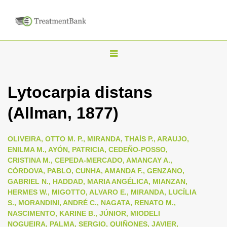
T
o
g
Lytocarpia distans
g
(Allman, 1877)
l
e
n
OLIVEIRA, OTTO M. P., MIRANDA, THAÍS P., ARAUJO,
ENILMA M., AYÓN, PATRICIA, CEDEÑO-POSSO,
a
CRISTINA M., CEPEDA-MERCADO, AMANCAY A.,
v
CÓRDOVA, PABLO, CUNHA, AMANDA F., GENZANO,
i
GABRIEL N., HADDAD, MARIA ANGÉLICA, MIANZAN,
HERMES W., MIGOTTO, ALVARO E., MIRANDA, LUCÍLIA
g
S., MORANDINI, ANDRÉ C., NAGATA, RENATO M.,
a
NASCIMENTO, KARINE B., JÚNIOR, MIODELI
t
NOGUEIRA, PALMA, SERGIO, QUIÑONES, JAVIER,