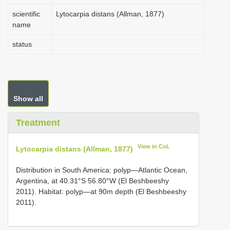
scientific
Lytocarpia distans (Allman, 1877)
name
status
Show all
Treatment
View in CoL
Lytocarpia distans (Allman, 1877)
Distribution in South America: polyp—Atlantic Ocean,
Argentina, at 40.31°S 56.80°W (El Beshbeeshy
2011). Habitat: polyp—at 90m depth (El Beshbeeshy
2011).