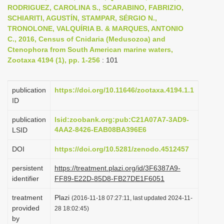
RODRIGUEZ, CAROLINA S., SCARABINO, FABRIZIO,
i
SCHIARITI, AGUSTÍN, STAMPAR, SÉRGIO N.,
o
TRONOLONE, VALQUÍRIA B. & MARQUES, ANTONIO
n
C., 2016, Census of Cnidaria (Medusozoa) and
Ctenophora from South American marine waters,
Zootaxa 4194 (1), pp. 1-256
: 101
publication
https://doi.org/10.11646/zootaxa.4194.1.1
ID
publication
lsid:zoobank.org:pub:C21A07A7-3AD9-
4AA2-8426-EAB08BA396E6
LSID
DOI
https://doi.org/10.5281/zenodo.4512457
persistent
https://treatment.plazi.org/id/3F6387A9-
identifier
FF89-E22D-85D8-FB27DE1F6051
treatment
Plazi
(2016-11-18 07:27:11, last updated 2024-11-
provided
28 18:02:45)
by