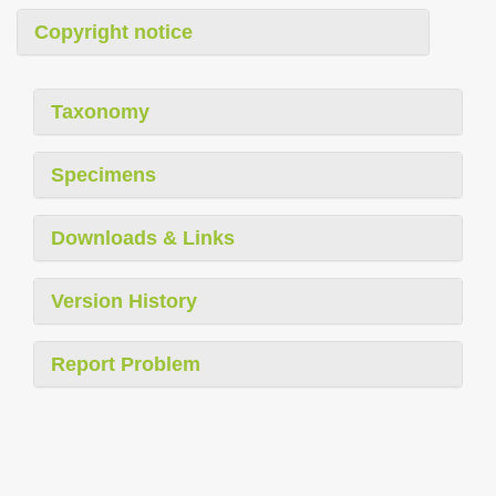
Copyright notice
Taxonomy
Specimens
Downloads & Links
Version History
Report Problem