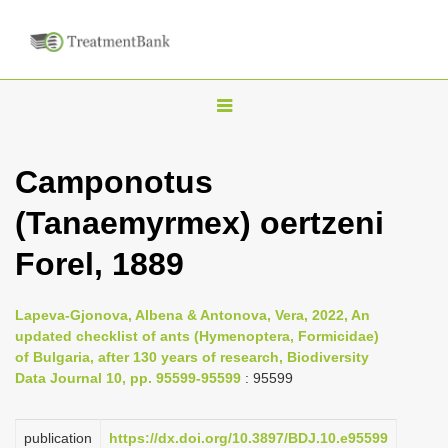
T
o
g
Camponotus
g
(Tanaemyrmex) oertzeni
l
e
Forel, 1889
n
a
Lapeva-Gjonova, Albena & Antonova, Vera, 2022, An
v
updated checklist of ants (Hymenoptera, Formicidae)
i
of Bulgaria, after 130 years of research, Biodiversity
Data Journal 10, pp. 95599-95599
: 95599
g
a
publication
https://dx.doi.org/10.3897/BDJ.10.e95599
t