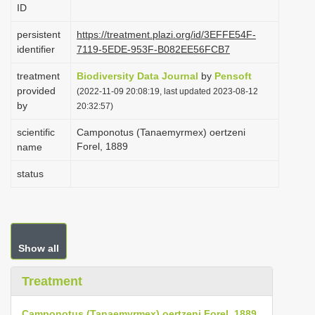
ID
i
o
persistent
https://treatment.plazi.org/id/3EFFE54F-
identifier
7119-5EDE-953F-B082EE56FCB7
n
treatment
Biodiversity Data Journal
by
Pensoft
provided
(2022-11-09 20:08:19, last updated 2023-08-12
by
20:32:57)
scientific
Camponotus (Tanaemyrmex) oertzeni
Forel, 1889
name
status
Show all
Treatment
Camponotus (Tanaemyrmex) oertzeni Forel, 1889