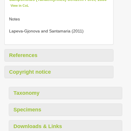
View in CoL
Notes
Lapeva-Gjonova and Santamaria (2011)
References
Copyright notice
Taxonomy
Specimens
Downloads & Links