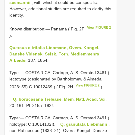
seemannii
, with which it could be conspecific.
However, additional studies are required to clarify this
identity.
View FIGURE 2
Known distribution:— Panamá ( Fig. 2F
).
Quercus citrifolia Liebmann, Overs. Kongel.
Danske Vidensk. Selsk. Forh. Medlemmenrs
Arbeider
187. 1854.
Type:— COSTA RICA. Cartago, A. S. Oersted 3461 (
lectotype (designated by Bartholomew & Almeda
View FIGURE 2
2023: 55) C 10012469!) ( Fig. 2H
).
=
Q. borucasana Trelease, Mem. Natl. Acad. Sci.
20: 161. Pl. 315a. 1924.
Type:— COSTA RICA, Cartago, A. S. Oersted 3491 (
holotype: C 10014102!). =
Q. granulata Liebmann
,
non Rafinesque (1838: 21). Overs. Kongel. Danske