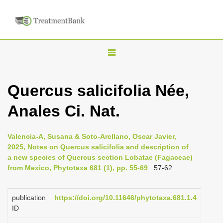
T
o
g
Quercus salicifolia Née,
g
Anales Ci. Nat.
l
e
n
Valencia-A, Susana & Soto-Arellano, Oscar Javier,
2025, Notes on Quercus salicifolia and description of
a
a new species of Quercus section Lobatae (Fagaceae)
v
from Mexico, Phytotaxa 681 (1), pp. 55-69
: 57-62
i
g
publication
https://doi.org/10.11646/phytotaxa.681.1.4
a
ID
t