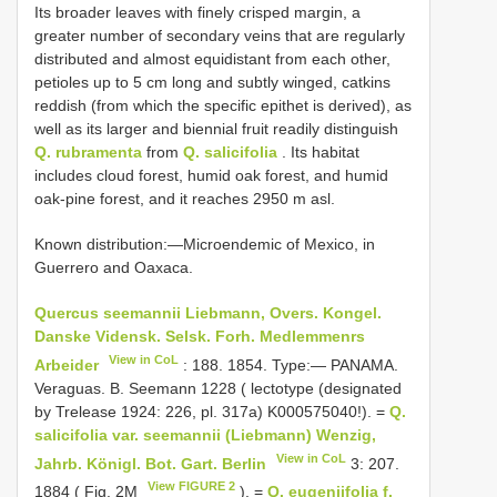
Its broader leaves with finely crisped margin, a
greater number of secondary veins that are regularly
distributed and almost equidistant from each other,
petioles up to 5 cm long and subtly winged, catkins
reddish (from which the specific epithet is derived), as
well as its larger and biennial fruit readily distinguish
Q. rubramenta
from
Q. salicifolia
. Its habitat
includes cloud forest, humid oak forest, and humid
oak-pine forest, and it reaches 2950 m asl.
Known distribution:—Microendemic of Mexico, in
Guerrero and Oaxaca.
Quercus seemannii Liebmann, Overs. Kongel.
Danske Vidensk. Selsk. Forh. Medlemmenrs
View in CoL
Arbeider
: 188. 1854. Type:— PANAMA.
Veraguas. B. Seemann 1228 ( lectotype (designated
by Trelease 1924: 226, pl. 317a) K000575040!). =
Q.
salicifolia var. seemannii (Liebmann) Wenzig,
View in CoL
Jahrb. Königl. Bot. Gart. Berlin
3: 207.
View FIGURE 2
1884 ( Fig. 2M
). =
Q. eugeniifolia f.