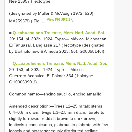
Née 25957 ( lectotype
(designated by Muller & McVaugh 1972: 520):
View FIGURE 1
MA25957!) ( Fig. 1
).
=
Q. tahuasalana Trelease, Mem. Natl. Acad. Sci.
20: 154, pl. 302b. 1924. Type:— México. Michoacán.
El Tahuasal, Langlassé 217 ( lectotype (designated
by Bartholomew & Almeda 2023: 56): G00358146!).
=
Q. acapulcensis Trelease, Mem. Natl. Acad. Sci.
20: 153, pl. 302a. 1924. Type:— México.
Guerrero.Acapulco, E. Palmer 334 ( holotype
GH00069901!).
Common name:—encino saucillo, encino amarillo.
Amended description:—Trees 12‒25 m tall; stems
0.4‒0.6 m diam., twigs 1.3‒2.5 mm diam., terete to
slightly furrowed, reddish brown to dark brown,
lenticels inconspicuous, glabrous to glabrate with few
loosely and heterogeneously distributed stellate