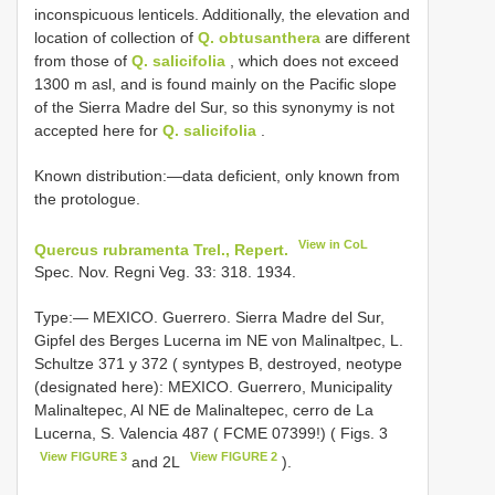
inconspicuous lenticels. Additionally, the elevation and
location of collection of
Q. obtusanthera
are different
from those of
Q. salicifolia
, which does not exceed
1300 m asl, and is found mainly on the Pacific slope
of the Sierra Madre del Sur, so this synonymy is not
accepted here for
Q. salicifolia
.
Known distribution:—data deficient, only known from
the protologue.
View in CoL
Quercus rubramenta Trel., Repert.
Spec. Nov. Regni Veg. 33: 318. 1934.
Type:— MEXICO. Guerrero. Sierra Madre del Sur,
Gipfel des Berges Lucerna im NE von Malinaltpec, L.
Schultze 371 y 372 ( syntypes B, destroyed, neotype
(designated here): MEXICO. Guerrero, Municipality
Malinaltepec, Al NE de Malinaltepec, cerro de La
Lucerna, S. Valencia 487 ( FCME 07399!) ( Figs. 3
View FIGURE 3
View FIGURE 2
and 2L
).