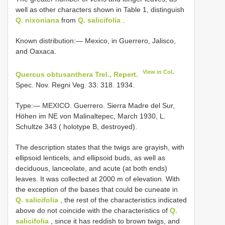
well as other characters shown in Table 1, distinguish
Q. nixoniana
from
Q. salicifolia
.
Known distribution:— Mexico, in Guerrero, Jalisco,
and Oaxaca.
View in CoL
Quercus obtusanthera Trel., Repert.
Spec. Nov. Regni Veg. 33: 318. 1934.
Type:— MEXICO. Guerrero. Sierra Madre del Sur,
Höhen im NE von Malinaltepec, March 1930, L.
Schultze 343 ( holotype B, destroyed).
The description states that the twigs are grayish, with
ellipsoid lenticels, and ellipsoid buds, as well as
deciduous, lanceolate, and acute (at both ends)
leaves. It was collected at 2000 m of elevation. With
the exception of the bases that could be cuneate in
Q. salicifolia
, the rest of the characteristics indicated
above do not coincide with the characteristics of
Q.
salicifolia
, since it has reddish to brown twigs, and