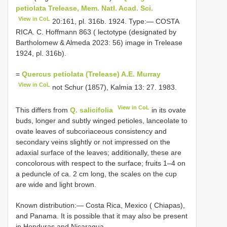
petiolata Trelease, Mem. Natl. Acad. Sci.
View in CoL
20:161, pl. 316b. 1924. Type:— COSTA
RICA. C. Hoffmann 863 ( lectotype (designated by
Bartholomew & Almeda 2023: 56) image in Trelease
1924, pl. 316b).
=
Quercus petiolata (Trelease) A.E. Murray
View in CoL
not Schur (1857), Kalmia 13: 27. 1983.
View in CoL
This differs from
Q. salicifolia
in its ovate
buds, longer and subtly winged petioles, lanceolate to
ovate leaves of subcoriaceous consistency and
secondary veins slightly or not impressed on the
adaxial surface of the leaves; additionally, these are
concolorous with respect to the surface; fruits 1‒4 on
a peduncle of ca. 2 cm long, the scales on the cup
are wide and light brown.
Known distribution:— Costa Rica, Mexico ( Chiapas),
and Panama. It is possible that it may also be present
in Honduras and Nicaragua.