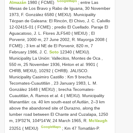
GoogleMaps
Almazán
1980 ( FCME)
;
entre Las
Mesas de Los Bravo y Rabo de Iguana, 30 November
1973, F. González 6580 ( MEXU). Municipality
Técpan de Galeana: El Rincón, El Chivo, J. C. Calvillo
12-02415-01 ( FCME)
;
predio El Cuellado. Paraje El
Aguacatoso, J. L. Flores JLF540 ( MEXU)
;
El
Porvenir, 1000 m, 27 June 2002, R. Mayorga 2008 (
FCME)
;
3 km al NE de El Porvenir, 820 m, 7
February 1986, J. C.
Soto
12340 ( MEXU).
Municipality La Unión: Vallecitos, Montes de Oca ,
550 m, 25 November 1936, Hinton et al. 9901 (
CHRB, MEXU), 10292 ( CHRB). JALISCO.
Municipality Casimiro Castillo : Km 9 brecha
Tecomates-Cuautitlán , 23 January 1983, L. M.
González 1648 ( MEXU)
;
brecha Tecomates-
Cuautitlán, A. Ramos et al. 4 ( MEXU). Municipality
Manantlán: ca. 40 km south-east of Autlán, 2‒3 km
above the abandoned site of Durazno, along the
lumber road between El Chante and Cuzalapa, 1250
m, 19º32’N, 104º14’W, 24 March 1965, R.
McVaugh
GoogleMaps
23251 ( MEXU)
;
Km 47 Tomatlán-P.