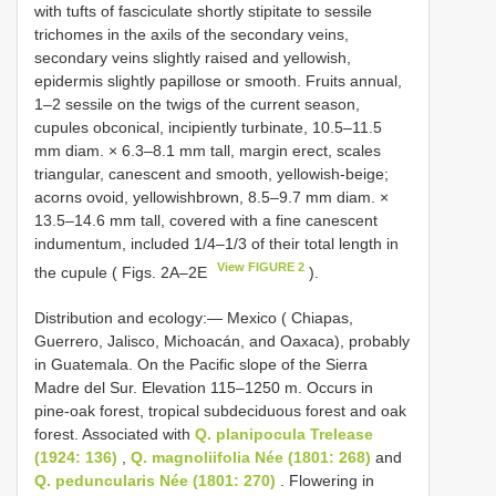
with tufts of fasciculate shortly stipitate to sessile
trichomes in the axils of the secondary veins,
secondary veins slightly raised and yellowish,
epidermis slightly papillose or smooth. Fruits annual,
1‒2 sessile on the twigs of the current season,
cupules obconical, incipiently turbinate, 10.5‒11.5
mm diam. × 6.3‒8.1 mm tall, margin erect, scales
triangular, canescent and smooth, yellowish-beige;
acorns ovoid, yellowishbrown, 8.5‒9.7 mm diam. ×
13.5‒14.6 mm tall, covered with a fine canescent
indumentum, included 1/4‒1/3 of their total length in
View FIGURE 2
the cupule ( Figs. 2A‒2E
).
Distribution and ecology:— Mexico ( Chiapas,
Guerrero, Jalisco, Michoacán, and Oaxaca), probably
in Guatemala. On the Pacific slope of the Sierra
Madre del Sur. Elevation 115‒1250 m. Occurs in
pine-oak forest, tropical subdeciduous forest and oak
forest. Associated with
Q. planipocula Trelease
(1924: 136)
,
Q. magnoliifolia Née (1801: 268)
and
Q. peduncularis Née (1801: 270)
. Flowering in