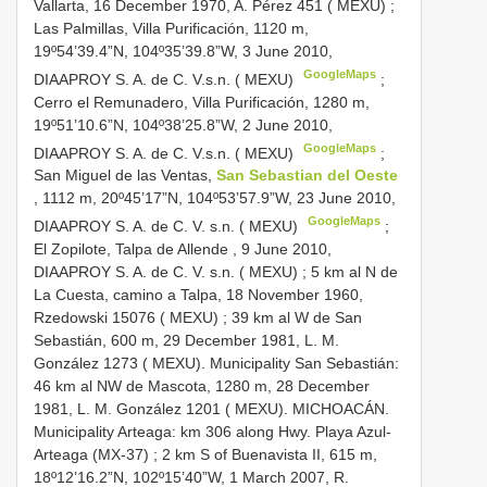
Vallarta, 16 December 1970, A. Pérez 451 ( MEXU)
;
Las Palmillas, Villa Purificación, 1120 m,
19º54’39.4”N, 104º35’39.8”W, 3 June 2010,
GoogleMaps
DIAAPROY S. A. de C. V.s.n. ( MEXU)
;
Cerro el Remunadero, Villa Purificación, 1280 m,
19º51’10.6”N, 104º38’25.8”W, 2 June 2010,
GoogleMaps
DIAAPROY S. A. de C. V.s.n. ( MEXU)
;
San Miguel de las Ventas,
San Sebastian del Oeste
, 1112 m, 20º45’17”N, 104º53’57.9”W, 23 June 2010,
GoogleMaps
DIAAPROY S. A. de C. V. s.n. ( MEXU)
;
El Zopilote, Talpa de Allende , 9 June 2010,
DIAAPROY S. A. de C. V. s.n. ( MEXU)
;
5 km al N de
La Cuesta, camino a Talpa, 18 November 1960,
Rzedowski 15076 ( MEXU)
;
39 km al W de San
Sebastián, 600 m, 29 December 1981, L. M.
González 1273 ( MEXU). Municipality San Sebastián:
46 km al NW de Mascota, 1280 m, 28 December
1981, L. M. González 1201 ( MEXU). MICHOACÁN.
Municipality Arteaga: km 306 along Hwy. Playa Azul-
Arteaga (MX-37)
;
2 km S of Buenavista II, 615 m,
18º12’16.2”N, 102º15’40”W, 1 March 2007, R.