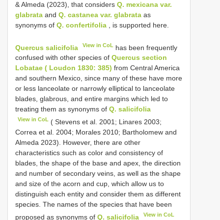
& Almeda (2023), that considers
Q. mexicana var.
glabrata
and
Q. castanea var. glabrata
as
synonyms of
Q. confertifolia
, is supported here.
View in CoL
Quercus salicifolia
has been frequently
confused with other species of
Quercus section
Lobatae ( Loudon 1830: 385)
from Central America
and southern Mexico, since many of these have more
or less lanceolate or narrowly elliptical to lanceolate
blades, glabrous, and entire margins which led to
treating them as synonyms of
Q. salicifolia
View in CoL
( Stevens et al. 2001; Linares 2003;
Correa et al. 2004; Morales 2010; Bartholomew and
Almeda 2023). However, there are other
characteristics such as color and consistency of
blades, the shape of the base and apex, the direction
and number of secondary veins, as well as the shape
and size of the acorn and cup, which allow us to
distinguish each entity and consider them as different
species. The names of the species that have been
View in CoL
proposed as synonyms of
Q. salicifolia