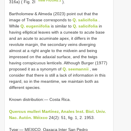
View FIGURE 2
316a) ( Fig. 2I
).
Bartholomew & Almeda (2023) point out that the
image of Trelease corresponds to
Q. salicifolia
.
While
Q. eugeniifolia
is similar to
Q. salicifolia
in
having elliptical leaves with a cuneate to acute base
and an acute to acuminate apex, it differs in the
revolute margin, the secondary veins diverging
almost at a right angle to the midvein and being
impressed on the adaxial surface, and the twigs
having conspicuous lenticels. Although Burger (1977)
proposed it as a synonym of
Q. seemannii
, we
consider that there is still a lack of information in this
regard, so in the meantime, we maintain both as
different species.
Known distribution:— Costa Rica.
Quercus mulleri Martínez, Anales Inst. Biol. Univ.
Nac. Autón. Méixco
24(2): 51, fig. 1, 2. 1953.
Type:— MEXICO. Oaxaca.Inter San Pedro