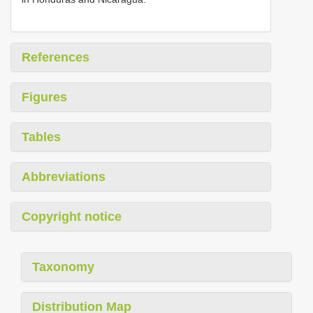
References
Figures
Tables
Abbreviations
Copyright notice
Taxonomy
Distribution Map