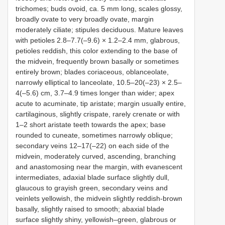
trichomes; buds ovoid, ca. 5 mm long, scales glossy,
broadly ovate to very broadly ovate, margin
moderately ciliate; stipules deciduous. Mature leaves
with petioles 2.8‒7.7(‒9.6) × 1.2‒2.4 mm, glabrous,
petioles reddish, this color extending to the base of
the midvein, frequently brown basally or sometimes
entirely brown; blades coriaceous, oblanceolate,
narrowly elliptical to lanceolate, 10.5‒20(‒23) × 2.5‒
4(‒5.6) cm, 3.7‒4.9 times longer than wider; apex
acute to acuminate, tip aristate; margin usually entire,
cartilaginous, slightly crispate, rarely crenate or with
1‒2 short aristate teeth towards the apex; base
rounded to cuneate, sometimes narrowly oblique;
secondary veins 12‒17(‒22) on each side of the
midvein, moderately curved, ascending, branching
and anastomosing near the margin, with evanescent
intermediates, adaxial blade surface slightly dull,
glaucous to grayish green, secondary veins and
veinlets yellowish, the midvein slightly reddish-brown
basally, slightly raised to smooth; abaxial blade
surface slightly shiny, yellowish‒green, glabrous or