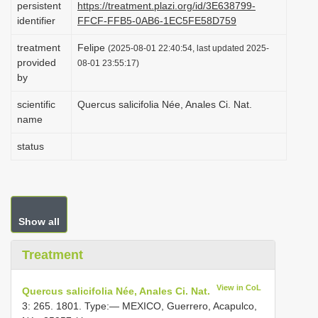
persistent
https://treatment.plazi.org/id/3E638799-
i
identifier
FFCF-FFB5-0AB6-1EC5FE58D759
o
treatment
Felipe
(2025-08-01 22:40:54, last updated 2025-
n
provided
08-01 23:55:17)
by
scientific
Quercus salicifolia Née, Anales Ci. Nat.
name
status
Show all
Treatment
View in CoL
Quercus salicifolia Née, Anales Ci. Nat.
3: 265. 1801. Type:— MEXICO, Guerrero, Acapulco,