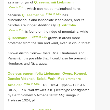
as a synonym of
Q. seemannii Liebmann
View in CoL
, which can not be maintained here,
View in CoL
because
Q. seemannii
has
subcoriaceous and lanceolate leaf blades, and its
petioles are longer. Additionally,
Q. citrifolia
View in CoL
is found on the ridge of mountains, while
View in CoL
Q. seemannii
grows in areas more
protected from the sun and wind, even in cloud forest.
Known distribution:— Costa Rica, Guatemala and
Panamá. It is possible that it could also be present in
Honduras and Nicaragua.
Quercus eugeniifolia Liebmann, Overs. Kongel.
Danske Vidensk. Selsk. Forh. Medlemmenrs
View in CoL
Arbeider
: 185. 1854. Type:— COSTA
RICA, J.R.R. Warszewicz s.n. ( lectotype (designated
by Bartholomew & Almeda 2023: 55): image in
Trelease 1924, pl.