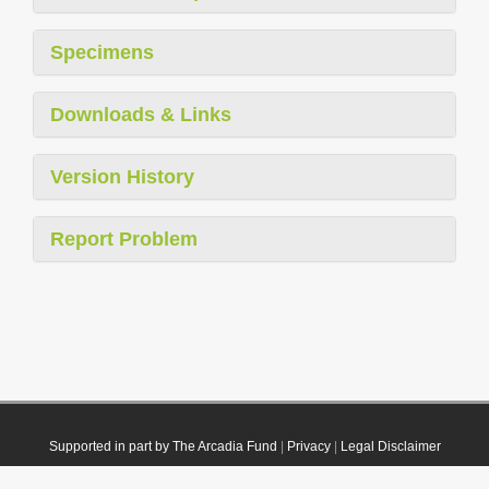
Specimens
Downloads & Links
Version History
Report Problem
Supported in part by The Arcadia Fund
|
Privacy
|
Legal Disclaimer