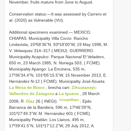
November, fruits mature from June to August.
Conservation status:—It was assessed by Carrero et
al. (2020) as Vulnerable (VU).
Additional specimens examined:—
MEXICO,
CHIAPAS. Municipality Villa Corzo: Rancho
Lindavista, 15º58’36”N, 93º18’00”W, 19 May 1998, M.
V. Velasquez 314‒317 ( MEXU). GUERRERO.
Municipality Acapulco: Parque Nacional El Veladero,
650 m, 23 March 1985, N. Noriega 503, ( FCME).
Municipality Apango: La Encinera, 535 m,
17º36’34.4”N, 101º05’15.5”W, 15 November 2013, E.
Hernández N-12 ( FCME). Municipality José Azueta:
La Mesa de Bravo
, brecha carr.
Zihuatanejo-
Vallecitos de Zaragoza
a
La Iguana
, 28 March
GoogleMaps
2008, R.
Díaz
26 ( INEGI)
;
Ejido
Barranca de la Bandera, 596 m, 17º46’39”N,
101º27’49.3”W, M. Hernández 601 ( FCME).
Municipality Petatlán: Los Llanos, 495 m,
17º39’41.5”N, 101º17’12.2”W, 29 July 2012, A.