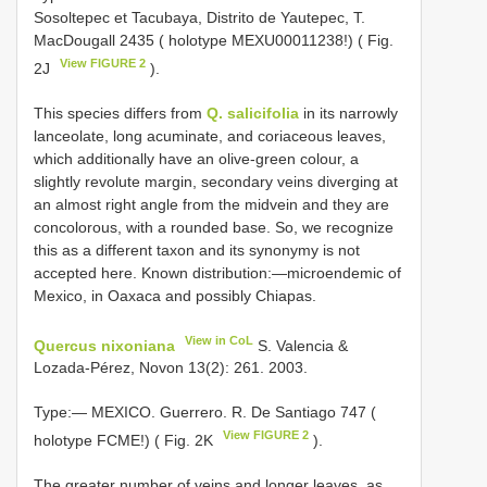
Sosoltepec et Tacubaya, Distrito de Yautepec, T.
MacDougall 2435 ( holotype MEXU00011238!) ( Fig.
View FIGURE 2
2J
).
This species differs from
Q. salicifolia
in its narrowly
lanceolate, long acuminate, and coriaceous leaves,
which additionally have an olive-green colour, a
slightly revolute margin, secondary veins diverging at
an almost right angle from the midvein and they are
concolorous, with a rounded base. So, we recognize
this as a different taxon and its synonymy is not
accepted here. Known distribution:—microendemic of
Mexico, in Oaxaca and possibly Chiapas.
View in CoL
Quercus nixoniana
S. Valencia &
Lozada-Pérez, Novon 13(2): 261. 2003.
Type:— MEXICO. Guerrero. R. De Santiago 747 (
View FIGURE 2
holotype FCME!) ( Fig. 2K
).
The greater number of veins and longer leaves, as