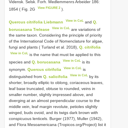
Vidensk. Selsk. Forh. Medlemmenrs Arbeider 186:
View FIGURE 2
1854 ( Fig. 2G
).
View in CoL
Quercus citrifolia Liebmann
and
Q.
View in CoL
borucasana Trelease
are variations of
the same taxon. Considering the principle of priority
of the International Code of Nomenclature for algae,
fungi and plants ( Turland et al. 2018),
Q. citrifolia
View in CoL
is the name that must be applied to this
View in CoL
species and
Q. borucasana
is its
View in CoL
synonym.
Quercus citrifolia
is
View in CoL
distinguished from
Q. salicifolia
by its
shorter, broadly elliptic to oblong, coriaceous leaves,
leaf base truncated, obtuse to rounded, veins in
smaller number, slightly impressed above, and
diverging at an almost perpendicular course to the
middle vein, leaf margin revolute, petioles slightly
winged, buds ovoid, and its twigs dark brown with
conspicuous lenticels. Burger (1977), Muller (1942),
and Flora Mesoamericana (Tropicos.org/Project) list it