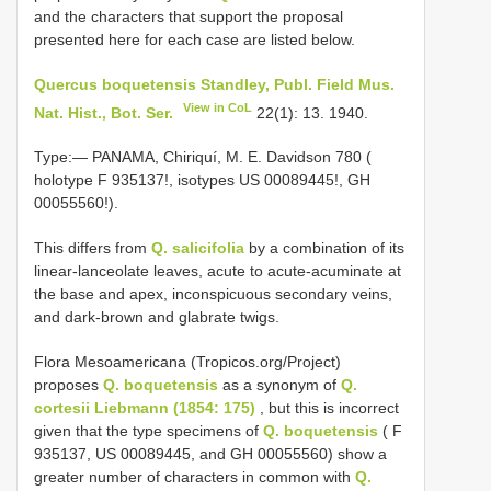
and the characters that support the proposal
presented here for each case are listed below.
Quercus boquetensis Standley, Publ. Field Mus.
View in CoL
Nat. Hist., Bot. Ser.
22(1): 13. 1940.
Type:— PANAMA, Chiriquí, M. E. Davidson 780 (
holotype F 935137!, isotypes US 00089445!, GH
00055560!).
This differs from
Q. salicifolia
by a combination of its
linear-lanceolate leaves, acute to acute-acuminate at
the base and apex, inconspicuous secondary veins,
and dark-brown and glabrate twigs.
Flora Mesoamericana (Tropicos.org/Project)
proposes
Q. boquetensis
as a synonym of
Q.
cortesii Liebmann (1854: 175)
, but this is incorrect
given that the type specimens of
Q. boquetensis
( F
935137, US 00089445, and GH 00055560) show a
greater number of characters in common with
Q.