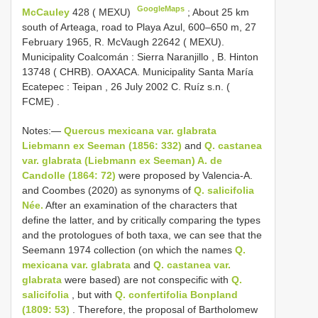
GoogleMaps
McCauley
428 ( MEXU)
;
About 25 km
south of Arteaga, road to Playa Azul, 600‒650 m, 27
February 1965, R. McVaugh 22642 ( MEXU).
Municipality Coalcomán : Sierra Naranjillo , B. Hinton
13748 ( CHRB). OAXACA. Municipality Santa María
Ecatepec : Teipan , 26 July 2002 C. Ruíz s.n. (
FCME)
.
Notes:—
Quercus mexicana var. glabrata
Liebmann ex Seeman (1856: 332)
and
Q. castanea
var. glabrata (Liebmann ex Seeman) A. de
Candolle (1864: 72)
were proposed by Valencia-A.
and Coombes (2020) as synonyms of
Q. salicifolia
Née.
After an examination of the characters that
define the latter, and by critically comparing the types
and the protologues of both taxa, we can see that the
Seemann 1974 collection (on which the names
Q.
mexicana var. glabrata
and
Q. castanea var.
glabrata
were based) are not conspecific with
Q.
salicifolia
, but with
Q. confertifolia Bonpland
(1809: 53)
. Therefore, the proposal of Bartholomew