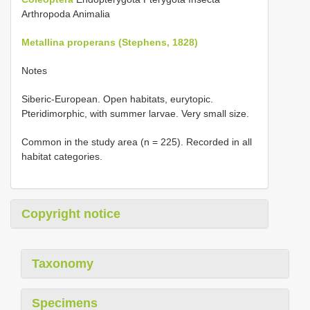
Arthropoda Animalia
Metallina properans (Stephens, 1828)
Notes
Siberic-European. Open habitats, eurytopic.
Pteridimorphic, with summer larvae. Very small size.
Common in the study area (n = 225). Recorded in all
habitat categories.
Copyright notice
Taxonomy
Specimens