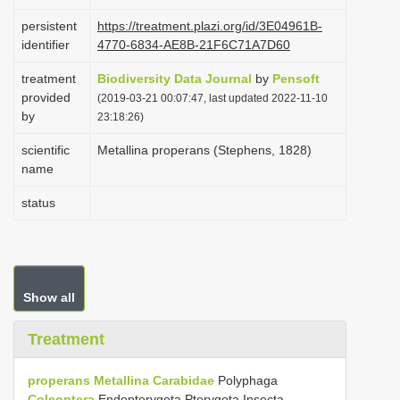
i
persistent
https://treatment.plazi.org/id/3E04961B-
o
identifier
4770-6834-AE8B-21F6C71A7D60
n
treatment
Biodiversity Data Journal
by
Pensoft
provided
(2019-03-21 00:07:47, last updated 2022-11-10
by
23:18:26)
scientific
Metallina properans (Stephens, 1828)
name
status
Show all
Treatment
properans
Metallina
Carabidae
Polyphaga
Coleoptera
Endopterygota Pterygota Insecta