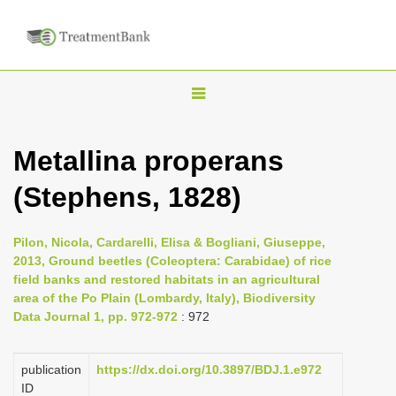
T
o
g
Metallina properans
g
(Stephens, 1828)
l
e
n
Pilon, Nicola, Cardarelli, Elisa & Bogliani, Giuseppe,
2013, Ground beetles (Coleoptera: Carabidae) of rice
a
field banks and restored habitats in an agricultural
v
area of the Po Plain (Lombardy, Italy), Biodiversity
i
Data Journal 1, pp. 972-972
: 972
g
a
publication
https://dx.doi.org/10.3897/BDJ.1.e972
ID
t