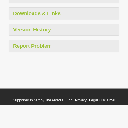
Downloads & Links
Version History
Report Problem
Supported in part by The Arcadia Fund
|
Privacy
|
Legal Disclaimer
© 2021 Plazi. Published under
CC0 Public Domain Dedication