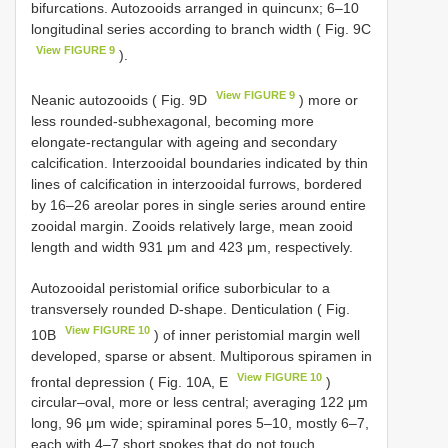
bifurcations. Autozooids arranged in quincunx; 6–10
longitudinal series according to branch width ( Fig. 9C
View FIGURE 9
).
View FIGURE 9
Neanic autozooids ( Fig. 9D
) more or
less rounded-subhexagonal, becoming more
elongate-rectangular with ageing and secondary
calcification. Interzooidal boundaries indicated by thin
lines of calcification in interzooidal furrows, bordered
by 16–26 areolar pores in single series around entire
zooidal margin. Zooids relatively large, mean zooid
length and width 931 μm and 423 μm, respectively.
Autozooidal peristomial orifice suborbicular to a
transversely rounded D-shape. Denticulation ( Fig.
View FIGURE 10
10B
) of inner peristomial margin well
developed, sparse or absent. Multiporous spiramen in
View FIGURE 10
frontal depression ( Fig. 10A, E
)
circular–oval, more or less central; averaging 122 μm
long, 96 μm wide; spiraminal pores 5–10, mostly 6–7,
each with 4–7 short spokes that do not touch.