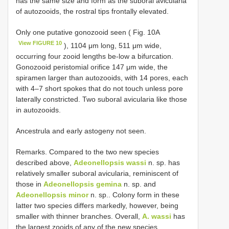
has the same size and form as the suboral avicularia
of autozooids, the rostral tips frontally elevated.
Only one putative gonozooid seen ( Fig. 10A
View FIGURE 10
), 1104 μm long, 511 μm wide,
occurring four zooid lengths be-low a bifurcation.
Gonozooid peristomial orifice 147 μm wide, the
spiramen larger than autozooids, with 14 pores, each
with 4–7 short spokes that do not touch unless pore
laterally constricted. Two suboral avicularia like those
in autozooids.
Ancestrula and early astogeny not seen.
Remarks. Compared to the two new species
described above,
Adeonellopsis wassi
n. sp. has
relatively smaller suboral avicularia, reminiscent of
those in
Adeonellopsis gemina
n. sp. and
Adeonellopsis minor
n. sp.. Colony form in these
latter two species differs markedly, however, being
smaller with thinner branches. Overall,
A. wassi
has
the largest zooids of any of the new species