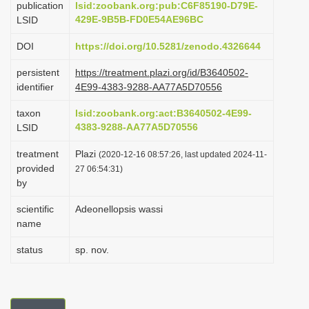
publication
lsid:zoobank.org:pub:C6F85190-D79E-
i
429E-9B5B-FD0E54AE96BC
LSID
o
DOI
https://doi.org/10.5281/zenodo.4326644
n
persistent
https://treatment.plazi.org/id/B3640502-
identifier
4E99-4383-9288-AA77A5D70556
taxon
lsid:zoobank.org:act:B3640502-4E99-
4383-9288-AA77A5D70556
LSID
treatment
Plazi
(2020-12-16 08:57:26, last updated 2024-11-
provided
27 06:54:31)
by
scientific
Adeonellopsis wassi
name
status
sp. nov.