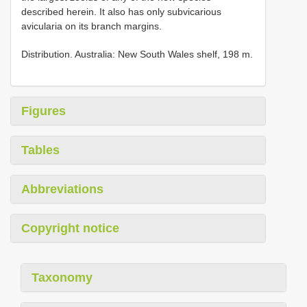
described herein. It also has only subvicarious
avicularia on its branch margins.
Distribution. Australia: New South Wales shelf, 198 m.
Figures
Tables
Abbreviations
Copyright notice
Taxonomy