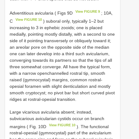
View FIGURE 9
Adventitious avicularia ( Figs 9D
; 10A,
View FIGURE 10
C
) suboral only, typically 1–2 but
increasing to 3 in ephebic zooids; one is placed
medially, pointing mostly distally, with a second to one
side of it pointing transversely or obliquely toward it;
an areolar pore on the opposite side of the median
one can later develop into a third such avicularium,
converging towards its partners so that the tips of all
three somewhat converge. All have the typical form,
with a narrow openchannelled rostral tip, smooth
raised (gymnocystal) margins, common rostral-
opesial foramen with slight denticulation and mostly
smooth cryptocyst; no pivot bar but short curved pivot
ridges at rostral-opesial transition.
Large vicarious avicularia absent; instead,
subvicarious avicularian cystids occur on branch
View FIGURE 10
margins ( Fig. 10D
). The functional
rostral-opesial (gymnocystal) part of the avicularium