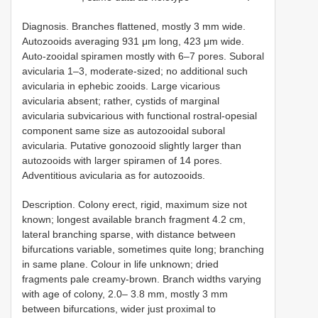
Diagnosis. Branches flattened, mostly 3 mm wide.
Autozooids averaging 931 μm long, 423 μm wide.
Auto-zooidal spiramen mostly with 6–7 pores. Suboral
avicularia 1–3, moderate-sized; no additional such
avicularia in ephebic zooids. Large vicarious
avicularia absent; rather, cystids of marginal
avicularia subvicarious with functional rostral-opesial
component same size as autozooidal suboral
avicularia. Putative gonozooid slightly larger than
autozooids with larger spiramen of 14 pores.
Adventitious avicularia as for autozooids.
Description. Colony erect, rigid, maximum size not
known; longest available branch fragment 4.2 cm,
lateral branching sparse, with distance between
bifurcations variable, sometimes quite long; branching
in same plane. Colour in life unknown; dried
fragments pale creamy-brown. Branch widths varying
with age of colony, 2.0– 3.8 mm, mostly 3 mm
between bifurcations, wider just proximal to