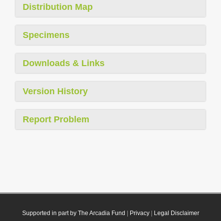
Distribution Map
Specimens
Downloads & Links
Version History
Report Problem
Supported in part by The Arcadia Fund
|
Privacy
|
Legal Disclaimer