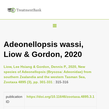
T
o
g
Adeonellopsis wassi,
g
Liow & Gordon, 2020
l
e
n
Liow, Lee Hsiang & Gordon, Dennis P., 2020, New
species of Adeonellopsis (Bryozoa: Adeonidae) from
a
southern Zealandia and the western Tasman Sea,
v
Zootaxa 4895 (3), pp. 301-331
: 315-316
i
g
publication
https://doi.org/10.11646/zootaxa.4895.3.1
a
ID
t