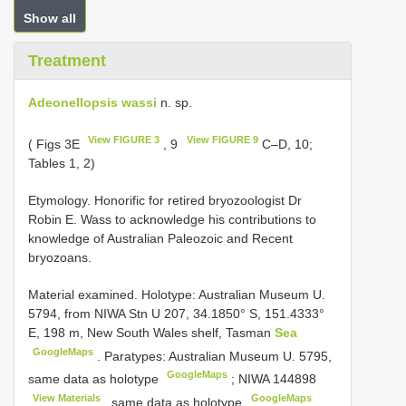
Show all
Treatment
Adeonellopsis wassi
n. sp.
View FIGURE 3
View FIGURE 9
( Figs 3E
, 9
C–D, 10;
Tables 1, 2)
Etymology. Honorific for retired bryozoologist Dr
Robin E. Wass to acknowledge his contributions to
knowledge of Australian Paleozoic and Recent
bryozoans.
Material examined.
Holotype: Australian Museum U.
5794, from NIWA Stn U 207, 34.1850° S, 151.4333°
E, 198 m, New South Wales shelf, Tasman
Sea
GoogleMaps
.
Paratypes: Australian Museum U. 5795,
GoogleMaps
same data as holotype
;
NIWA 144898
View Materials
GoogleMaps
, same data as holotype
.