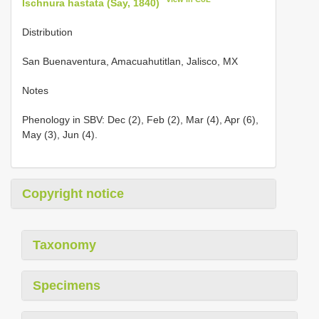
Ischnura hastata (Say, 1840)
Distribution
San Buenaventura, Amacuahutitlan, Jalisco, MX
Notes
Phenology in SBV: Dec (2), Feb (2), Mar (4), Apr (6),
May (3), Jun (4).
Copyright notice
Taxonomy
Specimens