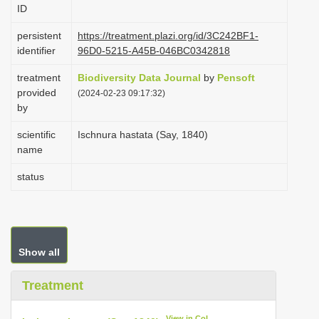
ID
i
o
persistent
https://treatment.plazi.org/id/3C242BF1-
identifier
96D0-5215-A45B-046BC0342818
n
treatment
Biodiversity Data Journal
by
Pensoft
provided
(2024-02-23 09:17:32)
by
scientific
Ischnura hastata (Say, 1840)
name
status
Show all
Treatment
View in CoL