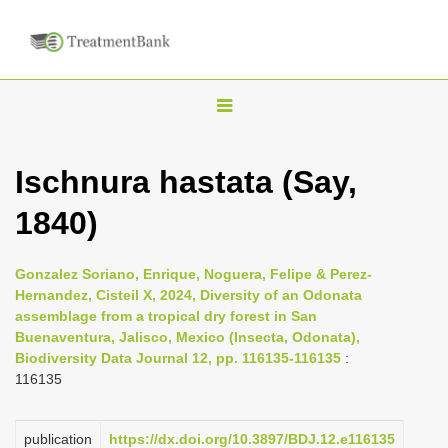
T
o
g
Ischnura hastata (Say,
g
1840)
l
e
n
Gonzalez Soriano, Enrique, Noguera, Felipe & Perez-
Hernandez, Cisteil X, 2024, Diversity of an Odonata
a
assemblage from a tropical dry forest in San
v
Buenaventura, Jalisco, Mexico (Insecta, Odonata),
i
Biodiversity Data Journal 12, pp. 116135-116135
:
116135
g
a
publication
https://dx.doi.org/10.3897/BDJ.12.e116135
t