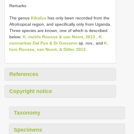
Remarks
The genus
Kibalus
has only been recorded from the
Afrotropical region, and specifically only from Uganda.
Three species are known, one of which is described
below:
K. mubfs Rousse & van Noort, 2013
,
K.
nonnaritae Dal Pos & Di Giovanni
sp. nov., and
K.
toro Rousse, van Noort, & Diller, 2013
.
References
Copyright notice
Taxonomy
Specimens