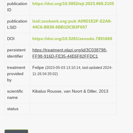
publication
https://doi.org/10.5852/ejt.2023.868.2105
i
ID
o
publication
lsid:zoobank.org:pub:A09D1E2F-E2A8-
n
44C6-B838-6BB1DCB3F657
LSID
DOI
https://doi.org/10.5281/zenodo.7891669
persistent
https://treatment.plazi.org/id/3C038798-
identifier
FF98-916D-FE35-44E6F82FFDC1
treatment
Felipe
(2023-05-03 13:10:14, last updated 2024-
provided
11-26 04:35:02)
by
scientific
Kibalus Rousse, van Noort & Diller, 2013
name
status