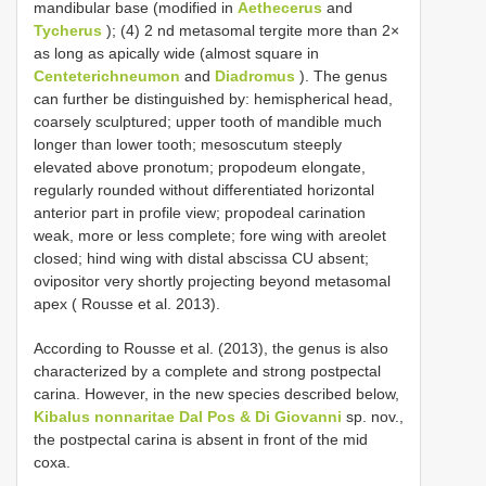
mandibular base (modified in
Aethecerus
and
Tycherus
); (4) 2 nd metasomal tergite more than 2×
as long as apically wide (almost square in
Centeterichneumon
and
Diadromus
). The genus
can further be distinguished by: hemispherical head,
coarsely sculptured; upper tooth of mandible much
longer than lower tooth; mesoscutum steeply
elevated above pronotum; propodeum elongate,
regularly rounded without differentiated horizontal
anterior part in profile view; propodeal carination
weak, more or less complete; fore wing with areolet
closed; hind wing with distal abscissa CU absent;
ovipositor very shortly projecting beyond metasomal
apex ( Rousse et al. 2013).
According to Rousse et al. (2013), the genus is also
characterized by a complete and strong postpectal
carina. However, in the new species described below,
Kibalus nonnaritae Dal Pos & Di Giovanni
sp. nov.,
the postpectal carina is absent in front of the mid
coxa.