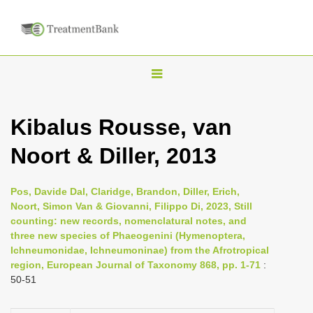
T
o
g
Kibalus Rousse, van
g
Noort & Diller, 2013
l
e
n
Pos, Davide Dal, Claridge, Brandon, Diller, Erich,
Noort, Simon Van & Giovanni, Filippo Di, 2023, Still
a
counting: new records, nomenclatural notes, and
v
three new species of Phaeogenini (Hymenoptera,
i
Ichneumonidae, Ichneumoninae) from the Afrotropical
region, European Journal of Taxonomy 868, pp. 1-71
:
g
50-51
a
t