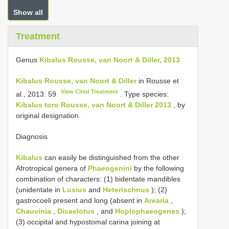
Show all
Treatment
Genus
Kibalus Rousse, van Noort & Diller, 2013
Kibalus Rousse, van Noort & Diller
in Rousse et
View Cited Treatment
al., 2013: 59
. Type species:
Kibalus toro Rousse, van Noort & Diller 2013
, by
original designation.
Diagnosis
Kibalus
can easily be distinguished from the other
Afrotropical genera of
Phaeogenini
by the following
combination of characters: (1) bidentate mandibles
(unidentate in
Lusius
and
Heterischnus
); (2)
gastrocoeli present and long (absent in
Arearia
,
Chauvinia
,
Dicaelotus
, and
Hoplophaeogenes
);
(3) occipital and hypostomal carina joining at