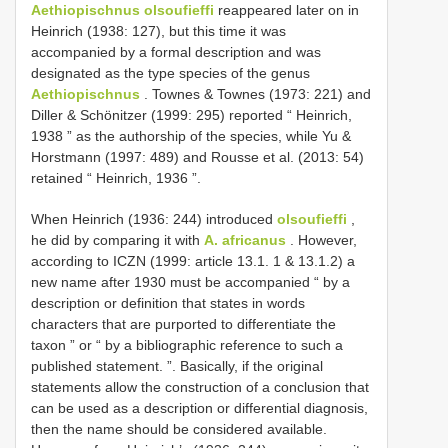
Aethiopischnus olsoufieffi
reappeared later on in
Heinrich (1938: 127), but this time it was
accompanied by a formal description and was
designated as the type species of the genus
Aethiopischnus
. Townes & Townes (1973: 221) and
Diller & Schönitzer (1999: 295) reported “ Heinrich,
1938 ” as the authorship of the species, while Yu &
Horstmann (1997: 489) and Rousse et al. (2013: 54)
retained “ Heinrich, 1936 ”.
When Heinrich (1936: 244) introduced
olsoufieffi
,
he did by comparing it with
A. africanus
. However,
according to ICZN (1999: article 13.1. 1 & 13.1.2) a
new name after 1930 must be accompanied “ by a
description or definition that states in words
characters that are purported to differentiate the
taxon ” or “ by a bibliographic reference to such a
published statement. ”. Basically, if the original
statements allow the construction of a conclusion that
can be used as a description or differential diagnosis,
then the name should be considered available.