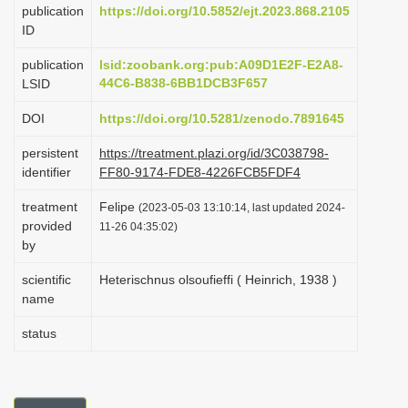
publication
https://doi.org/10.5852/ejt.2023.868.2105
i
ID
o
publication
lsid:zoobank.org:pub:A09D1E2F-E2A8-
n
44C6-B838-6BB1DCB3F657
LSID
DOI
https://doi.org/10.5281/zenodo.7891645
persistent
https://treatment.plazi.org/id/3C038798-
identifier
FF80-9174-FDE8-4226FCB5FDF4
treatment
Felipe
(2023-05-03 13:10:14, last updated 2024-
provided
11-26 04:35:02)
by
scientific
Heterischnus olsoufieffi ( Heinrich, 1938 )
name
status