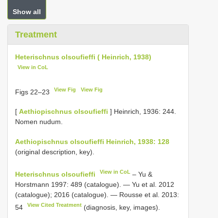
Show all
Treatment
Heterischnus olsoufieffi ( Heinrich, 1938)
View in CoL
View Fig
View Fig
Figs 22–23
[
Aethiopischnus olsoufieffi
] Heinrich, 1936: 244.
Nomen nudum.
Aethiopischnus olsoufieffi Heinrich, 1938: 128
(original description, key).
View in CoL
Heterischnus olsoufieffi
– Yu &
Horstmann 1997: 489 (catalogue). — Yu et al. 2012
(catalogue); 2016 (catalogue). — Rousse et al. 2013:
View Cited Treatment
54
(diagnosis, key, images).