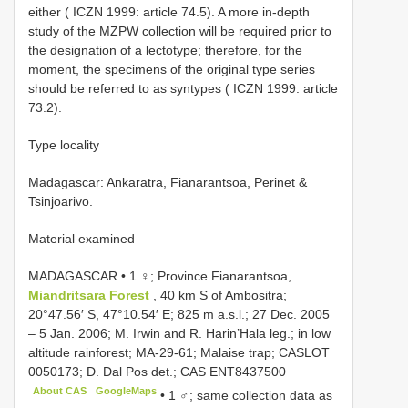
either ( ICZN 1999: article 74.5). A more in-depth
study of the MZPW collection will be required prior to
the designation of a lectotype; therefore, for the
moment, the specimens of the original type series
should be referred to as syntypes ( ICZN 1999: article
73.2).
Type locality
Madagascar: Ankaratra, Fianarantsoa, Perinet &
Tsinjoarivo.
Material examined
MADAGASCAR • 1 ♀; Province Fianarantsoa,
Miandritsara Forest
, 40 km S of Ambositra;
20°47.56′ S, 47°10.54′ E; 825 m a.s.l.; 27 Dec. 2005
– 5 Jan. 2006; M. Irwin and R. Harin’Hala leg.; in low
altitude rainforest; MA-29-61; Malaise trap; CASLOT
0050173; D. Dal Pos det.; CAS
ENT8437500
About CAS
GoogleMaps
•
1 ♂; same collection data as