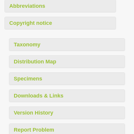
Abbreviations
Copyright notice
Taxonomy
Distribution Map
Specimens
Downloads & Links
Version History
Report Problem