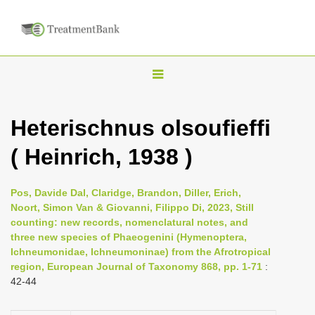
T
o
g
Heterischnus olsoufieffi
g
( Heinrich, 1938 )
l
e
n
Pos, Davide Dal, Claridge, Brandon, Diller, Erich,
Noort, Simon Van & Giovanni, Filippo Di, 2023, Still
a
counting: new records, nomenclatural notes, and
v
three new species of Phaeogenini (Hymenoptera,
i
Ichneumonidae, Ichneumoninae) from the Afrotropical
region, European Journal of Taxonomy 868, pp. 1-71
:
g
42-44
a
t