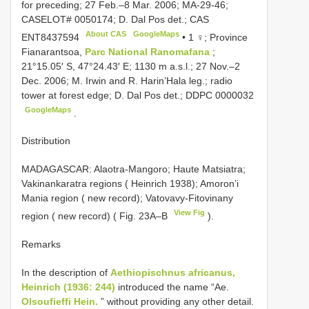
for preceding; 27 Feb.–8 Mar. 2006; MA-29-46;
CASELOT# 0050174; D. Dal Pos det.; CAS
About CAS
GoogleMaps
ENT8437594
•
1 ♀; Province
Fianarantsoa,
Parc National Ranomafana
;
21°15.05′ S, 47°24.43′ E; 1130 m a.s.l.; 27 Nov.–2
Dec. 2006; M. Irwin and R. Harin’Hala leg.; radio
tower at forest edge; D. Dal Pos det.;
DDPC 0000032
GoogleMaps
.
Distribution
MADAGASCAR: Alaotra-Mangoro; Haute Matsiatra;
Vakinankaratra regions ( Heinrich 1938); Amoron’i
Mania region ( new record); Vatovavy-Fitovinany
View Fig
region ( new record) ( Fig. 23A–B
).
Remarks
In the description of
Aethiopischnus africanus,
Heinrich (1936: 244)
introduced the name “Ae.
Olsoufieffi Hein.
” without providing any other detail.