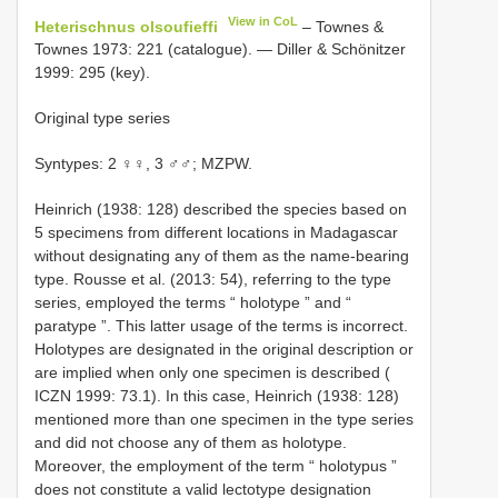
View in CoL
Heterischnus olsoufieffi
– Townes &
Townes 1973: 221 (catalogue). — Diller & Schönitzer
1999: 295 (key).
Original type series
Syntypes: 2 ♀♀, 3 ♂♂; MZPW.
Heinrich (1938: 128) described the species based on
5 specimens from different locations in Madagascar
without designating any of them as the name-bearing
type. Rousse et al. (2013: 54), referring to the type
series, employed the terms “ holotype ” and “
paratype ”. This latter usage of the terms is incorrect.
Holotypes are designated in the original description or
are implied when only one specimen is described (
ICZN 1999: 73.1). In this case, Heinrich (1938: 128)
mentioned more than one specimen in the type series
and did not choose any of them as holotype.
Moreover, the employment of the term “ holotypus ”
does not constitute a valid lectotype designation