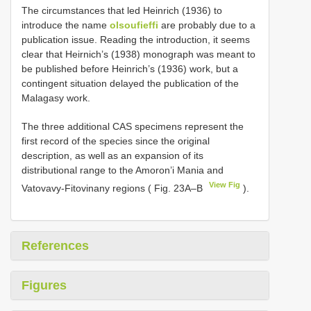
The circumstances that led Heinrich (1936) to
introduce the name
olsoufieffi
are probably due to a
publication issue. Reading the introduction, it seems
clear that Heirnich’s (1938) monograph was meant to
be published before Heinrich’s (1936) work, but a
contingent situation delayed the publication of the
Malagasy work.
The three additional CAS specimens represent the
first record of the species since the original
description, as well as an expansion of its
distributional range to the Amoron’i Mania and
View Fig
Vatovavy-Fitovinany regions ( Fig. 23A–B
).
References
Figures