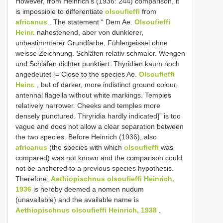
However, from Heinrich’s (1936: 244) comparison, it
is impossible to differentiate
olsoufieffi
from
africanus
. The statement “ Dem Ae.
Olsoufieffi
Heinr.
nahestehend, aber von dunklerer,
unbestimmterer Grundfarbe, Fühlergeissel ohne
weisse Zeichnung. Schläfen relativ schmaler. Wengen
und Schläfen dichter punktiert. Thyridien kaum noch
angedeutet [= Close to the species Ae.
Olsoufieffi
Heinr.
, but of darker, more indistinct ground colour,
antennal flagella without white markings. Temples
relatively narrower. Cheeks and temples more
densely punctured. Thryridia hardly indicated]” is too
vague and does not allow a clear separation between
the two species. Before Heinrich (1936), also
africanus
(the species with which
olsoufieffi
was
compared) was not known and the comparison could
not be anchored to a previous species hypothesis.
Therefore,
Aethiopischnus olsoufieffi Heinrich,
1936
is hereby deemed a nomen nudum
(unavailable) and the available name is
Aethiopischnus olsoufieffi Heinrich, 1938
.