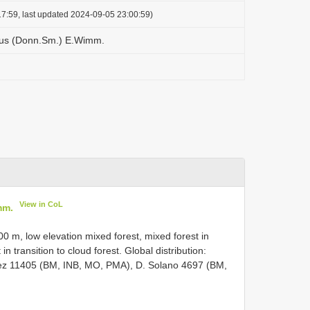
7:59, last updated 2024-09-05 23:00:59)
us (Donn.Sm.) E.Wimm.
View in CoL
mm.
00 m, low elevation mixed forest, mixed forest in
 in transition to cloud forest. Global distribution:
uez 11405 (BM, INB, MO, PMA), D. Solano 4697 (BM,