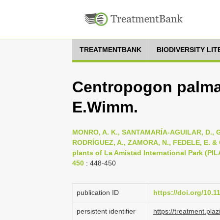
TREATMENTBANK
BIODIVERSITY LI
Centropogon palma
E.Wimm.
MONRO, A. K., SANTAMARÍA-AGUILAR, D., G
RODRÍGUEZ, A., ZAMORA, N., FEDELE, E. & CO
plants of La Amistad International Park (PIL
450
: 448-450
publication ID
https://doi.org/10.
persistent identifier
https://treatment.