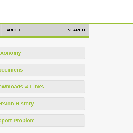
ABOUT
SEARCH
axonomy
pecimens
ownloads & Links
rsion History
eport Problem