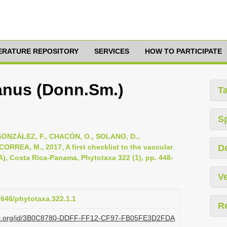
TERATURE REPOSITORY
SERVICES
HOW TO PARTICIPATE
nus (Donn.Sm.)
T
S
ONZÁLEZ, F., CHACÓN, O., SOLANO, D.,
RREA, M., 2017, A first checklist to the vascular
D
A), Costa Rica-Panama, Phytotaxa 322 (1), pp. 448-
Ve
11646/phytotaxa.322.1.1
R
plazi.org/id/3B0C8780-DDFF-FF12-CF97-FB05FE3D2FDA