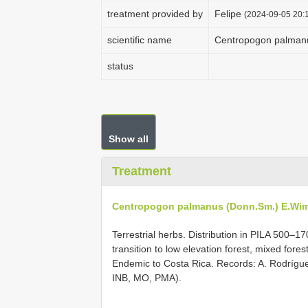
treatment provided by
Felipe
(2024-09-05 20:1
scientific name
Centropogon palman
status
Show all
Treatment
Centropogon palmanus (Donn.Sm.) E.Wi
Terrestrial herbs. Distribution in PILA 500–17
transition to low elevation forest, mixed forest
Endemic to Costa Rica. Records: A. Rodríg
INB, MO, PMA).