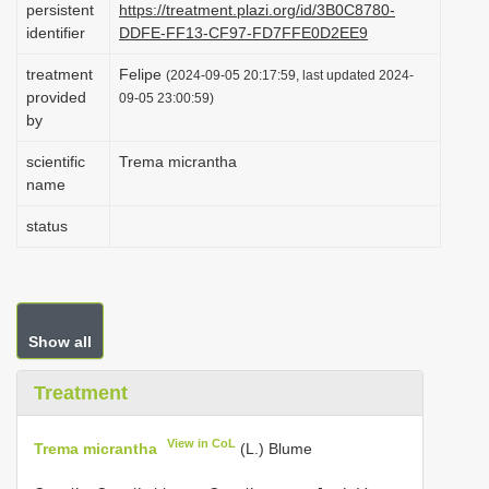
persistent
https://treatment.plazi.org/id/3B0C8780-
i
identifier
DDFE-FF13-CF97-FD7FFE0D2EE9
o
treatment
Felipe
(2024-09-05 20:17:59, last updated 2024-
n
provided
09-05 23:00:59)
by
scientific
Trema micrantha
name
status
Show all
Treatment
View in CoL
Trema micrantha
(L.) Blume