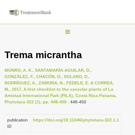
T
o
g
Trema micrantha
g
l
MONRO, A. K., SANTAMARÍA-AGUILAR, D.,
e
GONZÁLEZ, F., CHACÓN, O., SOLANO, D.,
n
RODRÍGUEZ, A., ZAMORA, N., FEDELE, E. & CORREA,
M., 2017, A first checklist to the vascular plants of La
a
Amistad International Park (PILA), Costa Rica-Panama,
v
Phytotaxa 322 (1), pp. 448-450
: 448-450
i
g
publication
https://doi.org/10.11646/phytotaxa.322.1.1
a
ID
t