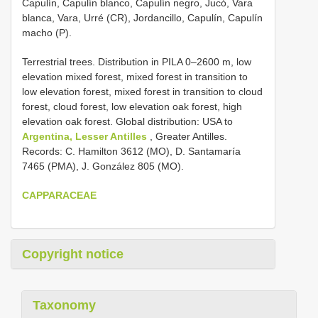
Capulín, Capulín blanco, Capulín negro, Jucó, Vara
blanca, Vara, Urré (CR), Jordancillo, Capulín, Capulín
macho (P).
Terrestrial trees. Distribution in PILA 0–2600 m, low
elevation mixed forest, mixed forest in transition to
low elevation forest, mixed forest in transition to cloud
forest, cloud forest, low elevation oak forest, high
elevation oak forest. Global distribution: USA to
Argentina, Lesser Antilles
, Greater Antilles.
Records: C. Hamilton 3612 (MO), D. Santamaría
7465 (PMA), J. González 805 (MO).
CAPPARACEAE
Copyright notice
Taxonomy