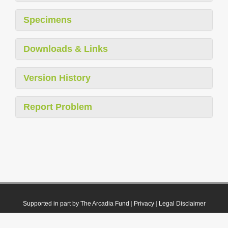
Specimens
Downloads & Links
Version History
Report Problem
Supported in part by The Arcadia Fund
|
Privacy
|
Legal Disclaimer