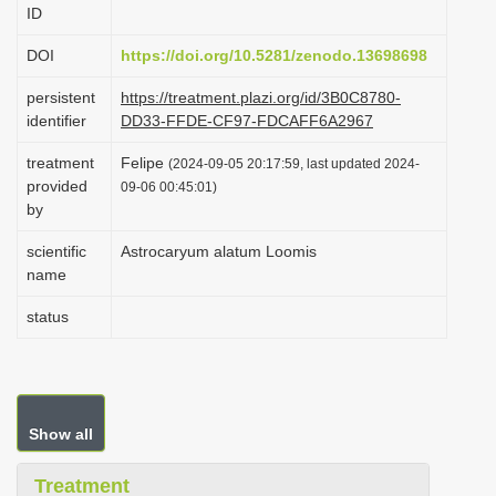
ID
i
o
DOI
https://doi.org/10.5281/zenodo.13698698
n
persistent
https://treatment.plazi.org/id/3B0C8780-
identifier
DD33-FFDE-CF97-FDCAFF6A2967
treatment
Felipe
(2024-09-05 20:17:59, last updated 2024-
provided
09-06 00:45:01)
by
scientific
Astrocaryum alatum Loomis
name
status
Show all
Treatment