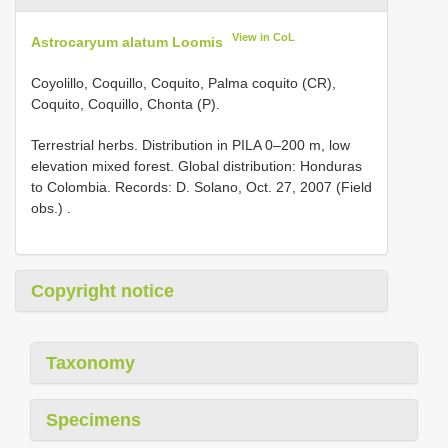
View in CoL
Astrocaryum alatum Loomis
Coyolillo, Coquillo, Coquito, Palma coquito (CR),
Coquito, Coquillo, Chonta (P).
Terrestrial herbs. Distribution in PILA 0–200 m, low
elevation mixed forest. Global distribution: Honduras
to Colombia. Records: D. Solano, Oct. 27, 2007 (Field
obs.)
.
Copyright notice
Taxonomy
Specimens