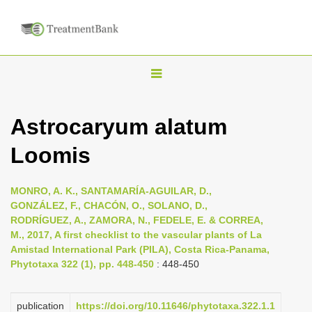
T
o
g
Astrocaryum alatum
g
Loomis
l
e
n
MONRO, A. K., SANTAMARÍA-AGUILAR, D.,
GONZÁLEZ, F., CHACÓN, O., SOLANO, D.,
a
RODRÍGUEZ, A., ZAMORA, N., FEDELE, E. & CORREA,
v
M., 2017, A first checklist to the vascular plants of La
i
Amistad International Park (PILA), Costa Rica-Panama,
Phytotaxa 322 (1), pp. 448-450
: 448-450
g
a
publication
https://doi.org/10.11646/phytotaxa.322.1.1
t