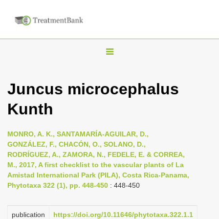
T
o
g
Juncus microcephalus
g
Kunth
l
e
n
MONRO, A. K., SANTAMARÍA-AGUILAR, D.,
GONZÁLEZ, F., CHACÓN, O., SOLANO, D.,
a
RODRÍGUEZ, A., ZAMORA, N., FEDELE, E. & CORREA,
v
M., 2017, A first checklist to the vascular plants of La
i
Amistad International Park (PILA), Costa Rica-Panama,
Phytotaxa 322 (1), pp. 448-450
: 448-450
g
a
publication
https://doi.org/10.11646/phytotaxa.322.1.1
t