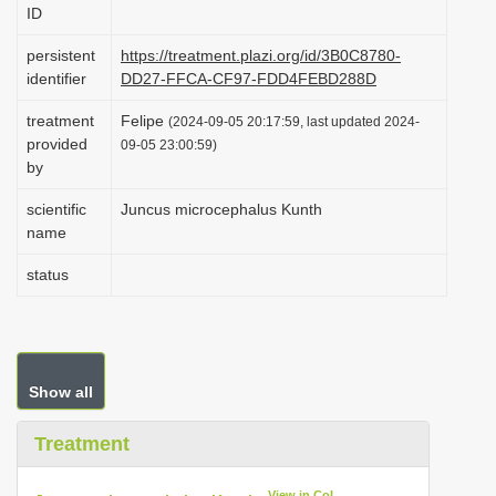
ID
i
o
persistent
https://treatment.plazi.org/id/3B0C8780-
identifier
DD27-FFCA-CF97-FDD4FEBD288D
n
treatment
Felipe
(2024-09-05 20:17:59, last updated 2024-
provided
09-05 23:00:59)
by
scientific
Juncus microcephalus Kunth
name
status
Show all
Treatment
View in CoL