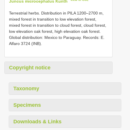
Juncus microcephalus Kunth
Terrestrial herbs. Distribution in PILA 1200–2700 m,
mixed forest in transition to low elevation forest,
mixed forest in transition to cloud forest, cloud forest,
low elevation oak forest, high elevation oak forest.
Global distribution: Mexico to Paraguay. Records: E.
Alfaro 3724 (INB).
Copyright notice
Taxonomy
Specimens
Downloads & Links