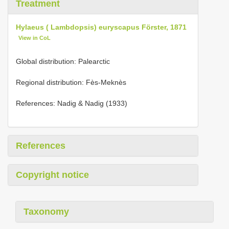
Treatment
Hylaeus ( Lambdopsis) euryscapus Förster, 1871
View in CoL
Global distribution: Palearctic
Regional distribution: Fès-Meknès
References: Nadig & Nadig (1933)
References
Copyright notice
Taxonomy