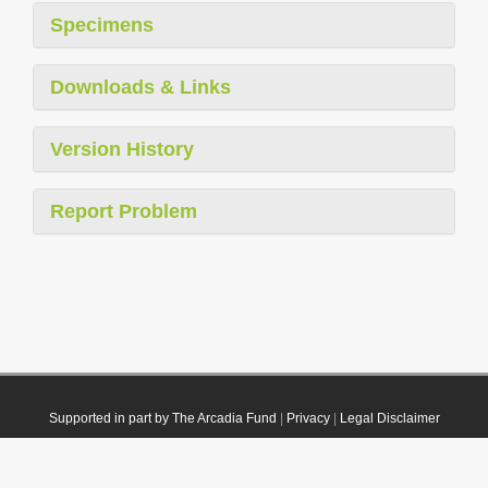
Specimens
Downloads & Links
Version History
Report Problem
Supported in part by The Arcadia Fund
|
Privacy
|
Legal Disclaimer