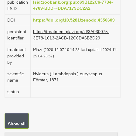
publication
lsid:zoobank.org:pub:69B122C6-7734-
i
4769-BDDF-DDA7179DC2A2
LSID
o
DOI
https://doi.org/10.5281/zenodo.4350609
n
persistent
https://treatment.plazi.org/id/3A030075-
identifier
3E78-1613-2ACB-12C6DA6BBD29
treatment
Plazi
(2020-12-07 10:14:28, last updated 2024-11-
provided
29 04:23:57)
by
scientific
Hylaeus ( Lambdopsis ) euryscapus
Förster, 1871
name
status
Show all