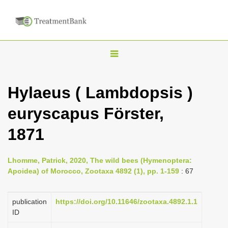
T
o
g
Hylaeus ( Lambdopsis )
g
euryscapus Förster,
l
e
1871
n
a
Lhomme, Patrick, 2020, The wild bees (Hymenoptera:
v
Apoidea) of Morocco, Zootaxa 4892 (1), pp. 1-159
: 67
i
g
publication
https://doi.org/10.11646/zootaxa.4892.1.1
a
ID
t