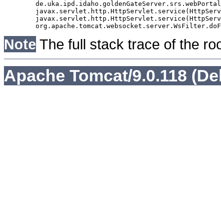
	de.uka.ipd.idaho.goldenGateServer.srs.webPortal.AbstractSrsWebPortalServlet.doGet(AbstractSrsWebPortalServlet.java:90)

	javax.servlet.http.HttpServlet.service(HttpServlet.java:529)

	javax.servlet.http.HttpServlet.service(HttpServlet.java:623)

Note
The full stack trace of the ro
Apache Tomcat/9.0.118 (De