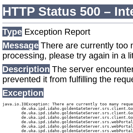
HTTP Status 500 – Int
Type
Exception Report
Message
There are currently too 
processing, please try again in a lit
Description
The server encounter
prevented it from fulfilling the requ
Exception
java.io.IOException: There are currently too many reque
	de.uka.ipd.idaho.goldenGateServer.srs.client.GoldenGateSrsClient.getDocumentResult(GoldenGateSrsClient.java:1006)

	de.uka.ipd.idaho.goldenGateServer.srs.client.GoldenGateSrsClient.searchDocuments(GoldenGateSrsClient.java:811)

	de.uka.ipd.idaho.goldenGateServer.srs.client.GoldenGateSrsClient.searchDocuments(GoldenGateSrsClient.java:807)

	de.uka.ipd.idaho.goldenGateServer.srs.webPortal.SearchPortalDataManager.searchDocuments(SearchPortalDataManager.java:166)

	de.uka.ipd.idaho.goldenGateServer.srs.webPortal.SearchPortalServlet.doHtmlRequest(SearchPortalServlet.java:920)

	de.uka.ipd.idaho.goldenGateServer.srs.webPortal.SearchPortalServlet.doPost(SearchPortalServlet.java:476)
