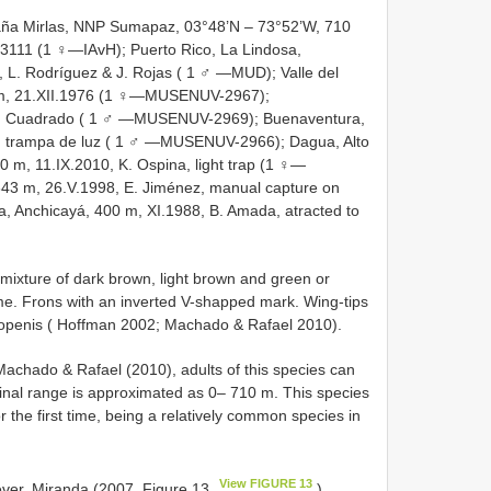
ña Mirlas, NNP Sumapaz, 03°48’N – 73°52’W, 710
-3111 (1 ♀—IAvH); Puerto Rico, La Lindosa,
, L. Rodríguez & J. Rojas ( 1 ♂ —MUD); Valle del
 m, 21.XII.1976 (1 ♀—MUSENUV-2967);
M. Cuadrado ( 1 ♂ —MUSENUV-2969); Buenaventura,
o, trampa de luz ( 1 ♂ —MUSENUV-2966); Dagua, Alto
0 m, 11.IX.2010, K. Ospina, light trap (1 ♀—
43 m, 26.V.1998, E. Jiménez, manual capture on
 Anchicayá, 400 m, XI.1988, B. Amada, atracted to
 mixture of dark brown, light brown and green or
me. Frons with an inverted V-shapped mark. Wing-tips
openis ( Hoffman 2002; Machado & Rafael 2010).
chado & Rafael (2010), adults of this species can
udinal range is approximated as 0‒ 710 m. This species
 the first time, being a relatively common species in
View FIGURE 13
ever, Miranda (2007, Figure 13
)