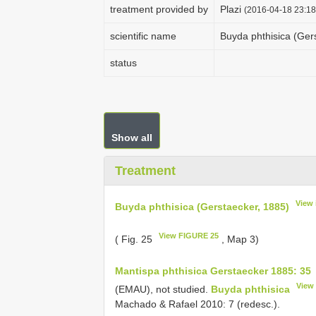
treatment provided by
Plazi
(2016-04-18 23:18
scientific name
Buyda phthisica (Ger
status
Show all
Treatment
View 
Buyda phthisica (Gerstaecker, 1885)
View FIGURE 25
( Fig. 25
, Map 3)
Mantispa phthisica Gerstaecker 1885: 35
View
(EMAU), not studied.
Buyda phthisica
Machado & Rafael 2010: 7 (redesc.).