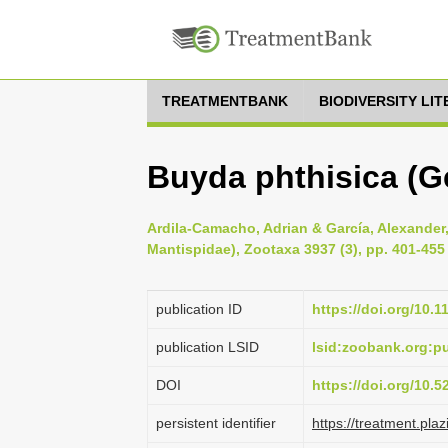
TREATMENTBANK
BIODIVERSITY LI
Buyda phthisica (G
Ardila-Camacho, Adrian & García, Alexander,
Mantispidae), Zootaxa 3937 (3), pp. 401-455
publication ID
https://doi.org/10.
publication LSID
lsid:zoobank.org:
DOI
https://doi.org/10.
persistent identifier
https://treatment.p