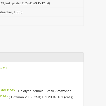
:43, last updated 2024-11-29 15:12:34)
staecker, 1885)
in CoL
View in CoL
. Holotype: female, Brazil, Amazonas
 in CoL
; Hoffman 2002: 253; Ohl 2004: 161 (cat.);