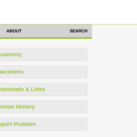
ABOUT
SEARCH
axonomy
pecimens
ownloads & Links
rsion History
eport Problem