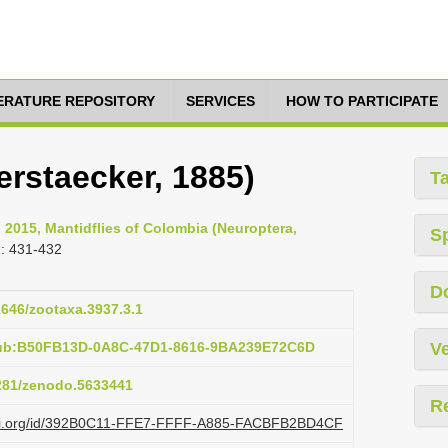
TERATURE REPOSITORY
SERVICES
HOW TO PARTICIPATE
erstaecker, 1885)
T
 2015, Mantidflies of Colombia (Neuroptera,
S
: 431-432
D
11646/zootaxa.3937.3.1
pub:B50FB13D-0A8C-47D1-8616-9BA239E72C6D
Ve
5281/zenodo.5633441
R
lazi.org/id/392B0C11-FFE7-FFFF-A885-FACBFB2BD4CF