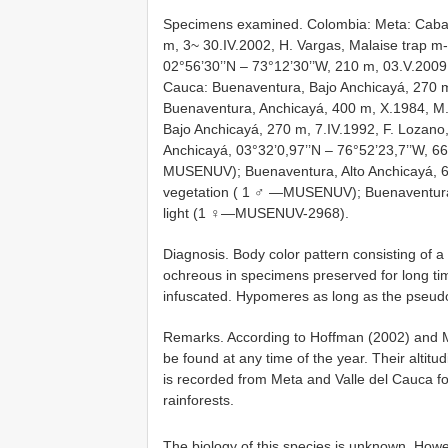
Specimens examined. Colombia: Meta: Caba
m, 3~ 30.IV.2002, H. Vargas, Malaise trap m
02°56’30’’N – 73°12’30’’W, 210 m, 03.V.2009
Cauca: Buenaventura, Bajo Anchicayá, 270
Buenaventura, Anchicayá, 400 m, X.1984, 
Bajo Anchicayá, 270 m, 7.IV.1992, F. Lozan
Anchicayá, 03°32’0,97’’N – 76°52’23,7’’W, 66
MUSENUV); Buenaventura, Alto Anchicayá, 6
vegetation ( 1 ♂ —MUSENUV); Buenaventura,
light (1 ♀—MUSENUV-2968).
Diagnosis. Body color pattern consisting of a
ochreous in specimens preserved for long ti
infuscated. Hypomeres as long as the pseud
Remarks. According to Hoffman (2002) and Ma
be found at any time of the year. Their altit
is recorded from Meta and Valle del Cauca for
rainforests.
The biology of this species is unknown. How