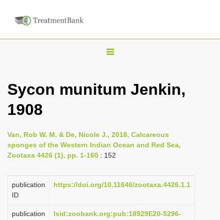
T
o
g
Sycon munitum Jenkin,
g
1908
l
e
n
Van, Rob W. M. & De, Nicole J., 2018, Calcareous
sponges of the Western Indian Ocean and Red Sea,
a
Zootaxa 4426 (1), pp. 1-160
: 152
v
i
publication
https://doi.org/10.11646/zootaxa.4426.1.1
g
ID
a
publication
lsid:zoobank.org:pub:18929E20-5296-
t