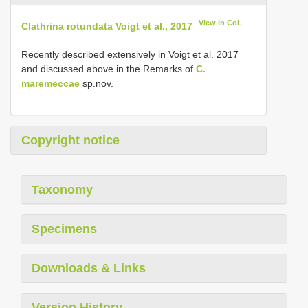
View in CoL
Clathrina rotundata Voigt et al., 2017
Recently described extensively in Voigt et al. 2017
and discussed above in the Remarks of
C.
maremeccae
sp.nov.
Copyright notice
Taxonomy
Specimens
Downloads & Links
Version History