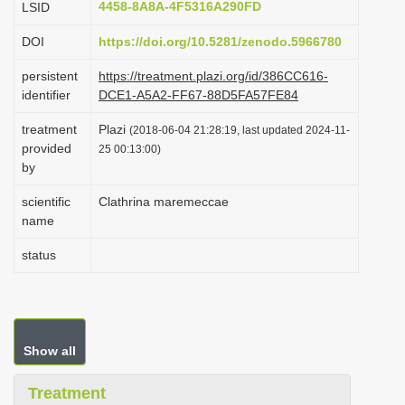
4458-8A8A-4F5316A290FD
LSID
i
DOI
https://doi.org/10.5281/zenodo.5966780
o
n
persistent
https://treatment.plazi.org/id/386CC616-
identifier
DCE1-A5A2-FF67-88D5FA57FE84
treatment
Plazi
(2018-06-04 21:28:19, last updated 2024-11-
provided
25 00:13:00)
by
scientific
Clathrina maremeccae
name
status
Show all
Treatment