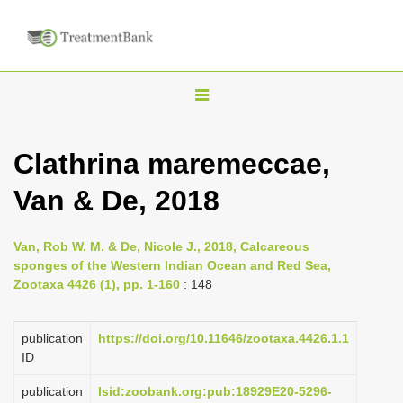
T
o
g
Clathrina maremeccae,
g
Van & De, 2018
l
e
n
Van, Rob W. M. & De, Nicole J., 2018, Calcareous
sponges of the Western Indian Ocean and Red Sea,
a
Zootaxa 4426 (1), pp. 1-160
: 148
v
i
publication
https://doi.org/10.11646/zootaxa.4426.1.1
g
ID
a
publication
lsid:zoobank.org:pub:18929E20-5296-
t