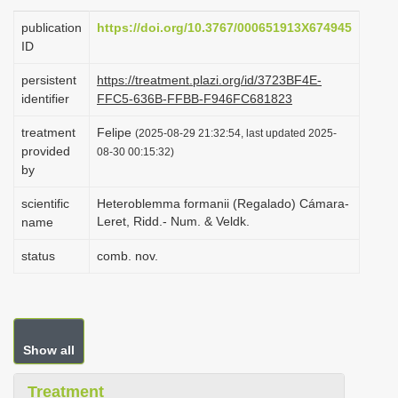
i
publication
https://doi.org/10.3767/000651913X674945
o
ID
n
persistent
https://treatment.plazi.org/id/3723BF4E-
identifier
FFC5-636B-FFBB-F946FC681823
treatment
Felipe
(2025-08-29 21:32:54, last updated 2025-
provided
08-30 00:15:32)
by
scientific
Heteroblemma formanii (Regalado) Cámara-
Leret, Ridd.- Num. & Veldk.
name
status
comb. nov.
Show all
Treatment