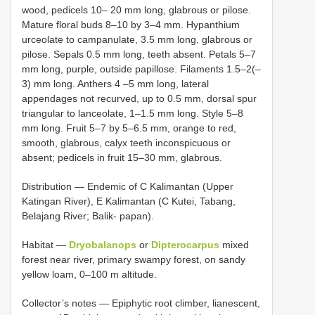
wood, pedicels 10– 20 mm long, glabrous or pilose.
Mature floral buds 8–10 by 3–4 mm. Hypanthium
urceolate to campanulate, 3.5 mm long, glabrous or
pilose. Sepals 0.5 mm long, teeth absent. Petals 5–7
mm long, purple, outside papillose. Filaments 1.5–2(–
3) mm long. Anthers 4 –5 mm long, lateral
appendages not recurved, up to 0.5 mm, dorsal spur
triangular to lanceolate, 1–1.5 mm long. Style 5–8
mm long. Fruit 5–7 by 5–6.5 mm, orange to red,
smooth, glabrous, calyx teeth inconspicuous or
absent; pedicels in fruit 15–30 mm, glabrous.
Distribution — Endemic of C Kalimantan (Upper
Katingan River), E Kalimantan (C Kutei, Tabang,
Belajang River; Balik- papan).
Habitat —
Dryobalanops
or
Dipterocarpus
mixed
forest near river, primary swampy forest, on sandy
yellow loam, 0–100 m altitude.
Collector’s notes — Epiphytic root climber, lianescent,