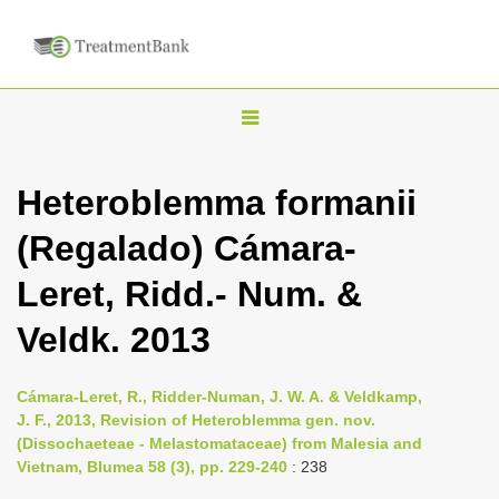
T
o
g
Heteroblemma formanii
g
(Regalado) Cámara-
l
e
Leret, Ridd.- Num. &
n
Veldk. 2013
a
v
i
Cámara-Leret, R., Ridder-Numan, J. W. A. & Veldkamp,
J. F., 2013, Revision of Heteroblemma gen. nov.
g
(Dissochaeteae - Melastomataceae) from Malesia and
a
Vietnam, Blumea 58 (3), pp. 229-240
: 238
t