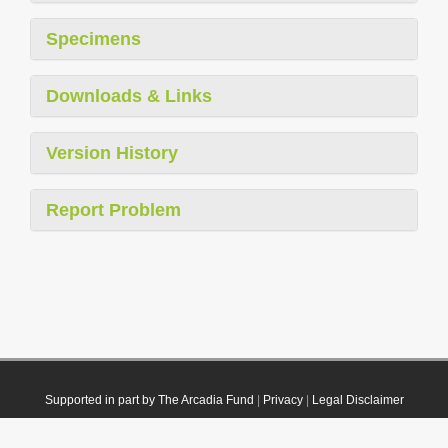
Specimens
Downloads & Links
Version History
Report Problem
Supported in part by The Arcadia Fund
|
Privacy
|
Legal Disclaimer