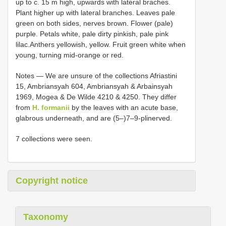
up to c. 15 m high, upwards with lateral braches.
Plant higher up with lateral branches. Leaves pale
green on both sides, nerves brown. Flower (pale)
purple. Petals white, pale dirty pinkish, pale pink
lilac.Anthers yellowish, yellow. Fruit green white when
young, turning mid-orange or red.
Notes — We are unsure of the collections Afriastini
15, Ambriansyah 604, Ambriansyah & Arbainsyah
1969, Mogea & De Wilde 4210 & 4250. They differ
from
H. formanii
by the leaves with an acute base,
glabrous underneath, and are (5–)7–9-plinerved.
7 collections were seen.
Copyright notice
Taxonomy