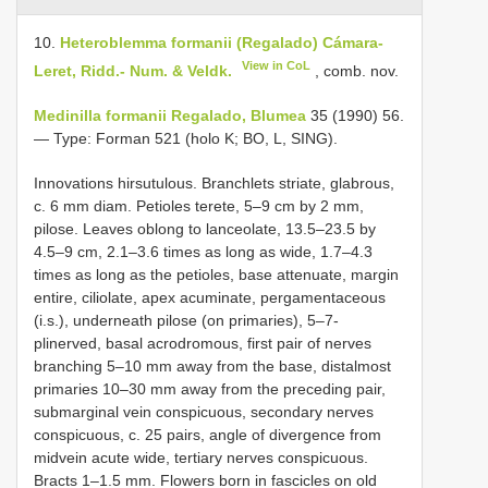
10.
Heteroblemma formanii (Regalado) Cámara-
View in CoL
Leret, Ridd.- Num. & Veldk.
, comb. nov.
Medinilla formanii Regalado, Blumea
35 (1990) 56.
— Type: Forman 521 (holo K; BO, L, SING).
Innovations hirsutulous. Branchlets striate, glabrous,
c. 6 mm diam. Petioles terete, 5–9 cm by 2 mm,
pilose. Leaves oblong to lanceolate, 13.5–23.5 by
4.5–9 cm, 2.1–3.6 times as long as wide, 1.7–4.3
times as long as the petioles, base attenuate, margin
entire, ciliolate, apex acuminate, pergamentaceous
(i.s.), underneath pilose (on primaries), 5–7-
plinerved, basal acrodromous, first pair of nerves
branching 5–10 mm away from the base, distalmost
primaries 10–30 mm away from the preceding pair,
submarginal vein conspicuous, secondary nerves
conspicuous, c. 25 pairs, angle of divergence from
midvein acute wide, tertiary nerves conspicuous.
Bracts 1–1.5 mm. Flowers born in fascicles on old