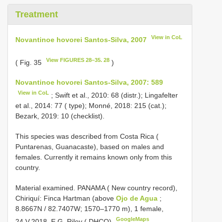
Treatment
View in CoL
Novantinoe hovorei Santos-Silva, 2007
View FIGURES 28–35. 28
( Fig. 35
)
Novantinoe hovorei Santos-Silva, 2007: 589
View in CoL
; Swift et al., 2010: 68 (distr.); Lingafelter
et al., 2014: 77 ( type); Monné, 2018: 215 (cat.);
Bezark, 2019: 10 (checklist).
This species was described from Costa Rica (
Puntarenas, Guanacaste), based on males and
females. Currently it remains known only from this
country.
Material examined.
PANAMA ( New country record),
Chiriquí: Finca Hartman (above
Ojo de Agua
;
8.8667N / 82.7407W; 1570–1770 m), 1 female,
GoogleMaps
24.V.2018, E.G. Riley ( DHCO)
.