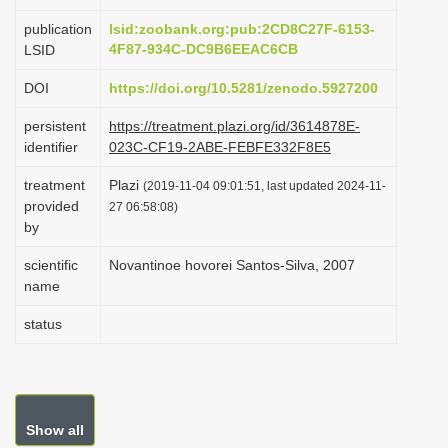
i
publication
lsid:zoobank.org:pub:2CD8C27F-6153-
o
4F87-934C-DC9B6EEAC6CB
LSID
n
DOI
https://doi.org/10.5281/zenodo.5927200
persistent
https://treatment.plazi.org/id/3614878E-
identifier
023C-CF19-2ABE-FEBFE332F8E5
treatment
Plazi
(2019-11-04 09:01:51, last updated 2024-11-
provided
27 06:58:08)
by
scientific
Novantinoe hovorei Santos-Silva, 2007
name
status
Show all