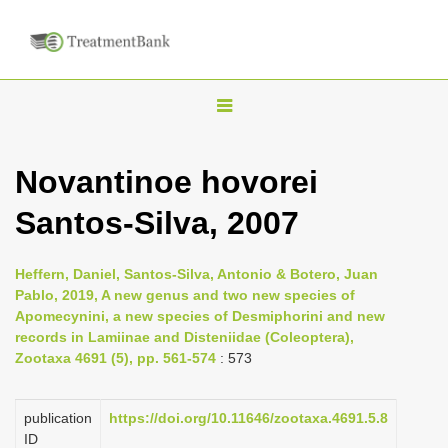
T
o
g
Novantinoe hovorei
g
Santos-Silva, 2007
l
e
n
Heffern, Daniel, Santos-Silva, Antonio & Botero, Juan
Pablo, 2019, A new genus and two new species of
a
Apomecynini, a new species of Desmiphorini and new
v
records in Lamiinae and Disteniidae (Coleoptera),
i
Zootaxa 4691 (5), pp. 561-574
: 573
g
a
publication
https://doi.org/10.11646/zootaxa.4691.5.8
ID
t