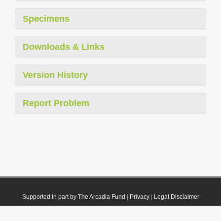
Specimens
Downloads & Links
Version History
Report Problem
Supported in part by The Arcadia Fund
|
Privacy
|
Legal Disclaimer