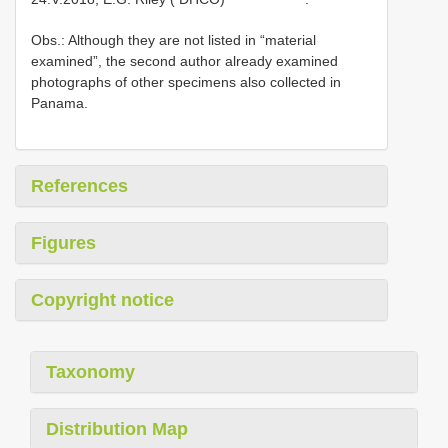
Obs.: Although they are not listed in “material
examined”, the second author already examined
photographs of other specimens also collected in
Panama.
References
Figures
Copyright notice
Taxonomy
Distribution Map