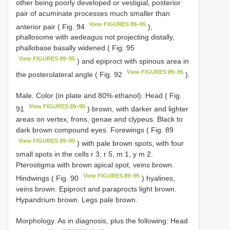
other being poorly developed or vestigial, posterior
pair of acuminate processes much smaller than
View FIGURES 89–95
anterior pair ( Fig. 94
),
phallosome with aedeagus not projecting distally,
phallobase basally widened ( Fig. 95
View FIGURES 89–95
) and epiproct with spinous area in
View FIGURES 89–95
the posterolateral angle ( Fig. 92
).
Male. Color (in plate and 80% ethanol). Head ( Fig.
View FIGURES 89–95
91
) brown, with darker and lighter
areas on vertex, frons, genae and clypeus. Black to
dark brown compound eyes. Forewings ( Fig. 89
View FIGURES 89–95
) with pale brown spots, with four
small spots in the cells r 3, r 5, m 1, y m 2.
Pterostigma with brown apical spot, veins brown.
View FIGURES 89–95
Hindwings ( Fig. 90
) hyalines,
veins brown. Epiproct and paraprocts light brown.
Hypandrium brown. Legs pale brown.
Morphology. As in diagnosis, plus the following: Head