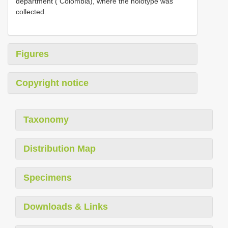
department ( Colombia), where the holotype was
collected.
Figures
Copyright notice
Taxonomy
Distribution Map
Specimens
Downloads & Links