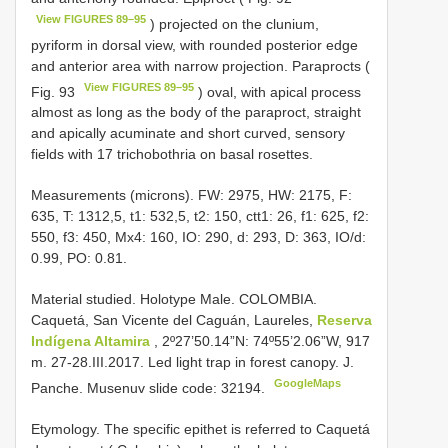
View FIGURES 89–95
) projected on the clunium,
pyriform in dorsal view, with rounded posterior edge
and anterior area with narrow projection. Paraprocts (
View FIGURES 89–95
Fig. 93
) oval, with apical process
almost as long as the body of the paraproct, straight
and apically acuminate and short curved, sensory
fields with 17 trichobothria on basal rosettes.
Measurements (microns). FW: 2975, HW: 2175, F:
635, T: 1312,5, t1: 532,5, t2: 150, ctt1: 26, f1: 625, f2:
550, f3: 450, Mx4: 160, IO: 290, d: 293, D: 363, IO/d:
0.99, PO: 0.81.
Material studied.
Holotype Male. COLOMBIA.
Caquetá, San Vicente del Caguán, Laureles,
Reserva
Indígena Altamira
, 2º27’50.14”N: 74º55’2.06”W, 917
m. 27-28.III.2017. Led light trap in forest canopy. J.
GoogleMaps
Panche. Musenuv slide code: 32194.
Etymology. The specific epithet is referred to Caquetá