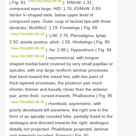
View FIGURES 89–95
( Fig. 91
): H/MxW: 1.31;
compound eyes large, H/D: 1.76; IO/MxW: 0.59.
Vertex V–shaped wide, below upper level of
compound eyes. Outer cusp of lacinial tips with three
denticles; Mx4/Mx2: 1.19. Forewings ( Fig. 89
View FIGURES 89–95
): L/W: 2.70. Pterostigma: lp/wp:
2.50, areola postica: al/ah: 1.55. Hindwings ( Fig. 90
View FIGURES 89–95
): l/w: 2.98.). Hypandrium ( Fig. 94
View FIGURES 89–95
) asymmetrical, with tongue-
shaped medial band covered by very small papillae or
spicules; with one large reniform laminar processes
that bend toward the mesal line, with two pairs of
thick tapered processes, the posterior pair much
shorter, thinner and basally closer than the anterior
pair, arms thick, curved inwards. Phallosome ( Fig. 95
View FIGURES 89–95
) rhomboid, asymmetric, with
poorly developed left paramere, the right one in the
form of an apically rounded lobe, partially fused to the
aedeagus and directed towards the right; aedeagus
distally not projected. Phallobase projected, laminar
and anteriorly rounded. Epiproct ( Fig. 92