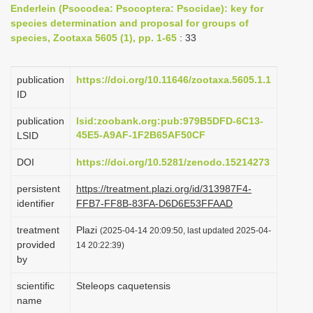
Enderlein (Psocodea: Psocoptera: Psocidae): key for
i
species determination and proposal for groups of
o
species, Zootaxa 5605 (1), pp. 1-65
: 33
n
publication
https://doi.org/10.11646/zootaxa.5605.1.1
ID
publication
lsid:zoobank.org:pub:979B5DFD-6C13-
45E5-A9AF-1F2B65AF50CF
LSID
DOI
https://doi.org/10.5281/zenodo.15214273
persistent
https://treatment.plazi.org/id/313987F4-
identifier
FFB7-FF8B-83FA-D6D6E53FFAAD
treatment
Plazi
(2025-04-14 20:09:50, last updated 2025-04-
provided
14 20:22:39)
by
scientific
Steleops caquetensis
name