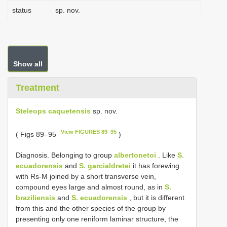
status
sp. nov.
Show all
Treatment
Steleops caquetensis
sp. nov.
View FIGURES 89–95
( Figs 89–95
)
Diagnosis. Belonging to group
albertonetoi
. Like
S.
ecuadorensis
and
S. garcialdretei
it has forewing
with Rs-M joined by a short transverse vein,
compound eyes large and almost round, as in
S.
braziliensis
and
S. ecuadorensis
, but it is different
from this and the other species of the group by
presenting only one reniform laminar structure, the