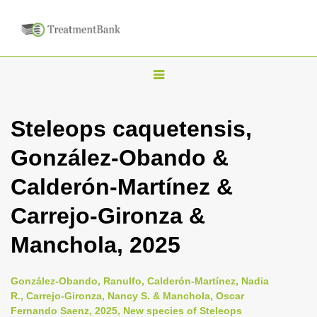
T
o
g
Steleops caquetensis,
g
González-Obando &
l
e
Calderón-Martínez &
n
Carrejo-Gironza &
a
v
Manchola, 2025
i
g
González-Obando, Ranulfo, Calderón-Martínez, Nadia
a
R., Carrejo-Gironza, Nancy S. & Manchola, Oscar
Fernando Saenz, 2025, New species of Steleops
t