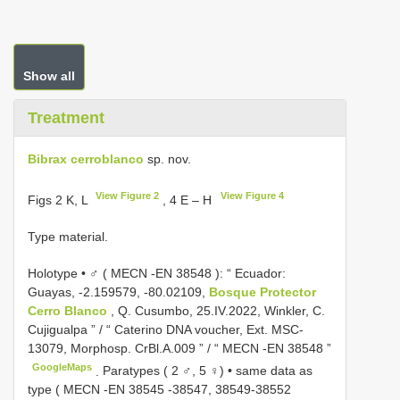
Show all
Treatment
Bibrax cerroblanco
sp. nov.
View Figure 2
View Figure 4
Figs 2 K, L
, 4 E – H
Type material.
Holotype • ♂ (
MECN -EN 38548
): “ Ecuador:
Guayas, -2.159579, -80.02109,
Bosque Protector
Cerro Blanco
, Q. Cusumbo, 25.IV.2022, Winkler, C.
Cujigualpa ” / “ Caterino DNA voucher, Ext. MSC-
13079, Morphosp. CrBl.A.009 ” / “
MECN -EN 38548
”
GoogleMaps
.
Paratypes ( 2 ♂, 5 ♀) • same data as
type (
MECN -EN 38545
-38547,
38549-38552