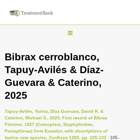
T
o
g
Bibrax cerroblanco,
g
Tapuy-Avilés & Díaz-
l
e
Guevara & Caterino,
n
2025
a
v
i
Tapuy-Avilés, Yarina, Díaz-Guevara, David R. &
Caterino, Michael S., 2025, First record of Bibrax
g
Fletcher, 1927 (Coleoptera, Staphylinidae,
a
Pselaphinae) from Ecuador, with descriptions of
t
twelve new species, ZooKeys 1250, pp. 105-133
: 105-