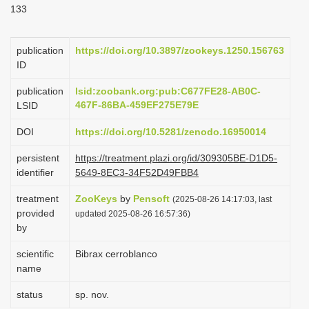
133
i
o
publication
https://doi.org/10.3897/zookeys.1250.156763
n
ID
publication
lsid:zoobank.org:pub:C677FE28-AB0C-
467F-86BA-459EF275E79E
LSID
DOI
https://doi.org/10.5281/zenodo.16950014
persistent
https://treatment.plazi.org/id/309305BE-D1D5-
identifier
5649-8EC3-34F52D49FBB4
treatment
ZooKeys
by
Pensoft
(2025-08-26 14:17:03, last
provided
updated 2025-08-26 16:57:36)
by
scientific
Bibrax cerroblanco
name
status
sp. nov.