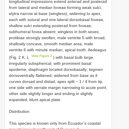
longitudinal impressions extend anterad and posterad
from lateral and median foveae forming weak sulci;
elytra narrow at base (wingless), widening to apex,
each with sutural and one lateral dorsobasal foveae,
shallow sulci extending posterad from foveae;
subhumeral fovea absent; wingless in both sexes;
protibiae strongly swollen; male ventrite 5 with broad,
shallowly concave, smooth median area, male
ventrite 6 with minute median, apical tooth. Aedeagus
View Figure 2
(Fig. 2 K, L
) with basal bulb large,
irregularly subspherical, with prominent basal
apodeme; diaphragm located dorsobasally; tegmen
dorsoventrally flattened, widened from base as it
curves dorsad and distad, apex split ~ 1 / 4 from tip,
one side with serrate margin narrowing to acute point,
other side slightly longer and ending in slightly
expanded, blunt apical plate.
Distribution.
This species is known only from Ecuador’s coastal