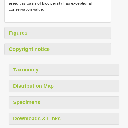
area, this oasis of biodiversity has exceptional
conservation value.
Figures
Copyright notice
Taxonomy
Distribution Map
Specimens
Downloads & Links