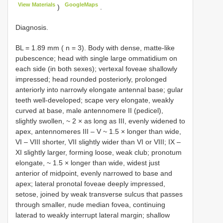
View Materials
GoogleMaps
)
.
Diagnosis.
BL = 1.89 mm ( n = 3). Body with dense, matte-like
pubescence; head with single large ommatidium on
each side (in both sexes); vertexal foveae shallowly
impressed; head rounded posteriorly, prolonged
anteriorly into narrowly elongate antennal base; gular
teeth well-developed; scape very elongate, weakly
curved at base, male antennomere II (pedicel),
slightly swollen, ~ 2 × as long as III, evenly widened to
apex, antennomeres III – V ~ 1.5 × longer than wide,
VI – VIII shorter, VII slightly wider than VI or VIII; IX –
XI slightly larger, forming loose, weak club; pronotum
elongate, ~ 1.5 × longer than wide, widest just
anterior of midpoint, evenly narrowed to base and
apex; lateral pronotal foveae deeply impressed,
setose, joined by weak transverse sulcus that passes
through smaller, nude median fovea, continuing
laterad to weakly interrupt lateral margin; shallow