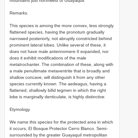
mountains just northwest of Guayaquil.
Remarks.
This species is among the more convex, less strongly
flattened species, having the pronotum gradually
narrowed posteriorly, not abruptly constricted behind
prominent lateral lobes. Unlike several of these, it
does not have male antennomere II expanded, nor
does it exhibit modifications of the male
metatrochanter. The combination of these, along with
a male penultimate metaventrite that is broadly and
shallow concave, will distinguish it from any other
species currently known. The aedeagus, having a
flattened, shallowly bifid tegmen in which the right
lobe is marginally denticulate, is highly distinctive.
Etymology.
We name this species for the protected area in which
it occurs, El Bosque Protector Cerro Blanco. Semi-
surrounded by the greater Guayaquil metropolitan