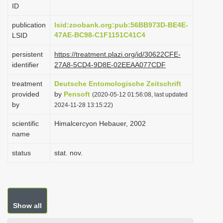
ID
i
o
publication
lsid:zoobank.org:pub:56BB973D-BE4E-
47AE-BC98-C1F1151C41C4
LSID
n
persistent
https://treatment.plazi.org/id/30622CFE-
identifier
27A8-5CD4-9D8E-02EEAA077CDF
treatment
Deutsche Entomologische Zeitschrift
provided
by
Pensoft
(2020-05-12 01:56:08, last updated
by
2024-11-28 13:15:22)
scientific
Himalcercyon Hebauer, 2002
name
status
stat. nov.
Show all