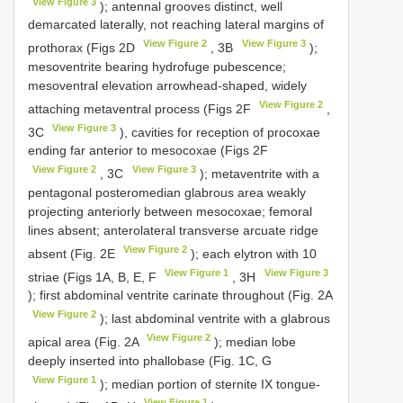
View Figure 3
); antennal grooves distinct, well
demarcated laterally, not reaching lateral margins of
View Figure 2
View Figure 3
prothorax (Figs 2D
, 3B
);
mesoventrite bearing hydrofuge pubescence;
mesoventral elevation arrowhead-shaped, widely
View Figure 2
attaching metaventral process (Figs 2F
,
View Figure 3
3C
), cavities for reception of procoxae
ending far anterior to mesocoxae (Figs 2F
View Figure 2
View Figure 3
, 3C
); metaventrite with a
pentagonal posteromedian glabrous area weakly
projecting anteriorly between mesocoxae; femoral
lines absent; anterolateral transverse arcuate ridge
View Figure 2
absent (Fig. 2E
); each elytron with 10
View Figure 1
View Figure 3
striae (Figs 1A, B, E, F
, 3H
); first abdominal ventrite carinate throughout (Fig. 2A
View Figure 2
); last abdominal ventrite with a glabrous
View Figure 2
apical area (Fig. 2A
); median lobe
deeply inserted into phallobase (Fig. 1C, G
View Figure 1
); median portion of sternite IX tongue-
View Figure 1