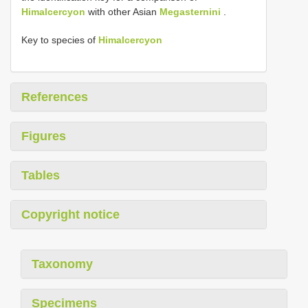
Himalcercyon
with other Asian
Megasternini
.
Key to species of
Himalcercyon
References
Figures
Tables
Copyright notice
Taxonomy
Specimens