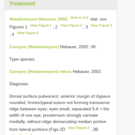
Treatment
View in CoL
Himalcercyon Hebauer, 2002
stat. nov.
View Figure 1
View Figure 2
View Figure 3
Figures 1
, 2
, 3
View Figure 4
, 4
Cercyon (Himalcercyon)
Hebauer, 2002: 39.
Type species.
Cercyon (Himalcercyon) mirus
Hebauer, 2002.
Diagnosis.
Dorsal surface pubescent; anterior margin of clypeus
rounded; frontoclypeal suture not forming transverse
ridge between eyes; eyes small, separated 5-6 × the
width of one eye; prosternum strongly carinate
medially, without ridge demarcating median portion
View Figure 2
from lateral portions (Figs 2D
, 3B