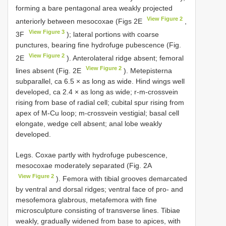
forming a bare pentagonal area weakly projected
View Figure 2
anteriorly between mesocoxae (Figs 2E
,
View Figure 3
3F
); lateral portions with coarse
punctures, bearing fine hydrofuge pubescence (Fig.
View Figure 2
2E
). Anterolateral ridge absent; femoral
View Figure 2
lines absent (Fig. 2E
). Metepisterna
subparallel, ca 6.5 × as long as wide. Hind wings well
developed, ca 2.4 × as long as wide; r-m-crossvein
rising from base of radial cell; cubital spur rising from
apex of M-Cu loop; m-crossvein vestigial; basal cell
elongate, wedge cell absent; anal lobe weakly
developed.
Legs. Coxae partly with hydrofuge pubescence,
mesocoxae moderately separated (Fig. 2A
View Figure 2
). Femora with tibial grooves demarcated
by ventral and dorsal ridges; ventral face of pro- and
mesofemora glabrous, metafemora with fine
microsculpture consisting of transverse lines. Tibiae
weakly, gradually widened from base to apices, with