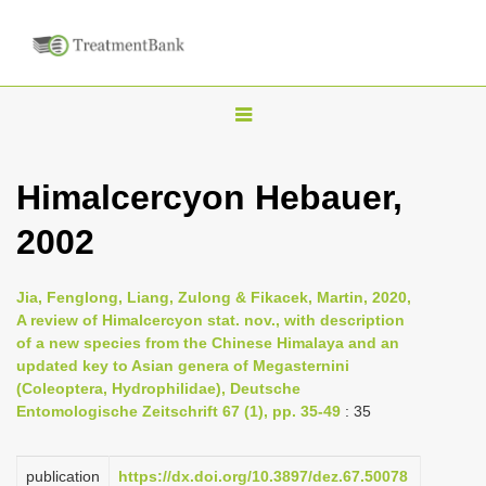
T
o
g
Himalcercyon Hebauer,
g
2002
l
e
n
Jia, Fenglong, Liang, Zulong & Fikacek, Martin, 2020,
A review of Himalcercyon stat. nov., with description
a
of a new species from the Chinese Himalaya and an
v
updated key to Asian genera of Megasternini
i
(Coleoptera, Hydrophilidae), Deutsche
Entomologische Zeitschrift 67 (1), pp. 35-49
: 35
g
a
publication
https://dx.doi.org/10.3897/dez.67.50078
t