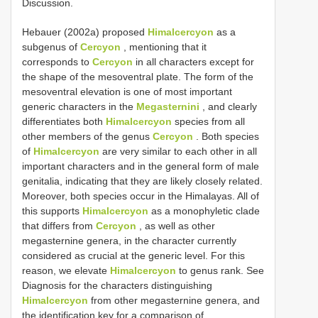
Discussion.
Hebauer (2002a) proposed
Himalcercyon
as a
subgenus of
Cercyon
, mentioning that it
corresponds to
Cercyon
in all characters except for
the shape of the mesoventral plate. The form of the
mesoventral elevation is one of most important
generic characters in the
Megasternini
, and clearly
differentiates both
Himalcercyon
species from all
other members of the genus
Cercyon
. Both species
of
Himalcercyon
are very similar to each other in all
important characters and in the general form of male
genitalia, indicating that they are likely closely related.
Moreover, both species occur in the Himalayas. All of
this supports
Himalcercyon
as a monophyletic clade
that differs from
Cercyon
, as well as other
megasternine genera, in the character currently
considered as crucial at the generic level. For this
reason, we elevate
Himalcercyon
to genus rank. See
Diagnosis for the characters distinguishing
Himalcercyon
from other megasternine genera, and
the identification key for a comparison of