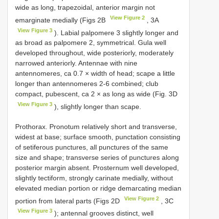
wide as long, trapezoidal, anterior margin not
View Figure 2
emarginate medially (Figs 2B
, 3A
View Figure 3
). Labial palpomere 3 slightly longer and
as broad as palpomere 2, symmetrical. Gula well
developed throughout, wide posteriorly, moderately
narrowed anteriorly. Antennae with nine
antennomeres, ca 0.7 × width of head; scape a little
longer than antennomeres 2-6 combined; club
compact, pubescent, ca 2 × as long as wide (Fig. 3D
View Figure 3
), slightly longer than scape.
Prothorax. Pronotum relatively short and transverse,
widest at base; surface smooth, punctation consisting
of setiferous punctures, all punctures of the same
size and shape; transverse series of punctures along
posterior margin absent. Prosternum well developed,
slightly tectiform, strongly carinate medially, without
elevated median portion or ridge demarcating median
View Figure 2
portion from lateral parts (Figs 2D
, 3C
View Figure 3
); antennal grooves distinct, well