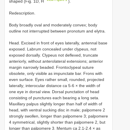
shaped (Fig. 1D, H
).
Redescription.
Body broadly oval and moderately convex; body
outline not interrupted between pronotum and elytra.
Head. Excised in front of eyes laterally, antennal base
exposed. Labrum concealed under clypeus, not
exposed dorsally. Clypeus not deflexed, truncate
anteriorly, without anterolateral extensions; anterior
margin narrowly beaded. Frontoclypeal suture
obsolete, only visible as impunctate bar. Frons with
even surface. Eyes rather small, rounded, projected
laterally; interocular distance ca 5-6 × the width of
one eye in dorsal view. Dorsal punctation of head
consisting of punctures each bearing a long seta.
Maxillary palpus slightly longer than half of width of
head, with ventral sucking disc in male; palpomere 2
strongly swollen, longer than palpomere 3; palpomere
4 symmetrical, slightly shorter than palpomere 2, but
longer than palpomere 3. Mentum ca 2.1-2.4 × as