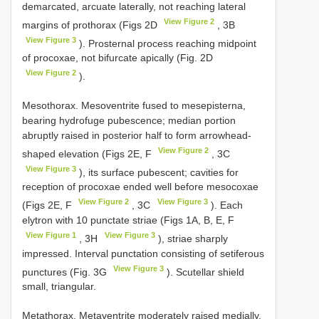
demarcated, arcuate laterally, not reaching lateral
View Figure 2
margins of prothorax (Figs 2D
, 3B
View Figure 3
). Prosternal process reaching midpoint
of procoxae, not bifurcate apically (Fig. 2D
View Figure 2
).
Mesothorax. Mesoventrite fused to mesepisterna,
bearing hydrofuge pubescence; median portion
abruptly raised in posterior half to form arrowhead-
View Figure 2
shaped elevation (Figs 2E, F
, 3C
View Figure 3
), its surface pubescent; cavities for
reception of procoxae ended well before mesocoxae
View Figure 2
View Figure 3
(Figs 2E, F
, 3C
). Each
elytron with 10 punctate striae (Figs 1A, B, E, F
View Figure 1
View Figure 3
, 3H
), striae sharply
impressed. Interval punctation consisting of setiferous
View Figure 3
punctures (Fig. 3G
). Scutellar shield
small, triangular.
Metathorax. Metaventrite moderately raised medially,