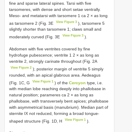
fine and sparse lateral spines. Tarsi with five
tarsomeres, with dense and short setae ventrally.
Meso- and metatarsi with tarsomere 1 ca 2 × as long
View Figure 3
as tarsomere 2 (Fig. 3E
), tarsomere 5
slightly shorter than tarsomere 1; claws small and
View Figure 3
moderately curved (Fig. 3E
).
Abdomen with five ventrites covered by fine
hydrofuge pubescence; ventrite 1 2 × as long as
ventrite 2, strongly carinate throughout (Fig. 2A
View Figure 2
); posterior margin of ventrite 5 simply
rounded, with an apical glabrous area. Aedeagus
View Figure 1
(Fig. 1C, G
) of the
Cercyon
type, i.e.
with median lobe reaching deeply into phallobase in
natural position; parameres ca 2 × as long as
phallobase, with transversely bent apices; phallobase
with asymmetrical basis (manubrium). Median part of
sternite IX not reduced, forming a broad tongue-
View Figure 1
shaped structure (Fig. 1D, H
).