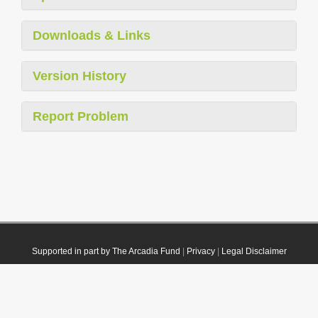
Downloads & Links
Version History
Report Problem
Supported in part by The Arcadia Fund
|
Privacy
|
Legal Disclaimer
© 2021 Plazi. Published under
CC0 Public Domain Dedication