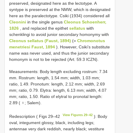
preserved, designated here as the lectotype. A
syntype is preserved at the NMW, which is designated
here as the paralectotype. Csiki (1934) considered all
Cleonini
in the single genus
Cleonus Schoenherr,
1826
, and replaced the epithet
sellatus
with
schenklingi to avoid junior secondary homonymy with
Cleonus sellatus (Faust, 1894)
(=
Chromonotus
menetriesi Faust, 1894
). However, Csiki’s substitute
name was never used, and thus the junior secondary
homonym is not to be rejected (Art. 59.3 ICZN).
Measurements: Body length excluding rostrum: 7.34
mm. Rostrum: length, 1.54 mm; width, 1.03 mm;
ratio, 1.49. Pronotum: length, 2.12 mm; width, 2.69
mm; ratio, 0.79. Elytra: length, 6.13 mm; width, 4.07
mm; ratio, 1.50. Ratio of elytral to pronotal length:
2.89 ( ♀; Salem).
View Figures 29–42
Redescription ( Figs 29–42
): Body
oval, integument glossy, black, including legs;
antennae very dark reddish, nearly black; vestiture