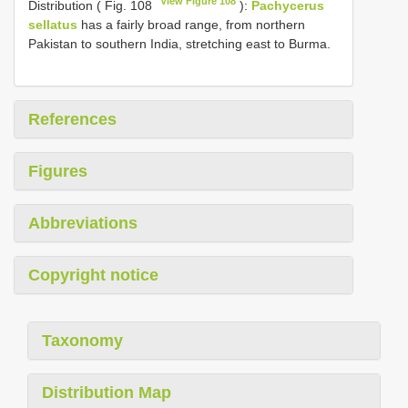
View Figure 108
Distribution ( Fig. 108
):
Pachycerus
sellatus
has a fairly broad range, from northern
Pakistan to southern India, stretching east to Burma.
References
Figures
Abbreviations
Copyright notice
Taxonomy
Distribution Map