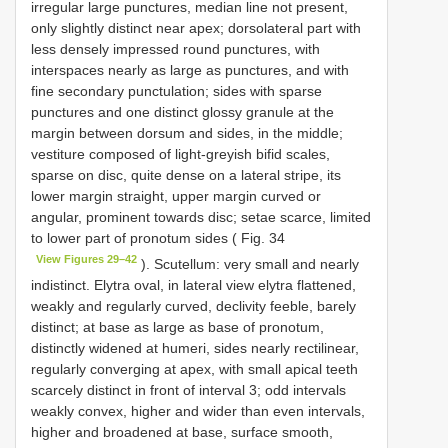
irregular large punctures, median line not present,
only slightly distinct near apex; dorsolateral part with
less densely impressed round punctures, with
interspaces nearly as large as punctures, and with
fine secondary punctulation; sides with sparse
punctures and one distinct glossy granule at the
margin between dorsum and sides, in the middle;
vestiture composed of light-greyish bifid scales,
sparse on disc, quite dense on a lateral stripe, its
lower margin straight, upper margin curved or
angular, prominent towards disc; setae scarce, limited
to lower part of pronotum sides ( Fig. 34
View Figures 29–42
). Scutellum: very small and nearly
indistinct. Elytra oval, in lateral view elytra flattened,
weakly and regularly curved, declivity feeble, barely
distinct; at base as large as base of pronotum,
distinctly widened at humeri, sides nearly rectilinear,
regularly converging at apex, with small apical teeth
scarcely distinct in front of interval 3; odd intervals
weakly convex, higher and wider than even intervals,
higher and broadened at base, surface smooth,