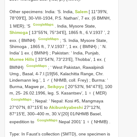
Other specimens:
India: ‘S. India,
Salem
[ 11°39′N,
78°09′E], 30-VIII-1934, P.S. Nathan’, 7 ex. (6 BMNH,
GoogleMaps
1 MER); ‘S
.
India, Mysore State,
Shimoga
[ 13°55′N, 75°34′E], 1865 ft., 6.V.1937 ’, 2
GoogleMaps
exx. ( BMNH)
; ‘S.
India, Mysore State,
Shimoga , 1865 ft., 7.V.1937 ’, 1 ex. ( BMNH)
; ‘
N.
India’ 1 ex. ( BMNH)
;
Pakistan: ‘ India, Punjab,
Murree Hills
[ 33°54′N, 73°23′E], Thobba’, 1 ex. (
GoogleMaps
BMNH)
; ‘
West Pakistan, Rawalpindi
Umg., Basal, 4-7.I.[19]56, Kalachitta Range, Chr.
Lindemann leg.’, 1 ♂ ( NHMB, coll. Frey)
;
Burma: ‘
Burma, Magwe pr.,
Seikpyu
[ 20°53′N, 94°47′E], 100
m, 25- 26.02.1996, leg. S. Kasantsev’, 1 ♀ ( MER)
GoogleMaps
;
Nepal: ‘ Nepal: Kosi #5, Mangmaya
27°07′N, 87°15′E to
Akibunkyabeshi
27°12′N,
87°15′E, 300–400 m, 30.V.[20] 01/NHMB Basel,
GoogleMaps
expedition to
Nepal 2001’ 1 ♀ ( NHMB)
.
Type: In Faust’s collection (SMTD), one specimen is