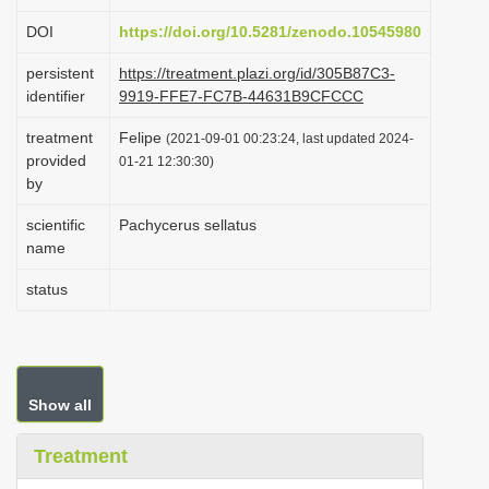
i
DOI
https://doi.org/10.5281/zenodo.10545980
o
persistent
https://treatment.plazi.org/id/305B87C3-
n
identifier
9919-FFE7-FC7B-44631B9CFCCC
treatment
Felipe
(2021-09-01 00:23:24, last updated 2024-
provided
01-21 12:30:30)
by
scientific
Pachycerus sellatus
name
status
Show all
Treatment