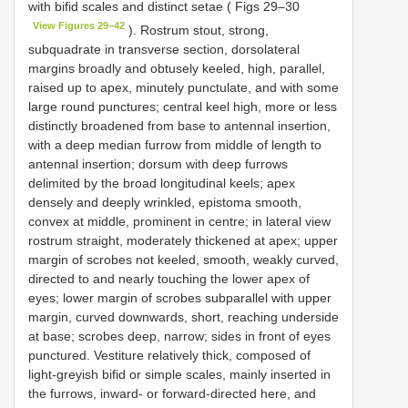
with bifid scales and distinct setae ( Figs 29–30
View Figures 29–42
). Rostrum stout, strong,
subquadrate in transverse section, dorsolateral
margins broadly and obtusely keeled, high, parallel,
raised up to apex, minutely punctulate, and with some
large round punctures; central keel high, more or less
distinctly broadened from base to antennal insertion,
with a deep median furrow from middle of length to
antennal insertion; dorsum with deep furrows
delimited by the broad longitudinal keels; apex
densely and deeply wrinkled, epistoma smooth,
convex at middle, prominent in centre; in lateral view
rostrum straight, moderately thickened at apex; upper
margin of scrobes not keeled, smooth, weakly curved,
directed to and nearly touching the lower apex of
eyes; lower margin of scrobes subparallel with upper
margin, curved downwards, short, reaching underside
at base; scrobes deep, narrow; sides in front of eyes
punctured. Vestiture relatively thick, composed of
light-greyish bifid or simple scales, mainly inserted in
the furrows, inward- or forward-directed here, and