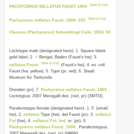
View in CoL
PACHYCERUS SELLATUS FAUST, 1904
View in CoL
Pachycerus sellatus Faust, 1904: 223
.
Cleonus (Pachycerus) Schenklingi Csiki, 1934: 53
.
Lectotype male (designated here): 1. Square blank
gold label; 2. ♂ Bengal, Baden (Faust’s hw); 3.
View in CoL
sellatus Faust
(Faust’s hw); 4. ex. coll.
Faust (hw, yellow); 5. Type (pr, red); 6. Staatl.
Museum für Tierkunde
Dresden (pr); 7.
Pachycerus sellatus Faust, 1904
,
Lectotypus, 2007 Meregalli des. (red, pr) (SMTD).
Paralectotype female (designated here): 1. F. (small,
hw); 2.
sellatus
Type (hw), det Faust (pr); 3.
sellatus
Fst
(hw); 4.
sellatus Fst, Ind.
or. (pr); 5.
Pachycerus sellatus Faust, 1904
, Paralectotypus,
2007 Meregalli des. (red, pr) (NMW).