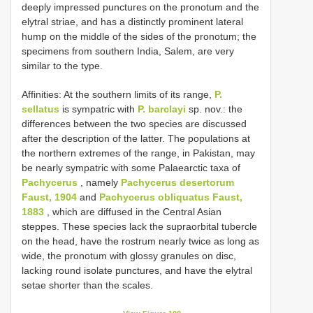
deeply impressed punctures on the pronotum and the
elytral striae, and has a distinctly prominent lateral
hump on the middle of the sides of the pronotum; the
specimens from southern India, Salem, are very
similar to the type.
Affinities: At the southern limits of its range,
P.
sellatus
is sympatric with
P. barclayi
sp. nov.: the
differences between the two species are discussed
after the description of the latter. The populations at
the northern extremes of the range, in Pakistan, may
be nearly sympatric with some Palaearctic taxa of
Pachycerus
, namely
Pachycerus desertorum
Faust, 1904
and
Pachycerus obliquatus Faust,
1883
, which are diffused in the Central Asian
steppes. These species lack the supraorbital tubercle
on the head, have the rostrum nearly twice as long as
wide, the pronotum with glossy granules on disc,
lacking round isolate punctures, and have the elytral
setae shorter than the scales.