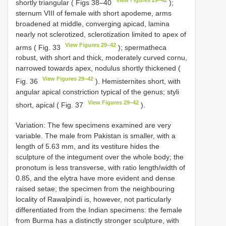
shortly triangular ( Figs 38–40
);
sternum VIII of female with short apodeme, arms
broadened at middle, converging apicad, lamina
nearly not sclerotized, sclerotization limited to apex of
View Figures 29–42
arms ( Fig. 33
); spermatheca
robust, with short and thick, moderately curved cornu,
narrowed towards apex, nodulus shortly thickened (
View Figures 29–42
Fig. 36
). Hemisternites short, with
angular apical constriction typical of the genus; styli
View Figures 29–42
short, apical ( Fig. 37
).
Variation: The few specimens examined are very
variable. The male from Pakistan is smaller, with a
length of 5.63 mm, and its vestiture hides the
sculpture of the integument over the whole body; the
pronotum is less transverse, with ratio length/width of
0.85, and the elytra have more evident and dense
raised setae; the specimen from the neighbouring
locality of Rawalpindi is, however, not particularly
differentiated from the Indian specimens: the female
from Burma has a distinctly stronger sculpture, with