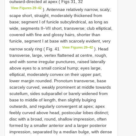
outward-directed at apex ( Figs 31, 32
View Figures 29–42
). Antennae relatively narrow, scaly;
scape short, straight, moderately thickened from
base; segment I of funicle subcylindrical, as long as
wide, segments II–VII short, transverse; club elliptical,
covered with fine and glossy hairs, shorter than
funicle, segment I at base with scarcely evident, very
View Figures 29–42
narrow scaly ring ( Fig. 41
). Head
transverse, large, vertex flattened at centre, rough,
and with some irregular punctures, raised laterally
above eyes to a small conical hump; eyes large,
elliptical, moderately convex on their upper part,
lower margin rounded. Pronotum transverse, base
scarcely curved, weakly prominent at middle towards
scutellum, sides subparallel or barely widened from
base to middle of length, then slightly bulging
outwards, and regularly convergent at apex; apex
feebly curved above head, postocular lobes distinct;
disc with a broad, round, shallow impression, often
formed by a smaller anterior and a larger posterior
impression, separated by a median bulge, with dense