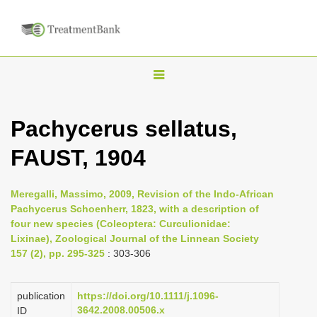
T
o
g
Pachycerus sellatus,
g
FAUST, 1904
l
e
n
Meregalli, Massimo, 2009, Revision of the Indo-African
Pachycerus Schoenherr, 1823, with a description of
a
four new species (Coleoptera: Curculionidae:
v
Lixinae), Zoological Journal of the Linnean Society
i
157 (2), pp. 295-325
: 303-306
g
a
publication
https://doi.org/10.1111/j.1096-
3642.2008.00506.x
ID
t