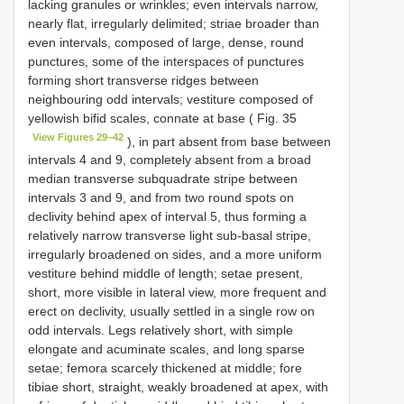
lacking granules or wrinkles; even intervals narrow,
nearly flat, irregularly delimited; striae broader than
even intervals, composed of large, dense, round
punctures, some of the interspaces of punctures
forming short transverse ridges between
neighbouring odd intervals; vestiture composed of
yellowish bifid scales, connate at base ( Fig. 35
View Figures 29–42
), in part absent from base between
intervals 4 and 9, completely absent from a broad
median transverse subquadrate stripe between
intervals 3 and 9, and from two round spots on
declivity behind apex of interval 5, thus forming a
relatively narrow transverse light sub-basal stripe,
irregularly broadened on sides, and a more uniform
vestiture behind middle of length; setae present,
short, more visible in lateral view, more frequent and
erect on declivity, usually settled in a single row on
odd intervals. Legs relatively short, with simple
elongate and acuminate scales, and long sparse
setae; femora scarcely thickened at middle; fore
tibiae short, straight, weakly broadened at apex, with