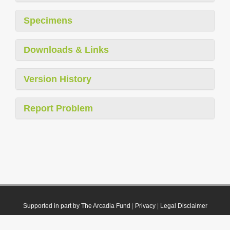
Specimens
Downloads & Links
Version History
Report Problem
Supported in part by The Arcadia Fund
|
Privacy
|
Legal Disclaimer