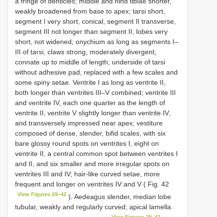
a fringe of denticles; middle and hind tibiae shorter,
weakly broadened from base to apex; tarsi short,
segment I very short, conical, segment II transverse,
segment III not longer than segment II, lobes very
short, not widened; onychium as long as segments I–
III of tarsi, claws strong, moderately divergent,
connate up to middle of length; underside of tarsi
without adhesive pad, replaced with a few scales and
some spiny setae. Ventrite I as long as ventrite II,
both longer than ventrites III–V combined; ventrite III
and ventrite IV, each one quarter as the length of
ventrite II, ventrite V slightly longer than ventrite IV,
and transversely impressed near apex; vestiture
composed of dense, slender, bifid scales, with six
bare glossy round spots on ventrites I, eight on
ventrite II, a central common spot between ventrites I
and II, and six smaller and more irregular spots on
ventrites III and IV; hair-like curved setae, more
frequent and longer on ventrites IV and V ( Fig. 42
View Figures 29–42
). Aedeagus slender, median lobe
tubular, weakly and regularly curved; apical lamella
View Figures 29–42