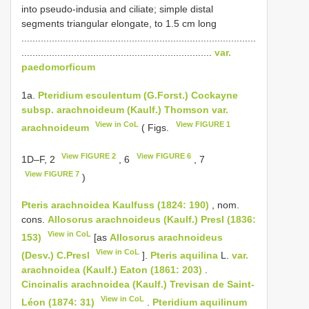
into pseudo-indusia and ciliate; simple distal
segments triangular elongate, to 1.5 cm long
.....................................................................................
.....................................................................
var.
paedomorficum
1a.
Pteridium esculentum (G.Forst.) Cockayne
subsp. arachnoideum (Kaulf.) Thomson var.
View in CoL
View FIGURE 1
arachnoideum
( Figs.
View FIGURE 2
View FIGURE 6
1D–F, 2
, 6
, 7
View FIGURE 7
)
Pteris arachnoidea Kaulfuss (1824: 190)
, nom.
cons.
Allosorus arachnoideus (Kaulf.) Presl (1836:
View in CoL
153)
[as
Allosorus arachnoideus
View in CoL
(Desv.) C.Presl
].
Pteris aquilina
L.
var.
arachnoidea (Kaulf.) Eaton (1861: 203)
.
Cincinalis arachnoidea (Kaulf.) Trevisan de Saint-
View in CoL
Léon (1874: 31)
.
Pteridium aquilinum