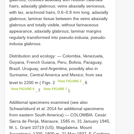
hairs, adaxially glabrous; veins abaxially sericeous,
with lax, arachnoid hairs, 0.6–0.8 mm long, adaxially
glabrous; laminar tissue between the veins abaxially
glabrous and totally visible, without farinaceous
appearance, adaxially glabrous; laminar margins
regularly transformed into pseudo-indusia; pseudo-
indusia glabrous.
Distribution and ecology: — Colombia, Venezuela,
Guyana, French Guiana, Peru, Bolivia, Paraguay,
Brazil, Uruguay, and Argentina; possibly also in
Suriname, Central America and Mexico; from sea
View FIGURE 2
level to 2200 m ( Figs. 2
, 6
View FIGURE 6
View FIGURE 7
, 7
).
Additional specimens examined (see also
Schwartsburd et al. 2014 for additional specimens
from eastern South America):—
COLOMBIA. Cesár:
Sierra de Perijá, Manaure, 1585 m, 31 January 1945,
M. L. Grant 10719 (US). Magdalena: Mount
Auyantepui, 1200–1800 m, 21 May 1937, F. Cardona