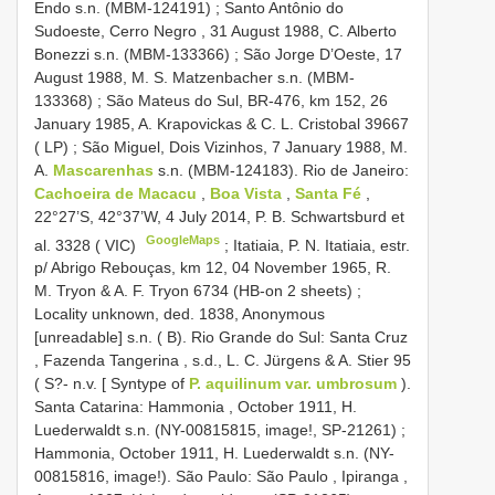
Endo s.n. (MBM-124191)
;
Santo Antônio do
Sudoeste, Cerro Negro , 31 August 1988, C. Alberto
Bonezzi s.n. (MBM-133366)
;
São Jorge D’Oeste, 17
August 1988, M. S. Matzenbacher s.n. (MBM-
133368)
;
São Mateus do Sul, BR-476, km 152, 26
January 1985, A. Krapovickas & C. L. Cristobal 39667
( LP)
;
São Miguel, Dois Vizinhos, 7 January 1988, M.
A.
Mascarenhas
s.n. (MBM-124183). Rio de Janeiro:
Cachoeira de Macacu
,
Boa Vista
,
Santa Fé
,
22°27’S, 42°37’W, 4 July 2014, P. B. Schwartsburd et
GoogleMaps
al. 3328 ( VIC)
;
Itatiaia, P. N. Itatiaia, estr.
p/ Abrigo Rebouças, km 12, 04 November 1965, R.
M. Tryon & A. F. Tryon 6734 (HB-on 2 sheets)
;
Locality unknown, ded. 1838, Anonymous
[unreadable] s.n. ( B). Rio Grande do Sul: Santa Cruz
, Fazenda Tangerina , s.d., L. C. Jürgens & A. Stier 95
( S?- n.v. [ Syntype of
P. aquilinum var. umbrosum
).
Santa Catarina: Hammonia , October 1911, H.
Luederwaldt s.n. (NY-00815815, image!, SP-21261)
;
Hammonia, October 1911, H. Luederwaldt s.n. (NY-
00815816, image!). São Paulo: São Paulo , Ipiranga ,