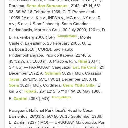
Roraima:
Serra dos Surucucus
, 2°42– 47’ N, 63°
33–36’ W, 18 February 1969, G. T. Prance et al.
10059 ( A n.v., K n.v., INPA n.v., MG n.v., NY n.v., R
n.v., S n.v., US-on 2 sheets). Santa Catarina:
Florianópolis, Morro da Cruz, 30 July 2000, 120 m, D.
GoogleMaps
B. Falkenberg 2000 ( SP)
;
Monte
Castelo, Lajeadinho, 23 February 2006, G. E.
Barboza 1610 ( CORD). São Paulo:
Pindamonhangaba, Pico do Itapeva, 22°46’S,
45°32’W, alt. 1888 m, J. Prado & R. Y.
Hirai
2337 (
SP, US).— PARAGUAY. Caaguazú:
Est. Itá Carú
, 29
December 1972, A.
Schinini
5826 ( MO). Caazapá:
Tavai
, 26º10’S, 55º17’W, 21 December 1988, N.
Soria
3020 ( MO). Cordillera:
Cerro Ybitú Silla
, 1
km S of
Tobatí
, 25º 12’ S, 57º 07’ W, 28 May 1988,
GoogleMaps
E.
Zardini
4398 ( MO)
.
Paraguarí: National Park Ibicu’í, Road to Cesar
Barrientos, 26º03’ S, 56º 50’W, 15 September 1988,
E. Zardini 7237 ( MO).— URUGUAY. Maldonado: Pan