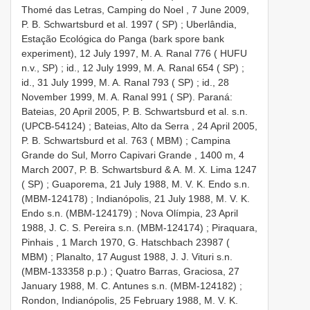
Thomé das Letras, Camping do Noel , 7 June 2009,
P. B. Schwartsburd et al. 1997 ( SP)
;
Uberlândia,
Estação Ecológica do Panga (bark spore bank
experiment), 12 July 1997, M. A. Ranal 776 ( HUFU
n.v., SP)
;
id., 12 July 1999, M. A. Ranal 654 ( SP)
;
id., 31 July 1999, M. A. Ranal 793 ( SP)
;
id., 28
November 1999, M. A. Ranal 991 ( SP). Paraná:
Bateias, 20 April 2005, P. B. Schwartsburd et al. s.n.
(UPCB-54124)
;
Bateias, Alto da Serra , 24 April 2005,
P. B. Schwartsburd et al. 763 ( MBM)
;
Campina
Grande do Sul, Morro Capivari Grande , 1400 m, 4
March 2007, P. B. Schwartsburd & A. M. X. Lima 1247
( SP)
;
Guaporema, 21 July 1988, M. V. K. Endo s.n.
(MBM-124178)
;
Indianópolis, 21 July 1988, M. V. K.
Endo s.n. (MBM-124179)
;
Nova Olímpia, 23 April
1988, J. C. S. Pereira s.n. (MBM-124174)
;
Piraquara,
Pinhais , 1 March 1970, G. Hatschbach 23987 (
MBM)
;
Planalto, 17 August 1988, J. J. Vituri s.n.
(MBM-133358 p.p.)
;
Quatro Barras, Graciosa, 27
January 1988, M. C. Antunes s.n. (MBM-124182)
;
Rondon, Indianópolis, 25 February 1988, M. V. K.