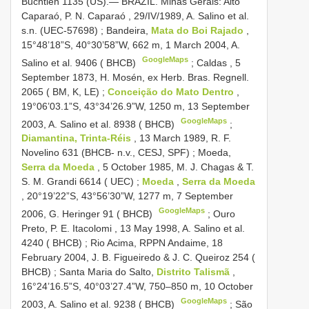
Buchtien 1135 (US).— BRAZIL. Minas Gerais: Alto
Caparaó, P. N. Caparaó , 29/IV/1989, A. Salino et al.
s.n. (UEC-57698)
;
Bandeira,
Mata do Boi Rajado
,
15°48’18”S, 40°30’58”W, 662 m, 1 March 2004, A.
GoogleMaps
Salino et al. 9406 ( BHCB)
;
Caldas , 5
September 1873, H. Mosén, ex Herb. Bras. Regnell.
2065 ( BM, K, LE)
;
Conceição do Mato Dentro
,
19°06’03.1”S, 43°34’26.9”W, 1250 m, 13 September
GoogleMaps
2003, A. Salino et al. 8938 ( BHCB)
;
Diamantina, Trinta-Réis
, 13 March 1989, R. F.
Novelino 631 (BHCB- n.v., CESJ, SPF)
;
Moeda,
Serra da Moeda
, 5 October 1985, M. J. Chagas & T.
S. M. Grandi 6614 ( UEC)
;
Moeda
,
Serra da Moeda
, 20°19’22”S, 43°56’30”W, 1277 m, 7 September
GoogleMaps
2006, G. Heringer 91 ( BHCB)
;
Ouro
Preto, P. E. Itacolomi , 13 May 1998, A. Salino et al.
4240 ( BHCB)
;
Rio Acima, RPPN Andaime, 18
February 2004, J. B. Figueiredo & J. C. Queiroz 254 (
BHCB)
;
Santa Maria do Salto,
Distrito Talismã
,
16°24’16.5”S, 40°03’27.4”W, 750–850 m, 10 October
GoogleMaps
2003, A. Salino et al. 9238 ( BHCB)
;
São