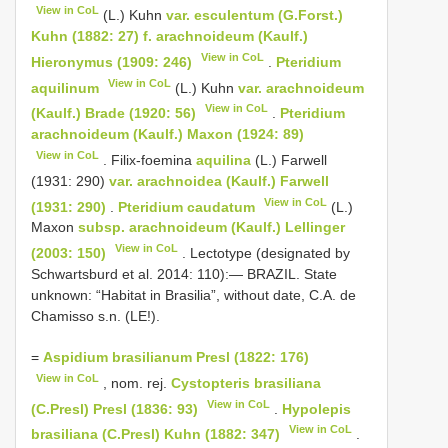
View in CoL
(L.) Kuhn
var. esculentum (G.Forst.)
Kuhn (1882: 27) f. arachnoideum (Kaulf.)
View in CoL
Hieronymus (1909: 246)
.
Pteridium
View in CoL
aquilinum
(L.) Kuhn
var. arachnoideum
View in CoL
(Kaulf.) Brade (1920: 56)
.
Pteridium
arachnoideum (Kaulf.) Maxon (1924: 89)
View in CoL
. Filix-foemina
aquilina
(L.) Farwell
(1931: 290)
var. arachnoidea (Kaulf.) Farwell
View in CoL
(1931: 290)
.
Pteridium caudatum
(L.)
Maxon
subsp. arachnoideum (Kaulf.) Lellinger
View in CoL
(2003: 150)
. Lectotype (designated by
Schwartsburd et al. 2014: 110):— BRAZIL. State
unknown: “Habitat in Brasilia”, without date, C.A. de
Chamisso s.n. (LE!).
=
Aspidium brasilianum Presl (1822: 176)
View in CoL
, nom. rej.
Cystopteris brasiliana
View in CoL
(C.Presl) Presl (1836: 93)
.
Hypolepis
View in CoL
brasiliana (C.Presl) Kuhn (1882: 347)
.