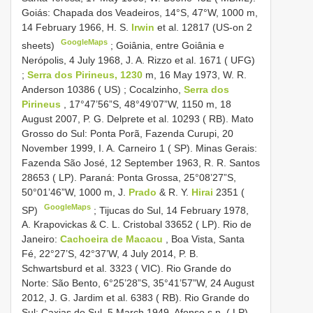
Goiás: Chapada dos Veadeiros, 14°S, 47°W, 1000 m,
14 February 1966, H. S.
Irwin
et al. 12817 (US-on 2
GoogleMaps
sheets)
;
Goiânia, entre Goiânia e
Nerópolis, 4 July 1968, J. A. Rizzo et al. 1671 ( UFG)
;
Serra dos Pirineus, 1230
m, 16 May 1973, W. R.
Anderson 10386 ( US)
;
Cocalzinho,
Serra dos
Pirineus
, 17°47’56”S, 48°49’07”W, 1150 m, 18
August 2007, P. G. Delprete et al. 10293 ( RB). Mato
Grosso do Sul: Ponta Porã, Fazenda Curupi, 20
November 1999, I. A. Carneiro 1 ( SP). Minas Gerais:
Fazenda São José, 12 September 1963, R. R. Santos
28653 ( LP). Paraná: Ponta Grossa, 25°08’27”S,
50°01’46”W, 1000 m, J.
Prado
& R. Y.
Hirai
2351 (
GoogleMaps
SP)
;
Tijucas do Sul, 14 February 1978,
A. Krapovickas & C. L. Cristobal 33652 ( LP). Rio de
Janeiro:
Cachoeira de Macacu
, Boa Vista, Santa
Fé, 22°27’S, 42°37’W, 4 July 2014, P. B.
Schwartsburd et al. 3323 ( VIC). Rio Grande do
Norte: São Bento, 6°25’28”S, 35°41’57”W, 24 August
2012, J. G. Jardim et al. 6383 ( RB). Rio Grande do
Sul: Caxias do Sul, 5 March 1949, Afonso s.n. ( LP).