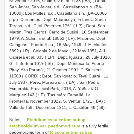
November 2016, Gutierrez et al. 1133 ( BA)
; Depto.
San Javier, San Javier, s.d., Castellanos s.n. (BA-
10089);
Los Molles, s.d., Castellano s.n. (BA-10066
p.p.). Corrientes: Dept. Mburucuyá, Estancia Santa
Teresa, s.d., T. M. Petersen 1761 ( LP)
;
Dept. San
Martín, Tres Cerros, Cerro de Susini , 16 September
1979, A. Schinini et al. 18552 ( LP). Misiones: Dept.
Cainguás , Puerto Rico , 16 May 1949, J. E. Montes
3892 ( LP)
;
Colonia 2 de Mayo , 22 May 1951, A. L.
Cabrera et al. 335 ( LP)
;
Dept. Iguazú , 20 July 1918,
G. T. Bertoni 1019 ( SI)
;
Dept. Montecarlo, Puerto
Piray, Alto Paraná , 21 October 1901, T. Stuckert
11509 ( CORD)
;
Dept. San Ignacio, Teyú Cuaré , 11
July 1937, Pérez Moreau s.n. ( BA)
;
San Pedro,
Esmeralda Provincial Park, 2016, A. Yañez & G.
Marquez 143 ( LP). Tucumán: Famaillá, La
Fronterita, November 1922, S. Venturi 1721 ( BA)
;
Valle de Tafí , December 1911, L. Castillón 48 ( SI)
.
Notes:—
Pteridium esculentum subsp.
arachnoideum var. paedomorficum
is a fully fertile,
pedomorphic form of
P. esculentum subsp.