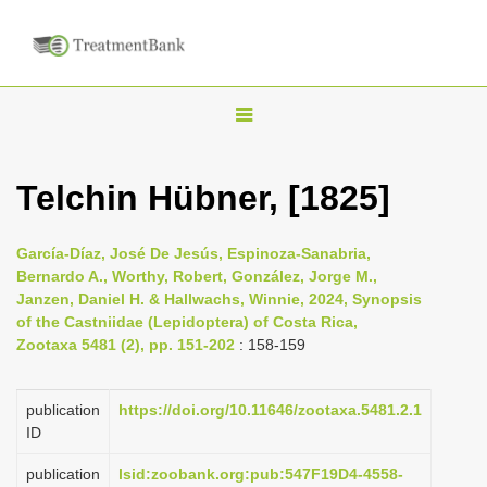
T
o
g
Telchin Hübner, [1825]
g
l
García-Díaz, José De Jesús, Espinoza-Sanabria,
e
Bernardo A., Worthy, Robert, González, Jorge M.,
n
Janzen, Daniel H. & Hallwachs, Winnie, 2024, Synopsis
of the Castniidae (Lepidoptera) of Costa Rica,
a
Zootaxa 5481 (2), pp. 151-202
: 158-159
v
i
publication
https://doi.org/10.11646/zootaxa.5481.2.1
g
ID
a
publication
lsid:zoobank.org:pub:547F19D4-4558-
t