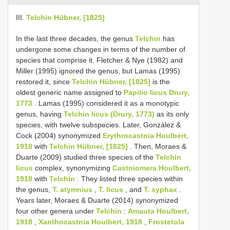
III.
Telchin Hübner, [1825]
In the last three decades, the genus
Telchin
has
undergone some changes in terms of the number of
species that comprise it. Fletcher & Nye (1982) and
Miller (1995) ignored the genus, but Lamas (1995)
restored it, since
Telchin Hübner, [1825]
is the
oldest generic name assigned to
Papilio licus Drury,
1773
. Lamas (1995) considered it as a monotypic
genus, having
Telchin licus (Drury, 1773)
as its only
species, with twelve subspecies. Later, González &
Cock (2004) synonymized
Erythrocastnia Houlbert,
1918
with
Telchin Hübner, [1825]
. Then, Moraes &
Duarte (2009) studied three species of the
Telchin
licus
complex, synonymizing
Castniomera Houlbert,
1918
with
Telchin
. They listed three species within
the genus,
T. atymnius
,
T. licus
, and
T. syphax
.
Years later, Moraes & Duarte (2014) synonymized
four other genera under
Telchin
:
Amauta Houlbert,
1918
,
Xanthocastnia Houlbert, 1918
,
Frostetola