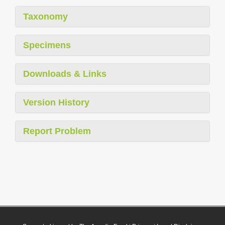
Taxonomy
Specimens
Downloads & Links
Version History
Report Problem