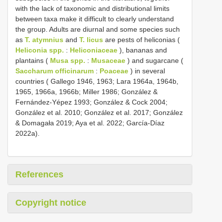
with the lack of taxonomic and distributional limits
between taxa make it difficult to clearly understand
the group. Adults are diurnal and some species such
as
T. atymnius
and
T. licus
are pests of heliconias (
Heliconia spp.
:
Heliconiaceae
), bananas and
plantains (
Musa spp.
:
Musaceae
) and sugarcane (
Saccharum officinarum
:
Poaceae
) in several
countries ( Gallego 1946, 1963; Lara 1964a, 1964b,
1965, 1966a, 1966b; Miller 1986; González &
Fernández-Yépez 1993; González & Cock 2004;
González et al. 2010; González et al. 2017; González
& Domagała 2019; Aya et al. 2022; García-Díaz
2022a).
References
Copyright notice