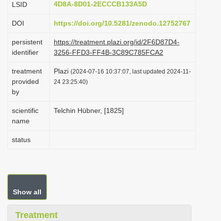
4D8A-8D01-2ECCCB133A5D
LSID
i
DOI
https://doi.org/10.5281/zenodo.12752767
o
n
persistent
https://treatment.plazi.org/id/2F6D87D4-
identifier
3256-FFD3-FF4B-3C89C785FCA2
treatment
Plazi
(2024-07-16 10:37:07, last updated 2024-11-
provided
24 23:25:40)
by
scientific
Telchin Hübner, [1825]
name
status
Show all
Treatment