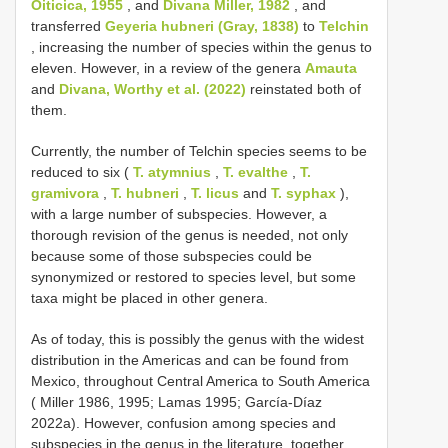
Oiticica, 1955
, and
Divana Miller, 1982
, and
transferred
Geyeria hubneri (Gray, 1838)
to
Telchin
, increasing the number of species within the genus to
eleven. However, in a review of the genera
Amauta
and
Divana, Worthy et al. (2022)
reinstated both of
them.
Currently, the number of Telchin species seems to be
reduced to six (
T. atymnius
,
T. evalthe
,
T.
gramivora
,
T. hubneri
,
T. licus
and
T. syphax
),
with a large number of subspecies. However, a
thorough revision of the genus is needed, not only
because some of those subspecies could be
synonymized or restored to species level, but some
taxa might be placed in other genera.
As of today, this is possibly the genus with the widest
distribution in the Americas and can be found from
Mexico, throughout Central America to South America
( Miller 1986, 1995; Lamas 1995; García-Díaz
2022a). However, confusion among species and
subspecies in the genus in the literature, together