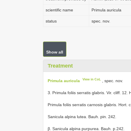
scientific name
Primula auricula
status
spec. nov.
Show all
Treatment
View in CoL
Primula auricula
, spec. nov.
3. Primula foliis serratis glabris. Vir. cliff. 12
Primula foliis serratis carnosis glabris. Hort. cl
Sanicula alpina lutea. Bauh. pin. 242.
β. Sanicula alpina purpurea. Bauh. p.242.