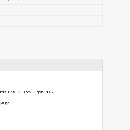
. Hort. ups. 36. Roy. lugdb. 415.
iff.50.