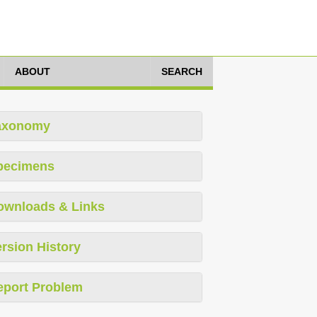
ABOUT
SEARCH
axonomy
pecimens
ownloads & Links
rsion History
eport Problem