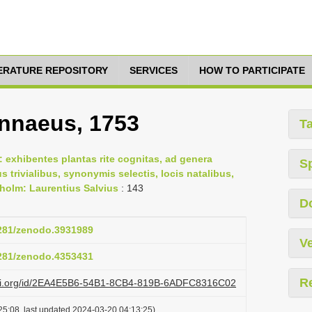
TERATURE REPOSITORY
SERVICES
HOW TO PARTICIPATE
innaeus, 1753
T
 exhibentes plantas rite cognitas, ad genera
S
us trivialibus, synonymis selectis, locis natalibus,
holm: Laurentius Salvius
: 143
D
5281/zenodo.3931989
Ve
5281/zenodo.4353431
R
lazi.org/id/2EA4E5B6-54B1-8CB4-819B-6ADFC8316C02
25:08, last updated 2024-03-20 04:13:25)