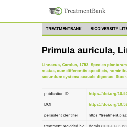
TREATMENTBANK
BIODIVERSITY LI
Primula auricula, L
Linnaeus, Carolus, 1753, Species plantarum:
relatas, cum differentiis specificis, nominib
secundum systema sexuale digestas, Stock
publication ID
https://doi.org/10.
DOI
https://doi.org/10.
persistent identifier
https://treatment.p
treatment provided by
Admin
(2020-07-06 19: