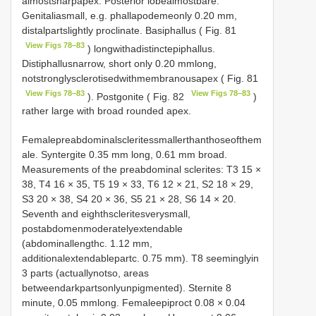
almostsharpapex. Posterior lobealmostbare.
Genitaliasmall, e.g. phallapodemeonly 0.20 mm,
distalpartslightly proclinate. Basiphallus ( Fig. 81
View Figs 78–83
) longwithadistinctepiphallus.
Distiphallusnarrow, short only 0.20 mmlong,
notstronglysclerotisedwithmembranousapex ( Fig. 81
View Figs 78–83
View Figs 78–83
). Postgonite ( Fig. 82
)
rather large with broad rounded apex.
Femalepreabdominalscleritessmallerthanthoseofthem
ale. Syntergite 0.35 mm long, 0.61 mm broad.
Measurements of the preabdominal sclerites:
T3
15 ×
38,
T4
16 × 35,
T5
19 × 33,
T6
12 × 21, S2 18 × 29,
S3 20 × 38, S4 20 × 36, S5 21 × 28, S6 14 × 20.
Seventh and eighthscleritesverysmall,
postabdomenmoderatelyextendable
(abdominallengthc. 1.12 mm,
additionalextendablepartc. 0.75 mm).
T8
seeminglyin
3 parts (actuallynotso, areas
betweendarkpartsonlyunpigmented). Sternite 8
minute, 0.05 mmlong. Femaleepiproct 0.08 × 0.04