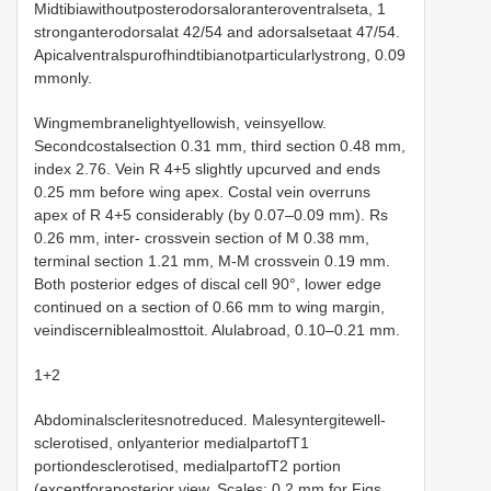
Midtibiawithoutposterodorsaloranteroventralseta, 1
stronganterodorsalat 42/54 and adorsalsetaat 47/54.
Apicalventralspurofhindtibianotparticularlystrong, 0.09
mmonly.
Wingmembranelightyellowish, veinsyellow.
Secondcostalsection 0.31 mm, third section 0.48 mm,
index 2.76. Vein R 4+5 slightly upcurved and ends
0.25 mm before wing apex. Costal vein overruns
apex of R 4+5 considerably (by 0.07–0.09 mm). Rs
0.26 mm, inter- crossvein section of M 0.38 mm,
terminal section 1.21 mm, M-M crossvein 0.19 mm.
Both posterior edges of discal cell 90°, lower edge
continued on a section of 0.66 mm to wing margin,
veindiscerniblealmosttoit. Alulabroad, 0.10–0.21 mm.
1+2
Abdominalscleritesnotreduced. Malesyntergitewell-
sclerotised, onlyanterior medialpartofT1
portiondesclerotised, medialpartofT2 portion
(exceptforaposterior view. Scales: 0.2 mm for Figs