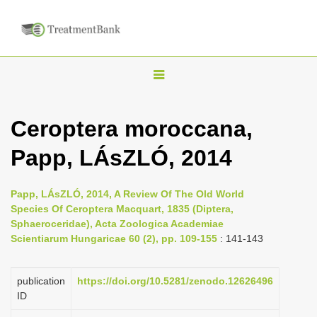
T
o
g
Ceroptera moroccana,
g
Papp, LÁsZLÓ, 2014
l
e
n
Papp, LÁsZLÓ, 2014, A Review Of The Old World
Species Of Ceroptera Macquart, 1835 (Diptera,
a
Sphaeroceridae), Acta Zoologica Academiae
v
Scientiarum Hungaricae 60 (2), pp. 109-155
: 141-143
i
g
publication
https://doi.org/10.5281/zenodo.12626496
a
ID
t