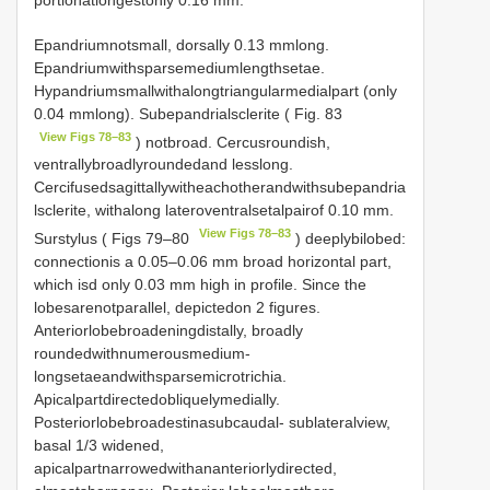
Epandriumnotsmall, dorsally 0.13 mmlong.
Epandriumwithsparsemediumlengthsetae.
Hypandriumsmallwithalongtriangularmedialpart (only
0.04 mmlong). Subepandrialsclerite ( Fig. 83
View Figs 78–83
) notbroad. Cercusroundish,
ventrallybroadlyroundedand lesslong.
Cercifusedsagittallywitheachotherandwithsubepandria
lsclerite, withalong lateroventralsetalpairof 0.10 mm.
View Figs 78–83
Surstylus ( Figs 79–80
) deeplybilobed:
connectionis a 0.05–0.06 mm broad horizontal part,
which isd only 0.03 mm high in profile. Since the
lobesarenotparallel, depictedon 2 figures.
Anteriorlobebroadeningdistally, broadly
roundedwithnumerousmedium-
longsetaeandwithsparsemicrotrichia.
Apicalpartdirectedobliquelymedially.
Posteriorlobebroadestinasubcaudal- sublateralview,
basal 1/3 widened,
apicalpartnarrowedwithananteriorlydirected,