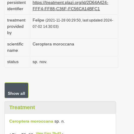
persistent
https://treatment.plazi.org/id/2D64A424-
i
identifier
FFF4-FF88-C36F-FC56CA14BFC1
o
treatment
Felipe
(2021-11-28 00:29:50, last updated 2024-
n
provided
07-02 14:30:03)
by
scientific
Ceroptera moroccana
name
status
sp. nov.
Show all
Treatment
Ceroptera moroccana
sp. n.
View Figs 78–83