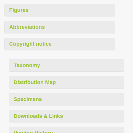
Figures
Abbreviations
Copyright notice
Taxonomy
Distribution Map
Specimens
Downloads & Links