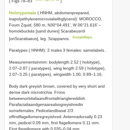
( Figs 78–83
)
Holotypemale
( HNHM, abdomenprepared,
inapolyethylenemicrovialwithglycerol): MOROCCO,
Foum Zquid, 580 m, N30°04.491’, W 06°21.616’ –
homokbuckás [sand dunes] Scarabeusról
GoogleMaps
[onScarabaeus], leg. Szappanos.
Paratypes ( HNHM): 2 males 3 females: samelabels
.
Measurementsinmm: bodylength 2.52 ( holotype),
2.07–2.87 ( paratypes), wing length 2.59 ( holotype),
2.07–3.25 ( paratypes), wingwidth 1.00, 0.89–1.16.
Body dark greyish brown, covered by very short and
dense dark microtrichia. Frons
betweenorbitaliaandfrontaltrianglereddish.
Parafacialiaandgenaarealsogreyishredin
somefemales. Pedicelandbasal 2/3
offirstflagellomeregreyishred. Antennadorsally 0.23
mm, pedicel 0.09 mm, first flagellomere 0.11 mm.
First flagellomere with 0.035–0.04 mm