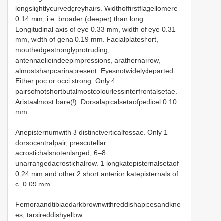
longslightlycurvedgreyhairs. Widthoffirstflagellomere
0.14 mm, i.e. broader (deeper) than long.
Longitudinal axis of eye 0.33 mm, width of eye 0.31
mm, width of gena 0.19 mm. Facialplateshort,
mouthedgestronglyprotruding,
antennaelieindeepimpressions, arathernarrow,
almostsharpcarinapresent. Eyesnotwidelydeparted.
Either poc or occi strong. Only 4
pairsofnotshortbutalmostcolourlessinterfrontalsetae.
Aristaalmost bare(!). Dorsalapicalsetaofpedicel 0.10
mm.
Anepisternumwith 3 distinctverticalfossae. Only 1
dorsocentralpair, prescutellar
acrostichalsnotenlarged, 6–8
unarrangedacrostichalrow. 1 longkatepisternalsetaof
0.24 mm and other 2 short anterior katepisternals of
c. 0.09 mm.
Femoraandtibiaedarkbrownwithreddishapicesandkne
es, tarsireddishyellow.