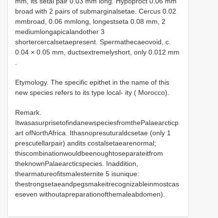
mm, its setal pair 0.03 mm long. Hypoproct 0.06 mm
broad with 2 pairs of submarginalsetae. Cercus 0.02
mmbroad, 0.06 mmlong, longestseta 0.08 mm, 2
mediumlongapicalandother 3
shortercercalsetaepresent. Spermathecaeovoid, c.
0.04 × 0.05 mm, ductsextremelyshort, only 0.012 mm
.
Etymology. The specific epithet in the name of this
new species refers to its type local- ity ( Morocco).
Remark.
ItwasasurprisetofindanewspeciesfromthePalaearcticp
art ofNorthAfrica. Ithasnopresuturaldcsetae (only 1
prescutellarpair) andits costalsetaearenormal;
thiscombinationwouldbeenoughtoseparateitfrom
theknownPalaearcticspecies. Inaddition,
thearmatureofitsmalesternite 5 isunique:
thestrongsetaeandpegsmakeitrecognizableinmostcas
eseven withoutapreparationofthemaleabdomen).