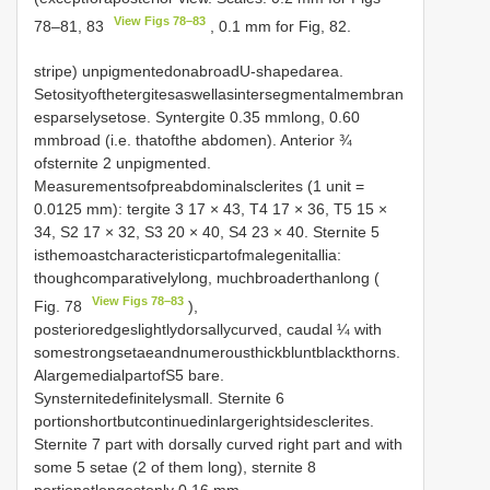
View Figs 78–83
78–81, 83
, 0.1 mm for Fig, 82.
stripe) unpigmentedonabroadU-shapedarea.
Setosityofthetergitesaswellasintersegmentalmembran
esparselysetose. Syntergite 0.35 mmlong, 0.60
mmbroad (i.e. thatofthe abdomen). Anterior ¾
ofsternite 2 unpigmented.
Measurementsofpreabdominalsclerites (1 unit =
0.0125 mm): tergite 3 17 × 43, T4 17 × 36, T5 15 ×
34, S2 17 × 32, S3 20 × 40, S4 23 × 40. Sternite 5
isthemoastcharacteristicpartofmalegenitallia:
thoughcomparativelylong, muchbroaderthanlong (
View Figs 78–83
Fig. 78
),
posterioredgeslightlydorsallycurved, caudal ¼ with
somestrongsetaeandnumerousthickbluntblackthorns.
AlargemedialpartofS5 bare.
Synsternitedefinitelysmall. Sternite 6
portionshortbutcontinuedinlargerightsidesclerites.
Sternite 7 part with dorsally curved right part and with
some 5 setae (2 of them long), sternite 8
portionatlongestonly 0.16 mm.