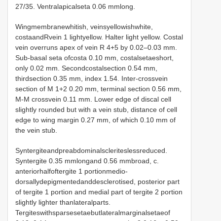
27/35. Ventralapicalseta 0.06 mmlong.
Wingmembranewhitish, veinsyellowishwhite,
costaandRvein 1 lightyellow. Halter light yellow. Costal
vein overruns apex of vein R 4+5 by 0.02–0.03 mm.
Sub-basal seta ofcosta 0.10 mm, costalsetaeshort,
only 0.02 mm. Secondcostalsection 0.54 mm,
thirdsection 0.35 mm, index 1.54. Inter-crossvein
section of M 1+2 0.20 mm, terminal section 0.56 mm,
M-M crossvein 0.11 mm. Lower edge of discal cell
slightly rounded but with a vein stub, distance of cell
edge to wing margin 0.27 mm, of which 0.10 mm of
the vein stub.
Syntergiteandpreabdominalscleriteslessreduced.
Syntergite 0.35 mmlongand 0.56 mmbroad, c.
anteriorhalfoftergite 1 portionmedio-
dorsallydepigmentedanddesclerotised, posterior part
of tergite 1 portion and medial part of tergite 2 portion
slightly lighter thanlateralparts.
Tergiteswithsparsesetaebutlateralmarginalsetaeof