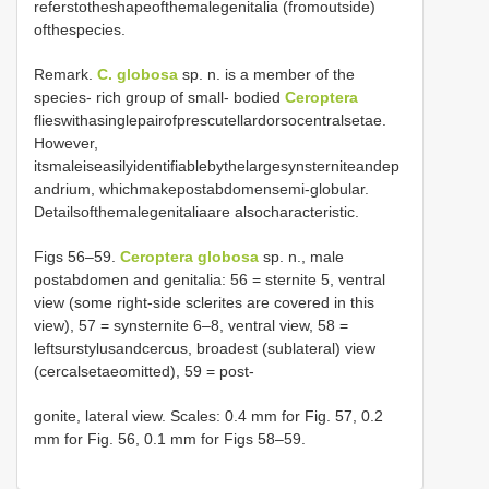
referstotheshapeofthemalegenitalia (fromoutside)
ofthespecies.
Remark.
C. globosa
sp. n. is a member of the
species- rich group of small- bodied
Ceroptera
flieswithasinglepairofprescutellardorsocentralsetae.
However,
itsmaleiseasilyidentifiablebythelargesynsterniteandep
andrium, whichmakepostabdomensemi-globular.
Detailsofthemalegenitaliaare alsocharacteristic.
Figs 56–59.
Ceroptera globosa
sp. n., male
postabdomen and genitalia: 56 = sternite 5, ventral
view (some right-side sclerites are covered in this
view), 57 = synsternite 6–8, ventral view, 58 =
leftsurstylusandcercus, broadest (sublateral) view
(cercalsetaeomitted), 59 = post-
gonite, lateral view. Scales: 0.4 mm for Fig. 57, 0.2
mm for Fig. 56, 0.1 mm for Figs 58–59.