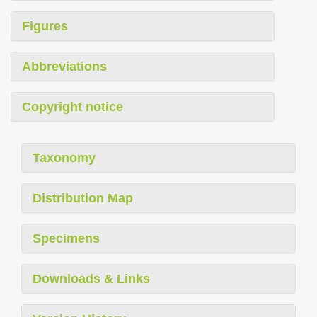
Figures
Abbreviations
Copyright notice
Taxonomy
Distribution Map
Specimens
Downloads & Links