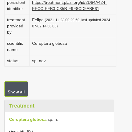
persistent
https://treatment.plazi.org/id/2D64A424-
i
identifier
FFCC-FFB0-C35B-F9F8CD9ABE61
o
treatment
Felipe
(2021-11-28 00:29:50, last updated 2024-
n
provided
07-02 14:30:03)
by
scientific
Ceroptera globosa
name
status
sp. nov.
Show all
Treatment
Ceroptera globosa
sp. n.
(Figs 56–63)