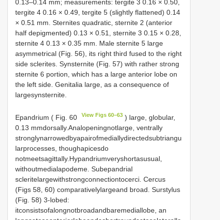
0.13–0.14 mm; measurements: tergite 3 0.16 × 0.50,
tergite 4 0.16 × 0.49, tergite 5 (slightly flattened) 0.14
× 0.51 mm. Sternites quadratic, sternite 2 (anterior
half depigmented) 0.13 × 0.51, sternite 3 0.15 × 0.28,
sternite 4 0.13 × 0.35 mm. Male sternite 5 large
asymmetrical (Fig. 56), its right third fused to the right
side sclerites. Synsternite (Fig. 57) with rather strong
sternite 6 portion, which has a large anterior lobe on
the left side. Genitalia large, as a consequence of
largesynsternite.
View Figs 60–63
Epandrium ( Fig. 60
) large, globular,
0.13 mmdorsally.Analopeningnotlarge, ventrally
stronglynarrowedbyapairofmediallydirectedsubtriangu
larprocesses, thoughapicesdo
notmeetsagittally.Hypandriumveryshortasusual,
withoutmedialapodeme. Subepandrial
scleritelargewithstrongconnectiontocerci. Cercus
(Figs 58, 60) comparativelylargeand broad. Surstylus
(Fig. 58) 3-lobed:
itconsistsofalongnotbroadandbaremediallobe, an