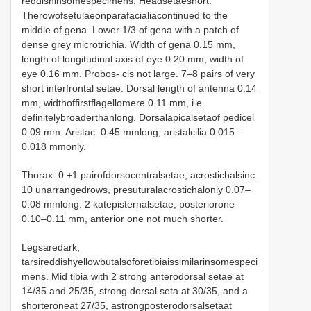
reddishinsomespecimens. Headsetaeshort.
Therowofsetulaeonparafacialiacontinued to the
middle of gena. Lower 1/3 of gena with a patch of
dense grey microtrichia. Width of gena 0.15 mm,
length of longitudinal axis of eye 0.20 mm, width of
eye 0.16 mm. Probos- cis not large. 7–8 pairs of very
short interfrontal setae. Dorsal length of antenna 0.14
mm, widthoffirstflagellomere 0.11 mm, i.e.
definitelybroaderthanlong. Dorsalapicalsetaof pedicel
0.09 mm. Aristac. 0.45 mmlong, aristalcilia 0.015 –
0.018 mmonly.
Thorax: 0 +1 pairofdorsocentralsetae, acrostichalsinc.
10 unarrangedrows, presuturalacrostichalonly 0.07–
0.08 mmlong. 2 katepisternalsetae, posteriorone
0.10–0.11 mm, anterior one not much shorter.
Legsaredark,
tarsireddishyellowbutalsoforetibiaissimilarinsomespeci
mens. Mid tibia with 2 strong anterodorsal setae at
14/35 and 25/35, strong dorsal seta at 30/35, and a
shorteroneat 27/35, astrongposterodorsalsetaat