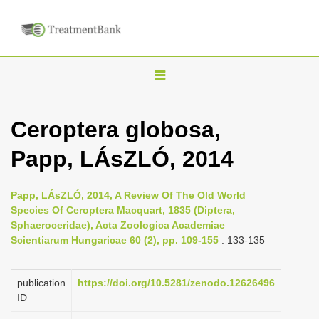
T
o
g
Ceroptera globosa,
g
Papp, LÁsZLÓ, 2014
l
e
n
Papp, LÁsZLÓ, 2014, A Review Of The Old World
Species Of Ceroptera Macquart, 1835 (Diptera,
a
Sphaeroceridae), Acta Zoologica Academiae
v
Scientiarum Hungaricae 60 (2), pp. 109-155
: 133-135
i
g
publication
https://doi.org/10.5281/zenodo.12626496
a
ID
t