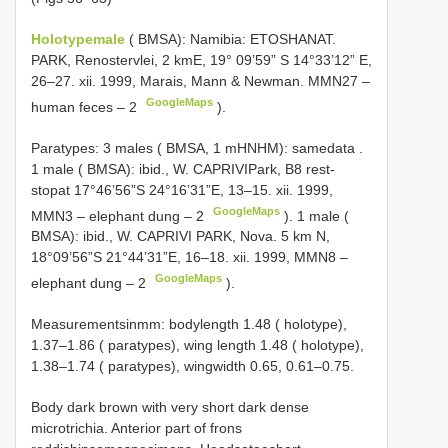
Holotypemale
( BMSA): Namibia: ETOSHANAT.
PARK, Renostervlei, 2 kmE, 19° 09’59” S 14°33’12” E,
26–27. xii. 1999, Marais, Mann & Newman. MMN27 –
GoogleMaps
human feces – 2
).
Paratypes: 3 males ( BMSA, 1 mHNHM): samedata
.
1 male ( BMSA): ibid., W. CAPRIVIPark, B8 rest-
stopat 17°46’56”S 24°16’31”E, 13–15. xii. 1999,
GoogleMaps
MMN3 – elephant dung – 2
).
1 male (
BMSA): ibid., W. CAPRIVI PARK, Nova. 5 km N,
18°09’56”S 21°44’31”E, 16–18. xii. 1999, MMN8 –
GoogleMaps
elephant dung – 2
).
Measurementsinmm: bodylength 1.48 ( holotype),
1.37–1.86 ( paratypes), wing length 1.48 ( holotype),
1.38–1.74 ( paratypes), wingwidth 0.65, 0.61–0.75.
Body dark brown with very short dark dense
microtrichia. Anterior part of frons