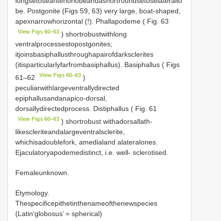
longsetoseanteriorlobeandashortroundsetoselaterallo
be. Postgonite (Figs 59, 63) very large, boat-shaped,
apexnarrowhorizontal (!). Phallapodeme ( Fig. 63
View Figs 60–63
) shortrobustwithlong
ventralprocessestopostgonites;
itjoinsbasiphallusthroughapairofdarksclerites
(itisparticularlyfarfrombasiphallus). Basiphallus ( Figs
View Figs 60–63
61–62
)
peculiarwithlargeventrallydirected
epiphallusandanapico-dorsal,
dorsallydirectedprocess. Distiphallus ( Fig. 61
View Figs 60–63
) shortrobust withadorsallath-
likescleriteandalargeventralsclerite,
whichisadoublefork, amedialand alateralones.
Ejaculatoryapodemedistinct, i.e. well- sclerotised.
Femaleunknown.
Etymology.
Thespecificepithetinthenameofthenewspecies
(Latin‘globosus’ = spherical)