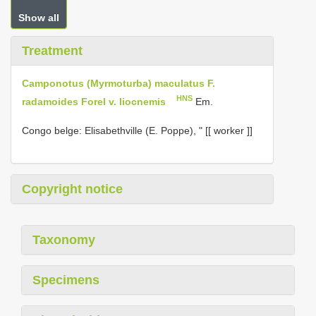
Show all
Treatment
Camponotus (Myrmoturba) maculatus F.
HNS
radamoides Forel v. liocnemis
Em.
Congo belge: Elisabethville (E. Poppe), " [[ worker ]]
Copyright notice
Taxonomy
Specimens