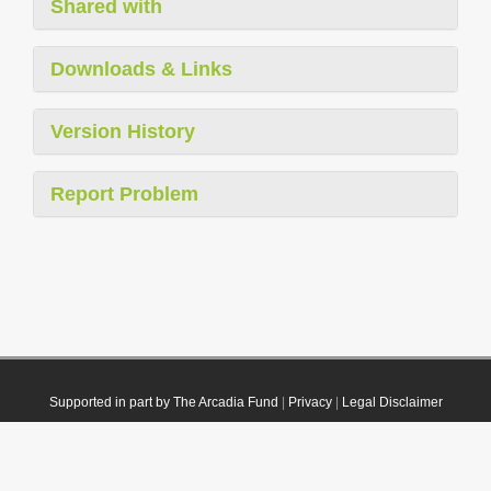
Shared with
Downloads & Links
Version History
Report Problem
Supported in part by The Arcadia Fund
|
Privacy
|
Legal Disclaimer
© 2021 Plazi. Published under
CC0 Public Domain Dedication