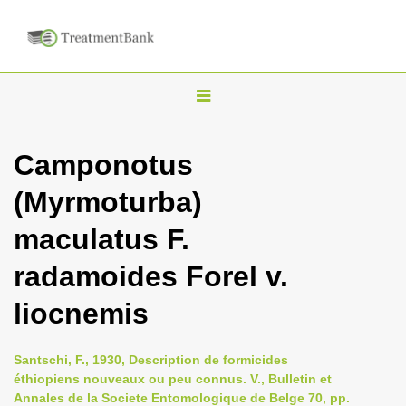
T
o
g
Camponotus
g
(Myrmoturba)
l
e
maculatus F.
n
radamoides Forel v.
a
v
liocnemis
i
g
Santschi, F., 1930, Description de formicides
a
éthiopiens nouveaux ou peu connus. V., Bulletin et
Annales de la Societe Entomologique de Belge 70, pp.
t