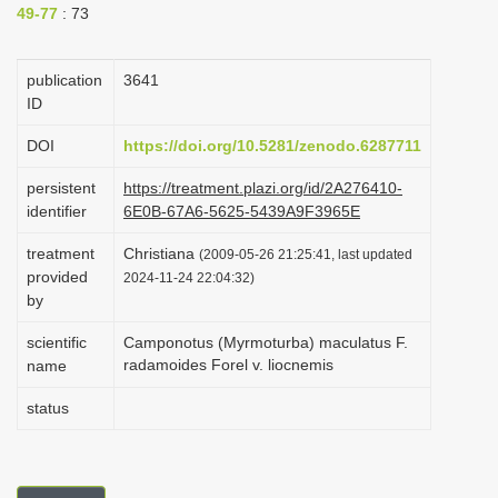
49-77
: 73
i
o
publication
3641
n
ID
DOI
https://doi.org/10.5281/zenodo.6287711
persistent
https://treatment.plazi.org/id/2A276410-
identifier
6E0B-67A6-5625-5439A9F3965E
treatment
Christiana
(2009-05-26 21:25:41, last updated
provided
2024-11-24 22:04:32)
by
scientific
Camponotus (Myrmoturba) maculatus F.
radamoides Forel v. liocnemis
name
status