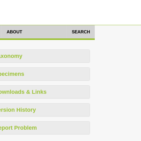
ABOUT
SEARCH
axonomy
pecimens
ownloads & Links
rsion History
eport Problem