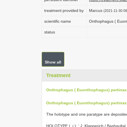
treatment provided by
Marcus
(2021-11-30 06
scientific name
Onthophagus ( Euont
status
Show all
Treatment
Onthophagus ( Euonthophagus) pertinax 
Onthophagus ( Euonthophagus) pertinax 
The holotype and one paratype are deposited 
HOLOTYPE ( ♀): ‘ J. Klapperich / Bashgultal 1