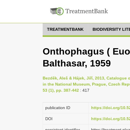
TREATMENTBANK
BIODIVERSITY LI
Onthophagus ( Euo
Balthasar, 1959
Bezděk, Aleš & Hájek, Jiří, 2013, Catalogue
in the National Museum, Prague, Czech Rep
53 (1), pp. 387-442
: 417
publication ID
https://doi.org/10
DOI
https://doi.org/10
persistent identifier
https://treatment.p