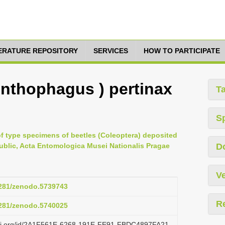
TERATURE REPOSITORY
SERVICES
HOW TO PARTICIPATE
nthophagus ) pertinax
T
S
 of type specimens of beetles (Coleoptera) deposited
ublic, Acta Entomologica Musei Nationalis Pragae
D
Ve
.5281/zenodo.5739743
R
.5281/zenodo.5740025
lazi.org/id/2A1F561E-6268-191E-FE91-FBDC4897FA21