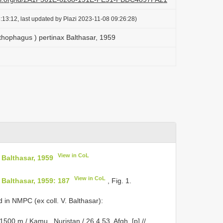
:13:12, last updated by Plazi 2023-11-08 09:26:28)
hophagus ) pertinax Balthasar, 1959
View in CoL
Balthasar, 1959
View in CoL
Balthasar, 1959: 187
, Fig. 1.
in NMPC (ex coll. V. Balthasar):
500 m / Kamu , Nuristan / 26.4.53, Afgh. [p] //