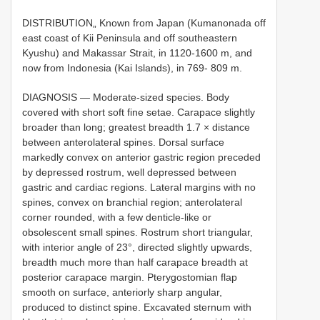
DISTRIBUTION„ Known from Japan (Kumanonada off
east coast of Kii Peninsula and off southeastern
Kyushu) and Makassar Strait, in 1120-1600 m, and
now from Indonesia (Kai Islands), in 769- 809 m.
DIAGNOSIS — Moderate-sized species. Body
covered with short soft fine setae. Carapace slightly
broader than long; greatest breadth 1.7 × distance
between anterolateral spines. Dorsal surface
markedly convex on anterior gastric region preceded
by depressed rostrum, well depressed between
gastric and cardiac regions. Lateral margins with no
spines, convex on branchial region; anterolateral
corner rounded, with a few denticle-like or
obsolescent small spines. Rostrum short triangular,
with interior angle of 23°, directed slightly upwards,
breadth much more than half carapace breadth at
posterior carapace margin. Pterygostomian flap
smooth on surface, anteriorly sharp angular,
produced to distinct spine. Excavated sternum with