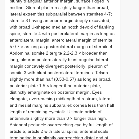
bluntly triangular anterior margin, surface ridged in
midline. Sternal plastron slightly longer than broad,
lateral extremities subparallel between sternites 4-7;
sternite 3 having anterior margin deeply excavated,
with broad U-shaped median notch devoid of flanking
spine; sternite 4 with posterolateral margin as long as
anterolateral margin; anterolateral margin of sternite
5 0.7 × as long as posterolateral margin of sternite 4.
Abdominal somite 2 tergite 2.2-2.3 × broader than
long; pleuron posterolaterally blunt angular, lateral
margin concavely divergent posteriorly; pleuron of
somite 3 with blunt posterolateral terminus. Telson
slightly more than half (0.53-0.57) as long as broad,
posterior plate 1.5 × longer than anterior plate,
distinctly emarginate on posterior margin. Eyes
elongate, overreaching midlength of rostrum, lateral
and mesial margins subparallel; cornea less than half
length of remaining eyestalk. Ultimate article of
antennule slightly more than 3 × longer than high.
Antennal peduncle overreaching eye by full length of
article 5; article 2 with lateral spine; antennal scale
terminating in or slightly overreaching distal end of