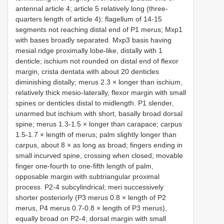
antennal article 4; article 5 relatively long (three-
quarters length of article 4); flagellum of 14-15
segments not reaching distal end of P1 merus; Mxp1
with bases broadly separated. Mxp3 basis having
mesial ridge proximally lobe-like, distally with 1
denticle; ischium not rounded on distal end of flexor
margin, crista dentata with about 20 denticles
diminishing distally; merus 2.3 × longer than ischium,
relatively thick mesio-laterally, flexor margin with small
spines or denticles distal to midlength. P1 slender,
unarmed but ischium with short, basally broad dorsal
spine; merus 1.3-1.5 × longer than carapace; carpus
1.5-1.7 × length of merus; palm slightly longer than
carpus, about 8 × as long as broad; fingers ending in
small incurved spine, crossing when closed; movable
finger one-fourth to one-fifth length of palm,
opposable margin with subtriangular proximal
process. P2-4 subcylindrical; meri successively
shorter posteriorly (P3 merus 0.8 × length of P2
merus, P4 merus 0.7-0.8 × length of P3 merus),
equally broad on P2-4; dorsal margin with small