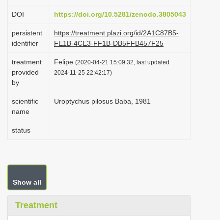
i
DOI
https://doi.org/10.5281/zenodo.3805043
o
persistent
https://treatment.plazi.org/id/2A1C87B5-
n
identifier
FE1B-4CE3-FF1B-DB5FFB457F25
treatment
Felipe
(2020-04-21 15:09:32, last updated
provided
2024-11-25 22:42:17)
by
scientific
Uroptychus pilosus Baba, 1981
name
status
Show all
Treatment