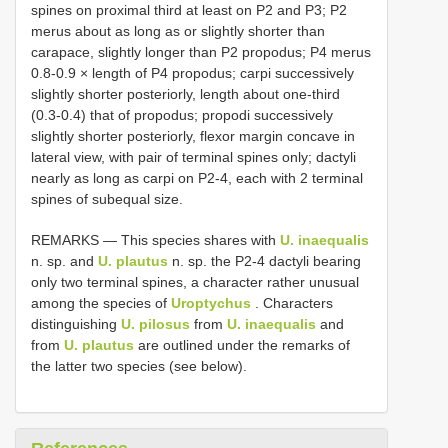
spines on proximal third at least on P2 and P3; P2
merus about as long as or slightly shorter than
carapace, slightly longer than P2 propodus; P4 merus
0.8-0.9 × length of P4 propodus; carpi successively
slightly shorter posteriorly, length about one-third
(0.3-0.4) that of propodus; propodi successively
slightly shorter posteriorly, flexor margin concave in
lateral view, with pair of terminal spines only; dactyli
nearly as long as carpi on P2-4, each with 2 terminal
spines of subequal size.
REMARKS — This species shares with
U. inaequalis
n. sp. and
U. plautus
n. sp. the P2-4 dactyli bearing
only two terminal spines, a character rather unusual
among the species of
Uroptychus
. Characters
distinguishing
U. pilosus
from
U. inaequalis
and
from
U. plautus
are outlined under the remarks of
the latter two species (see below).