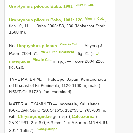
View in CoL
Uroptychus pilosus Baba, 1981
View in CoL
Uroptychus pilosus Baba, 1981: 126
,
figs 10, 11. — Baba 2005: 53, 230 (Makassar Strait,
1600 m).
View in CoL
Not
Uroptychus pilosus
— Ahyong &
View Cited Treatment
Poore 2004: 71
, fig. 21 (=
U.
View in CoL
inaequalis
n. sp.). — Poore 2004:226,
fig. 62b.
TYPE MATERIAL —
Holotype: Japan, Kumanonada
off E coast of Kii Peninsula, 1120-1160 m, male (
NSMT-Cr. 6172
). [not examined].
MATERIAL EXAMINED —
Indonesia, Kai Islands.
KARUBAR Stn CP20, 5°15’S, 132°59’E, 769-809 m,
with
Chrysogorgiidae
gen. sp. (
Calcaxonia
),
25.X.1991, 2 ♂ 6.0, 6.3 mm, 1 ♀ 5.5 mm (MNHN-IU-
GoogleMaps
2014-16857).