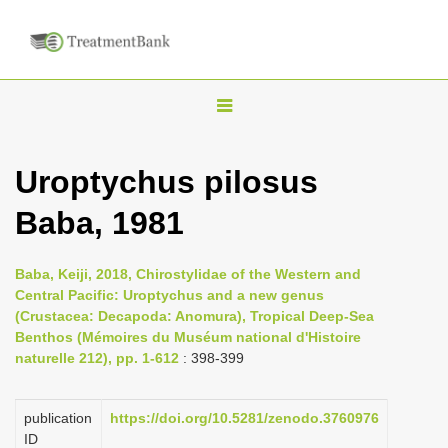
T
o
g
Uroptychus pilosus
g
Baba, 1981
l
e
n
Baba, Keiji, 2018, Chirostylidae of the Western and
Central Pacific: Uroptychus and a new genus
a
(Crustacea: Decapoda: Anomura), Tropical Deep-Sea
v
Benthos (Mémoires du Muséum national d'Histoire
i
naturelle 212), pp. 1-612
: 398-399
g
a
publication
https://doi.org/10.5281/zenodo.3760976
ID
t