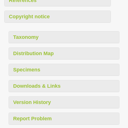
References
Copyright notice
Taxonomy
Distribution Map
Specimens
Downloads & Links
Version History
Report Problem