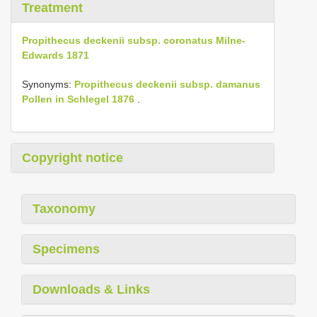
Treatment
Propithecus deckenii subsp. coronatus Milne-
Edwards 1871
Synonyms:
Propithecus deckenii subsp. damanus
Pollen in Schlegel 1876
.
Copyright notice
Taxonomy
Specimens
Downloads & Links